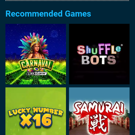
Recommended Games