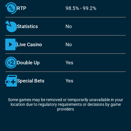
RTP
98.5%
-
99.2%
Statistics
No
Live Casino
No
Double Up
Yes
Special Bets
Yes
Some games may be removed or temporarily unavailable in your
location due to regulatory requirements or decisions by game
providers