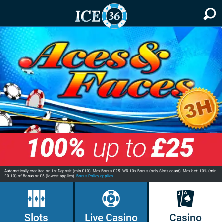
Automatically credited on 1st Deposit (min £10). Max Bonus £25. WR 10x Bonus (only Slots count). Max bet: 10% (min
£0.10) of Bonus or £5 (lowest applies).
Bonus Policy applies.
Slots
Live Casino
Casino