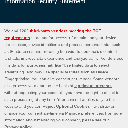
Information Security Statement
ICE36 raises the bar when it comes to delivering fun and immersive
online gambling where enjoyment and safety comes first - whether