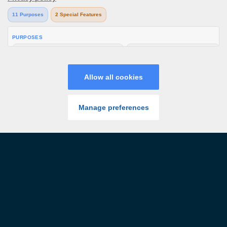
you’re playing at home or on-the-go ICE36 only offers best-in-class
UK casino site games that are exciting, rewarding, and have unique
features. Make a Paypal casino deposit, enjoy our cash payouts,
mega jackpots and more special offers as you try your luck at
Baccarat, Video Poker, several Blackjack and Roulette variants, or
countless real money Online Slot Machines. The future of online
gaming is here!
Promos
Login
Play
Menu