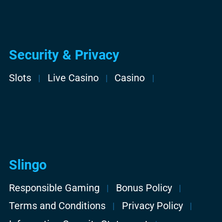
Security & Privacy
Slots
Live Casino
Casino
Slingo
Responsible Gaming
Bonus Policy
Terms and Conditions
Privacy Policy