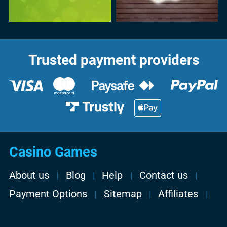
Trusted payment providers
Casino Games
About us
Blog
Help
Contact us
Payment Options
Sitemap
Affiliates