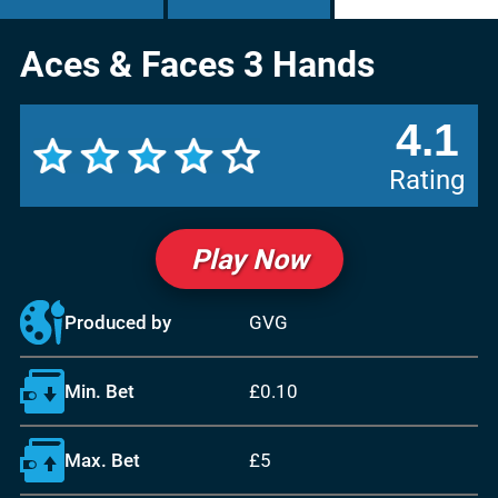
Aces & Faces 3 Hands
4.1
Rating
Play Now
Produced by
GVG
Min. Bet
£0.10
Max. Bet
£5