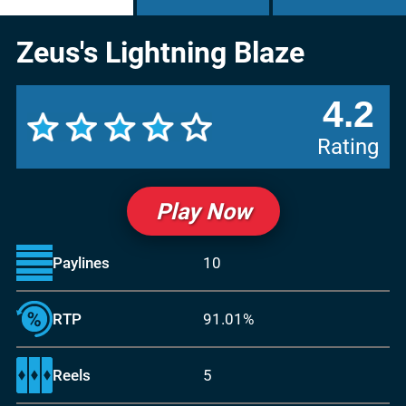
Zeus's Lightning Blaze
4.2
Rating
Play Now
Paylines
10
RTP
91.01%
Reels
5