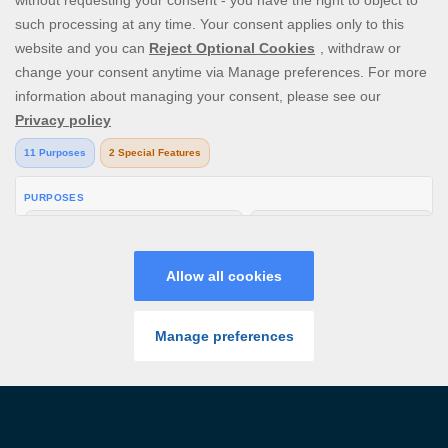
ICE36 raises the bar when it comes to delivering fun and immersive
online gambling where enjoyment and safety comes first - whether
you’re playing at home or on-the-go ICE36 only offers best-in-class
UK casino site games that are exciting, rewarding, and have unique
features. Make a Paypal casino deposit, enjoy our cash payouts,
mega jackpots and more special offers as you try your luck at
Baccarat, Video Poker, several Blackjack and Roulette variants, or
countless real money Online Slot Machines. The future of online
gaming is here!
Promos
Login
Play
Menu