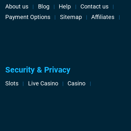
About us
Blog
Help
Contact us
Payment Options
Sitemap
Affiliates
Security & Privacy
Slots
Live Casino
Casino