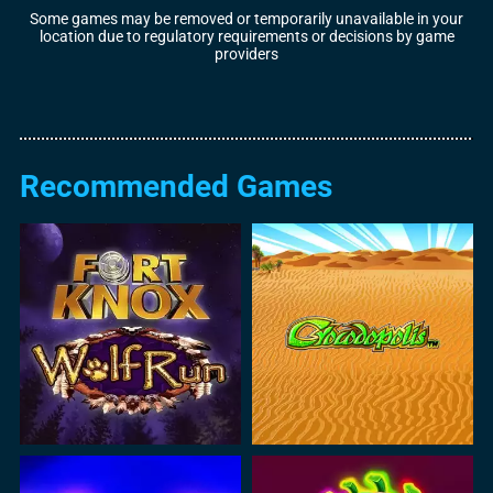
Some games may be removed or temporarily unavailable in your
location due to regulatory requirements or decisions by game
providers
Recommended Games