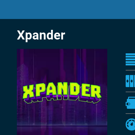
Xpander