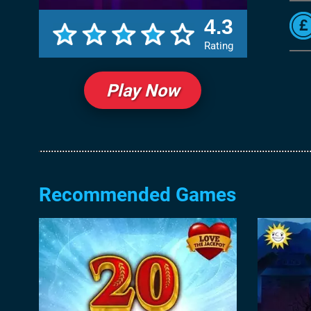
4.3
Rating
Play Now
Recommended Games