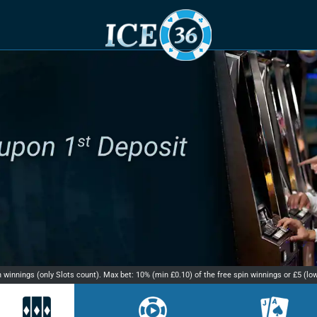
 winnings (only Slots count). Max bet: 10% (min £0.10) of the free spin winnings or £5 (lo