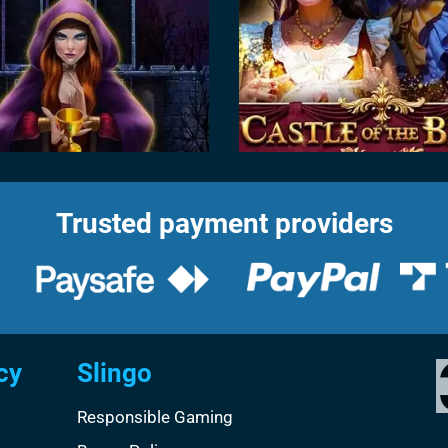
Trusted payment providers
cy
Slingo
Responsible Gaming