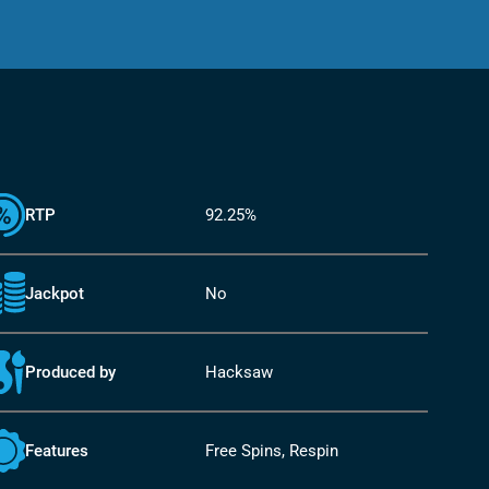
RTP
92.25%
Jackpot
No
Produced by
Hacksaw
Features
Free Spins, Respin