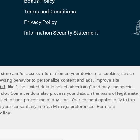
Bonus Policy
Terms and Conditions
Privacy Policy
Information Security Statement
e gambling where enjoyment and safety comes first - whether you’re playing at 
ino deposit, enjoy our cash payouts, mega jackpots and more special offers as y
ne gaming is here!