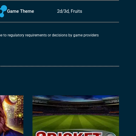
Game Theme
2d/3d, Fruits
 to regulatory requirements or decisions by game providers