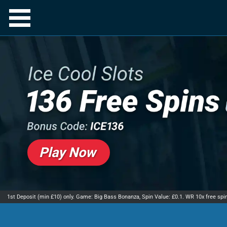
Play Now
1st Deposit (min £10) only. Game: Big Bass Bonanza, Spin Value: £0.1. WR 10x free spin