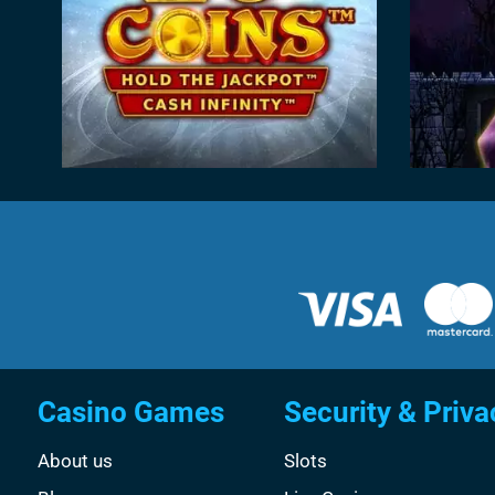
Casino Games
Security & Priva
About us
Slots