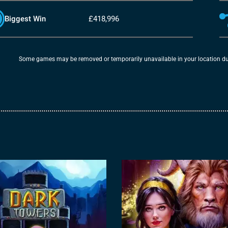
Biggest Win
£418,996
Some games may be removed or temporarily unavailable in your location due