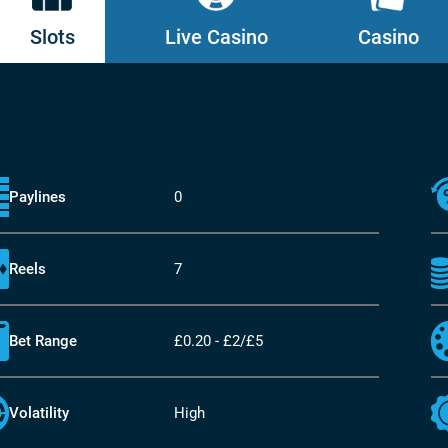
Slots
Live Casino
Casino
Paylines
0
Reels
7
Bet Range
£0.20
-
£2/£5
Volatility
High