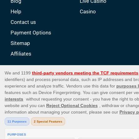
Blog
Live Casino
Help
Casino
Contact us
Payment Options
Sitemap
Affiliates
ICE36 raises the bar when it comes to delivering fun and immersive onlin
that are exciting, rewarding, and have unique features. Make a Paypal cas
variants, or countless real money Online Slot Machines. The future of onli