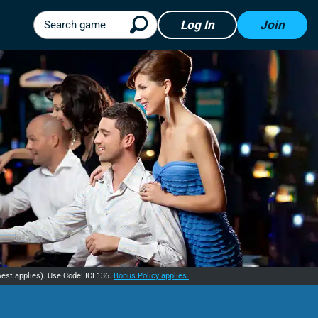
Log In
Join
Search game
west applies). Use Code: ICE136.
Bonus Policy applies.