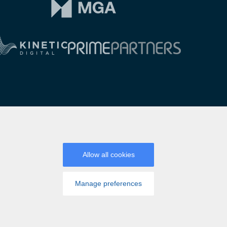
home or on-the-go ICE36 only offers best-in-class UK casino site games
ou try your luck at Baccarat, Video Poker, several Blackjack and Roulette