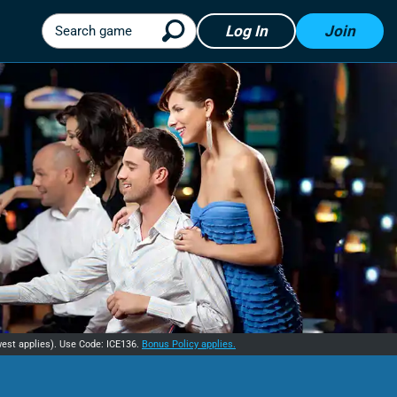
Log In
Join
Search game
west applies). Use Code: ICE136.
Bonus Policy applies.