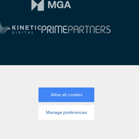
home or on-the-go ICE36 only offers best-in-class UK casino site games
ou try your luck at Baccarat, Video Poker, several Blackjack and Roulette