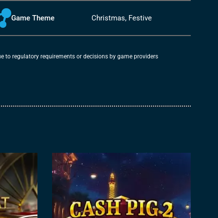
Game Theme
Christmas, Festive
 to regulatory requirements or decisions by game providers