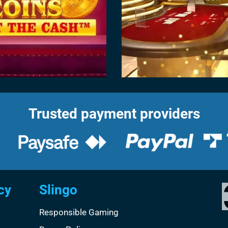
Trusted payment providers
cy
Slingo
Responsible Gaming