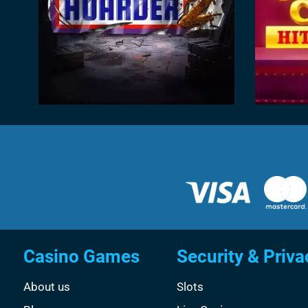
Casino Games
Security & Priva
About us
Slots