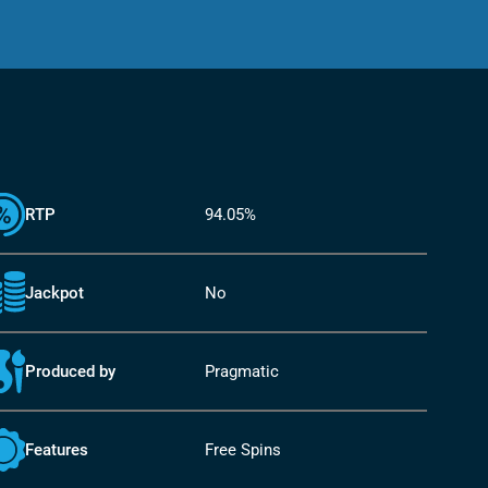
RTP
94.05%
Jackpot
No
Produced by
Pragmatic
Features
Free Spins