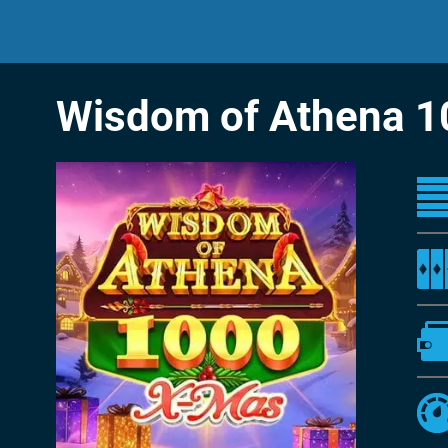
Wisdom of Athena 