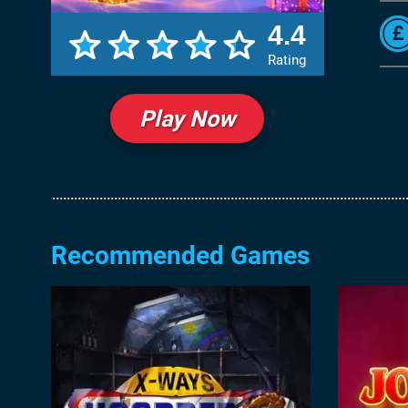
4.4
Rating
Play Now
Recommended Games