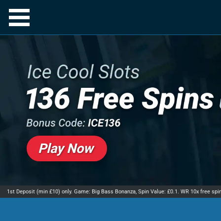
Play Now
1st Deposit (min £10) only. Game: Big Bass Bonanza, Spin Value: £0.1. WR 10x free spin