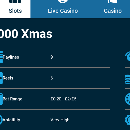
Slots
Live Casino
Casino
1000 Xmas
Paylines
9
Reels
6
Bet Range
£0.20
-
£2/£5
Volatility
Very High