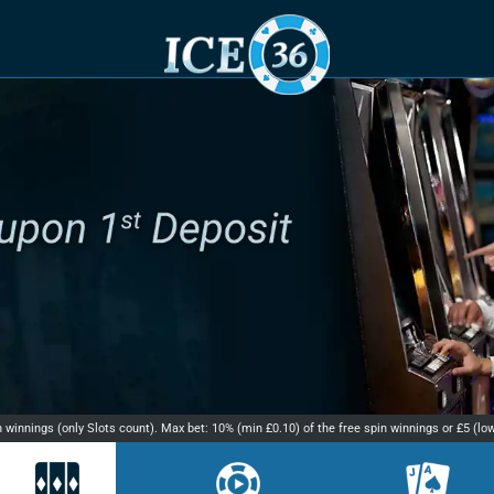
 winnings (only Slots count). Max bet: 10% (min £0.10) of the free spin winnings or £5 (lo