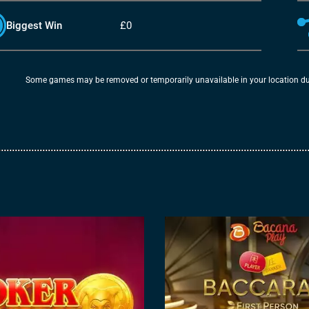
Biggest Win
£0
Some games may be removed or temporarily unavailable in your location due