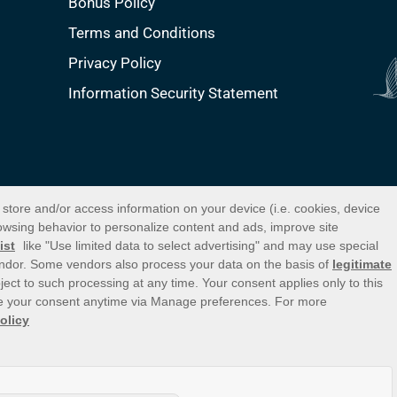
Bonus Policy
Terms and Conditions
Privacy Policy
Information Security Statement
e gambling where enjoyment and safety comes first - whether you’re playing at 
ino deposit, enjoy our cash payouts, mega jackpots and more special offers as y
ne gaming is here!