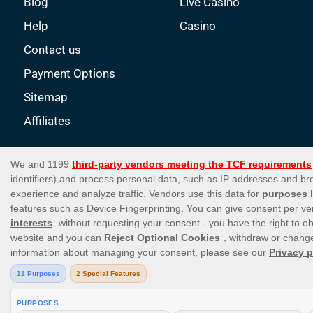
Blog
Live Casino
Help
Casino
Contact us
Payment Options
Sitemap
Affiliates
ICE36 raises the bar when it comes to delivering fun and immersive onlin
that are exciting, rewarding, and have unique features. Make a Paypal cas
variants, or countless real money Online Slot Machines. The future of onli