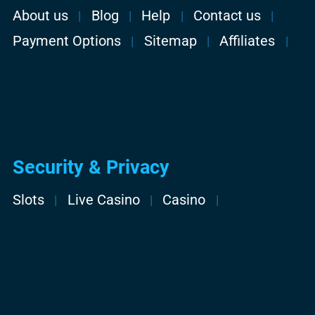
About us
Blog
Help
Contact us
Payment Options
Sitemap
Affiliates
Security & Privacy
Slots
Live Casino
Casino