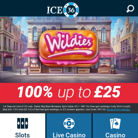
1st Deposit (min £10) only. Game: Big Bass Bonanza, Spin Value: £0.1. WR 10x free spin winnings (only Slots count).
Max bet: 10% (min £0.10) of the free spin winnings or £5 (lowest applies). Use Code: ICE136.
Bonus Policy applies.
Slots
Live Casino
Casino