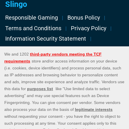
Slingo
Responsible Gaming
Bonus Policy
Terms and Conditions
Privacy Policy
Information Security Statement