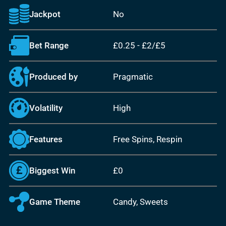
Jackpot
No
Bet Range
£0.25
-
£2/£5
Produced by
Pragmatic
Volatility
High
Features
Free Spins, Respin
Biggest Win
£0
Game Theme
Candy, Sweets