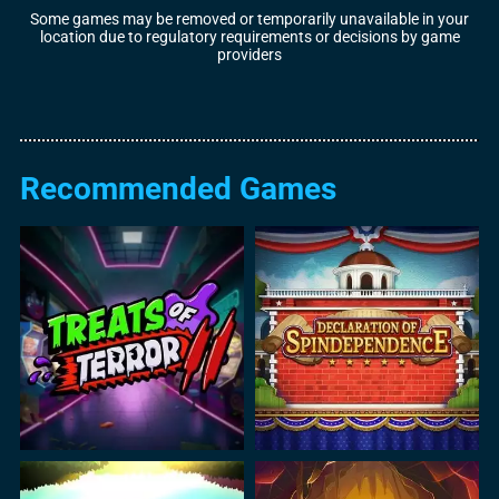
Some games may be removed or temporarily unavailable in your
location due to regulatory requirements or decisions by game
providers
Recommended Games