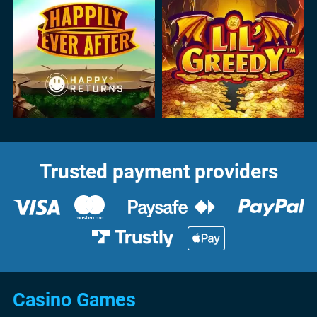
Trusted payment providers
Casino Games