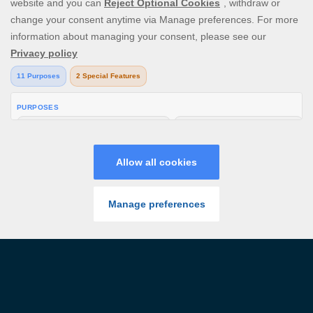
ICE36 raises the bar when it comes to delivering fun and immersive
online gambling where enjoyment and safety comes first - whether
you’re playing at home or on-the-go ICE36 only offers best-in-class
UK casino site games that are exciting, rewarding, and have unique
features. Make a Paypal casino deposit, enjoy our cash payouts,
mega jackpots and more special offers as you try your luck at
Baccarat, Video Poker, several Blackjack and Roulette variants, or
countless real money Online Slot Machines. The future of online
gaming is here!
Promos
Login
Play
Menu