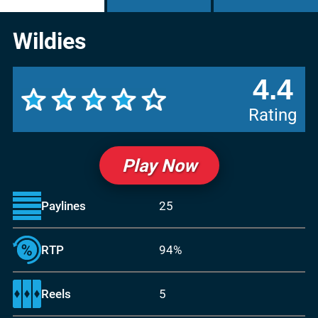
Wildies
4.4
Rating
Play Now
Paylines
25
RTP
94%
Reels
5