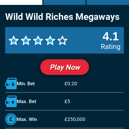
Wild Wild Riches Megaways
4.1
Rating
Play Now
Min. Bet
£0.20
Max. Bet
£5
Max. Win
£250,000