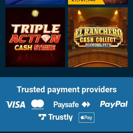
Trusted payment providers