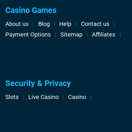
Casino Games
About us
Blog
Help
Contact us
Payment Options
Sitemap
Affiliates
Security & Privacy
Slots
Live Casino
Casino