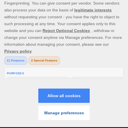
ICE36 raises the bar when it comes to delivering fun and immersive
online gambling where enjoyment and safety comes first - whether
you’re playing at home or on-the-go ICE36 only offers best-in-class
UK casino site games that are exciting, rewarding, and have unique
features. Make a Paypal casino deposit, enjoy our cash payouts,
mega jackpots and more special offers as you try your luck at
Baccarat, Video Poker, several Blackjack and Roulette variants, or
countless real money Online Slot Machines. The future of online
gaming is here!
Promos
Login
Play
Menu