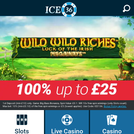
1st Deposit (min £10) only. Game: Big Bass Bonanza, Spin Value: £0.1. WR 10x free spin winnings (only Slots count).
Max bet: 10% (min £0.10) of the free spin winnings or £5 (lowest applies). Use Code: ICE136.
Bonus Policy applies.
Slots
Live Casino
Casino