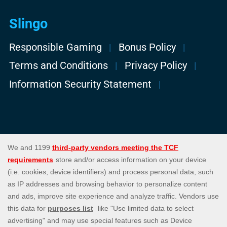
Slingo
Responsible Gaming
Bonus Policy
Terms and Conditions
Privacy Policy
Information Security Statement