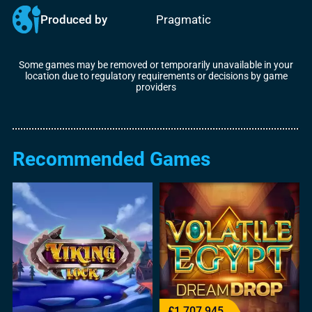
Produced by
Pragmatic
Some games may be removed or temporarily unavailable in your
location due to regulatory requirements or decisions by game
providers
Recommended Games
£1,707,945