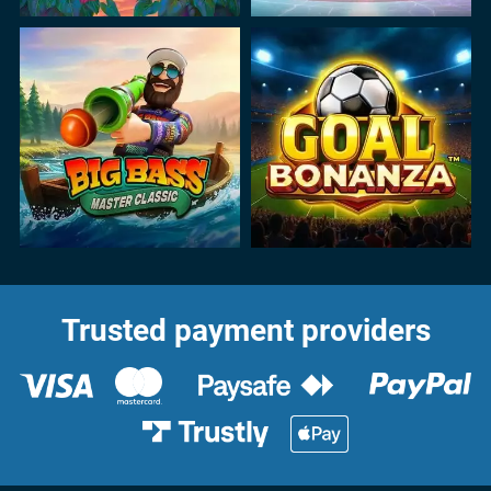
Trusted payment providers