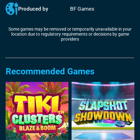
Produced by
BF Games
Some games may be removed or temporarily unavailable in your
location due to regulatory requirements or decisions by game
providers
Recommended Games