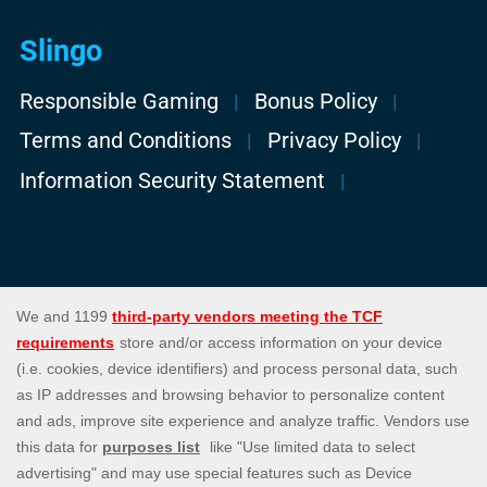
Slingo
Responsible Gaming
Bonus Policy
Terms and Conditions
Privacy Policy
Information Security Statement