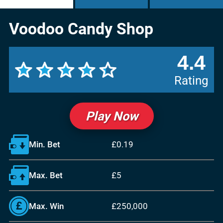
Voodoo Candy Shop
4.4
Rating
Play Now
Min. Bet
£0.19
Max. Bet
£5
Max. Win
£250,000