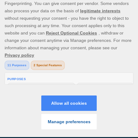
ICE36 raises the bar when it comes to delivering fun and immersive
online gambling where enjoyment and safety comes first - whether
you’re playing at home or on-the-go ICE36 only offers best-in-class
UK casino site games that are exciting, rewarding, and have unique
features. Make a Paypal casino deposit, enjoy our cash payouts,
mega jackpots and more special offers as you try your luck at
Baccarat, Video Poker, several Blackjack and Roulette variants, or
countless real money Online Slot Machines. The future of online
gaming is here!
Promos
Login
Play
Menu