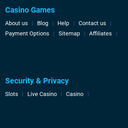
Casino Games
About us
Blog
Help
Contact us
Payment Options
Sitemap
Affiliates
Security & Privacy
Slots
Live Casino
Casino