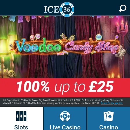
1st Deposit (min £10) only. Game: Big Bass Bonanza, Spin Value: £0.1. WR 10x free spin winnings (only Slots count).
Max bet: 10% (min £0.10) of the free spin winnings or £5 (lowest applies). Use Code: ICE136.
Bonus Policy applies.
Slots
Live Casino
Casino