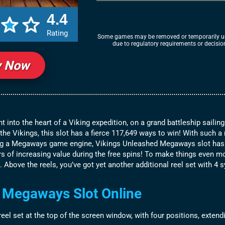
4.4
Rating
Some games may be removed or temporarily una
due to regulatory requirements or decisi
y Now
nto the heart of a Viking expedition, on a grand battleship sailing 
 the Vikings, this slot has a fierce 117,649 ways to win! With such 
ing a Megaways game engine, Vikings Unleashed Megaways slot has ev
rs of increasing value during the free spins! To make things even
. Above the reels, you’ve got yet another additional reel set with 4
 Megaways Slot Online
eel set at the top of the screen window, with four positions, extend