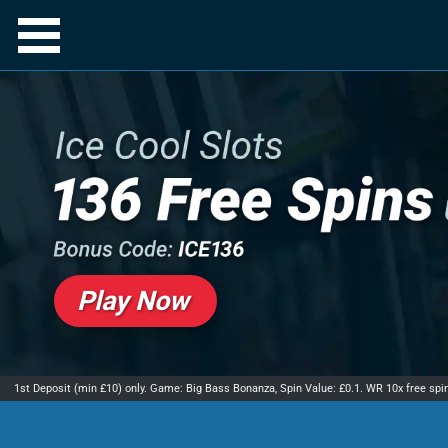
Play Now
1st Deposit (min £10) only. Game: Big Bass Bonanza, Spin Value: £0.1. WR 10x free spin