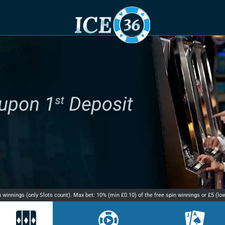
 winnings (only Slots count). Max bet: 10% (min £0.10) of the free spin winnings or £5 (lo