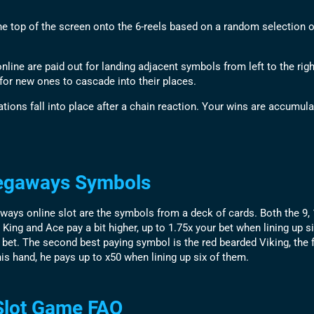
he top of the screen onto the 6-reels based on a random selection of
ine are paid out for landing adjacent symbols from left to the rig
for new ones to cascade into their places.
ons fall into place after a chain reaction. Your wins are accumula
Megaways Symbols
ys online slot are the symbols from a deck of cards. Both the 9, 10
King and Ace pay a bit higher, up to 1.75x your bet when lining up 
 bet. The second best paying symbol is the red bearded Viking, the f
his hand, he pays up to x50 when lining up six of them.
Slot Game FAQ