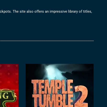
ots. The site also offers an impressive library of titles,