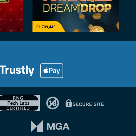
£1,709,442