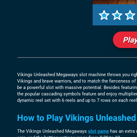
Pla
Vikings Unleashed Megaways slot machine throws you right i
Vikings and brave warriors, and to match the fierceness of
be a powerful slot with massive potential. Besides featur
the popular cascading symbols feature and enjoy multiplie
dynamic reel set with 6 reels and up to 7 rows on each reel
How to Play Vikings Unleashed
The Vikings Unleashed Megaways
slot game
has an extra r