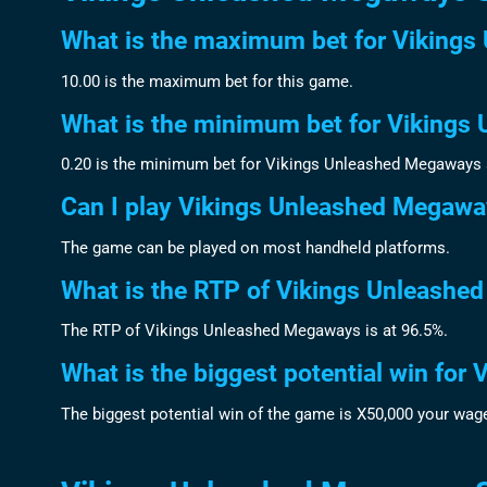
What is the maximum bet for Viking
10.00 is the maximum bet for this game.
What is the minimum bet for Viking
0.20 is the minimum bet for Vikings Unleashed Megaways 
Can I play Vikings Unleashed Megawa
The game can be played on most handheld platforms.
What is the RTP of Vikings Unleash
The RTP of Vikings Unleashed Megaways is at 96.5%.
What is the biggest potential win fo
The biggest potential win of the game is X50,000 your wage