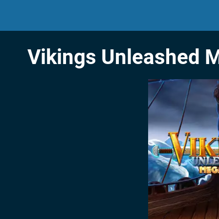
Vikings Unleashed 