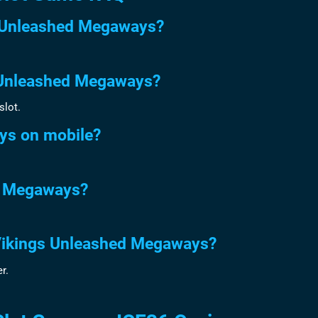
s Unleashed Megaways?
s Unleashed Megaways?
slot.
ys on mobile?
ed Megaways?
r Vikings Unleashed Megaways?
r.