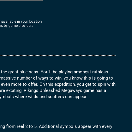
vailable in your location
ons by game providers
the great blue seas. You’ll be playing amongst ruthless
a massive number of ways to win, you know this is going to
en more to offer. On this expedition, you get to spin with
 more exciting, Vikings Unleashed Megaways game has a
 symbols where wilds and scatters can appear.
ing from reel 2 to 5. Additional symbols appear with every