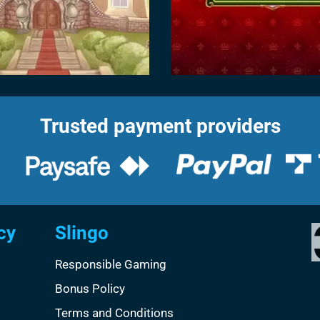
Trusted payment providers
cy
Slingo
Responsible Gaming
Bonus Policy
Terms and Conditions