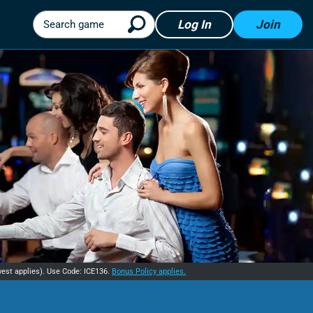
Log In
Join
Search game
west applies). Use Code: ICE136.
Bonus Policy applies.