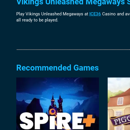
Vikings Unleashed Megaways S
Play Vikings Unleashed Megaways at
ICE36
Casino and avai
all ready to be played.
Recommended Games