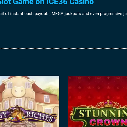
lot Game on ICE36 Casino
l of instant cash payouts, MEGA jackpots and even progressive jackp