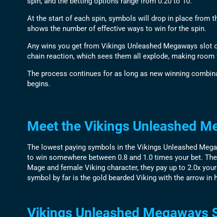
spin, and the betting options range from 0.20 to 10.
At the start of each spin, symbols will drop in place from t
shows the number of effective ways to win for the spin.
Any wins you get from Vikings Unleashed Megaways slot onl
chain reaction, which sees them all explode, making room 
The process continues for as long as new winning combinati
begins.
Meet the Vikings Unleashed 
The lowest paying symbols in the Vikings Unleashed Megawa
to win somewhere between 0.8 and 1.0 times your bet. The 
Mage and female Viking character, they pay up to 2.0x your
symbol by far is the gold bearded Viking with the arrow in 
Vikings Unleashed Megaways 