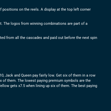
 positions on the reels. A display at the top left corner
ht. The logos from winning combinations are part of a
ted from all the cascades and paid out before the next spin
, Jack and Queen pay fairly low. Get six of them in a row
six of them. The lowest paying premium symbols are the
ellow gets x7.5 when lining up six of them. The best paying