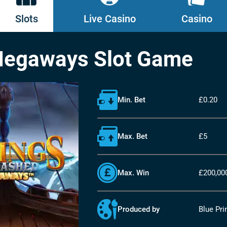
Slots
Live Casino
Casino
Megaways Slot Game
Min. Bet
£0.20
Max. Bet
£5
Max. Win
£200,00
Produced by
Blue Pri