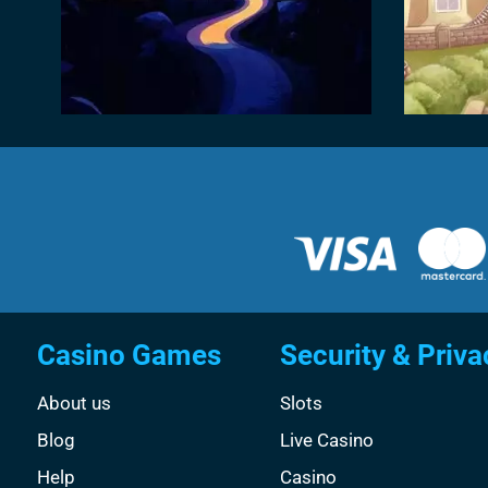
Casino Games
Security & Priva
About us
Slots
Blog
Live Casino
Help
Casino