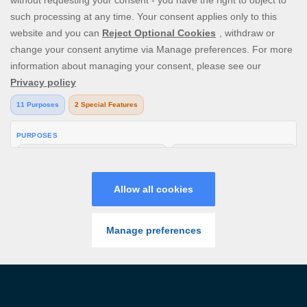
ICE36 raises the bar when it comes to delivering fun and immersive
online gambling where enjoyment and safety comes first - whether
you’re playing at home or on-the-go ICE36 only offers best-in-class
UK casino site games that are exciting, rewarding, and have unique
features. Make a Paypal casino deposit, enjoy our cash payouts,
mega jackpots and more special offers as you try your luck at
Baccarat, Video Poker, several Blackjack and Roulette variants, or
countless real money Online Slot Machines. The future of online
gaming is here!
Promos
Login
Play
Menu