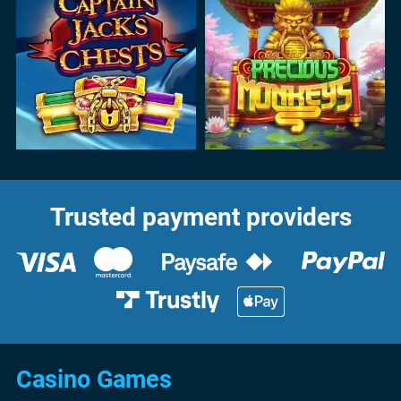
Trusted payment providers
Casino Games