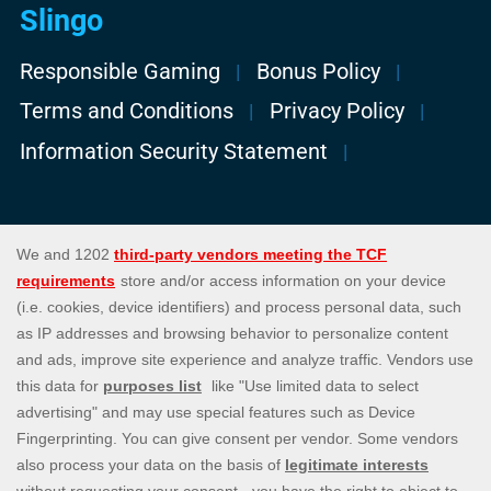
Slingo
Responsible Gaming
Bonus Policy
Terms and Conditions
Privacy Policy
Information Security Statement