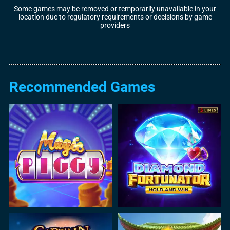
Some games may be removed or temporarily unavailable in your
location due to regulatory requirements or decisions by game
providers
Recommended Games