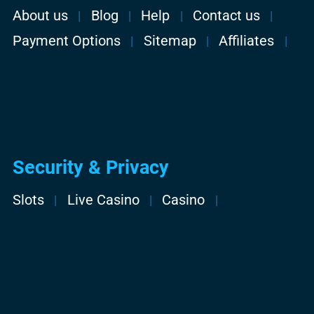
About us
Blog
Help
Contact us
Payment Options
Sitemap
Affiliates
Security & Privacy
Slots
Live Casino
Casino