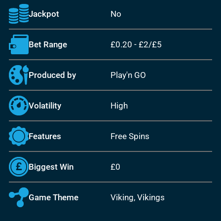
Jackpot
No
Bet Range
£0.20
-
£2/£5
Produced by
Play'n GO
Volatility
High
Features
Free Spins
Biggest Win
£0
Game Theme
Viking, Vikings