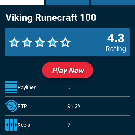
Viking Runecraft 100
4.3
Rating
Play Now
Paylines
0
RTP
91.2%
Reels
7