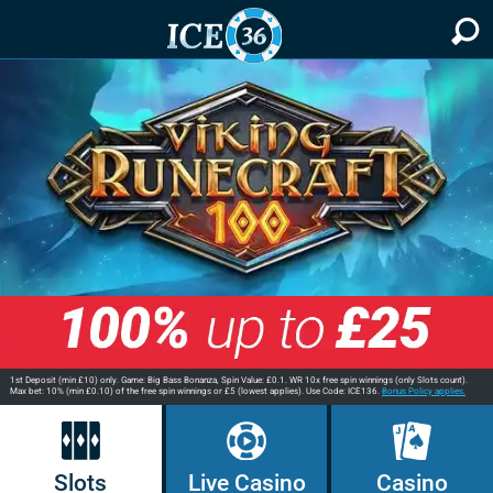
1st Deposit (min £10) only. Game: Big Bass Bonanza, Spin Value: £0.1. WR 10x free spin winnings (only Slots count).
Max bet: 10% (min £0.10) of the free spin winnings or £5 (lowest applies). Use Code: ICE136.
Bonus Policy applies.
Slots
Live Casino
Casino