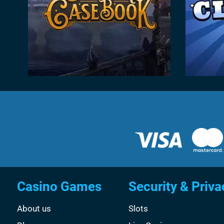
Casino Games
Security & Priva
About us
Slots