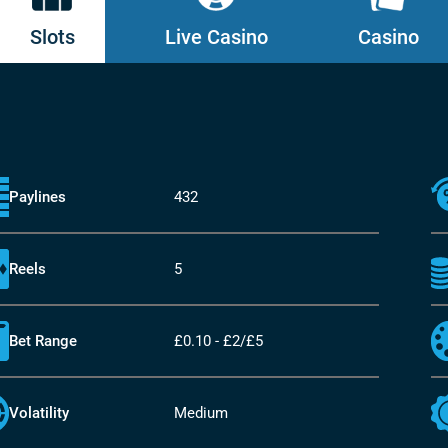
Slots
Live Casino
Casino
Paylines
432
Reels
5
Bet Range
£0.10
-
£2/£5
Volatility
Medium