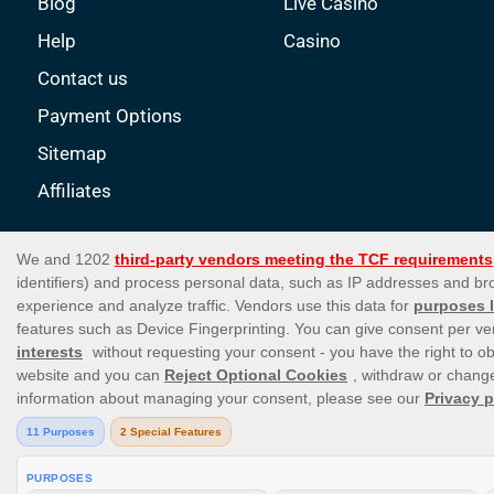
Blog
Live Casino
Help
Casino
Contact us
Payment Options
Sitemap
Affiliates
ICE36 raises the bar when it comes to delivering fun and immersive onlin
that are exciting, rewarding, and have unique features. Make a Paypal cas
variants, or countless real money Online Slot Machines. The future of onli