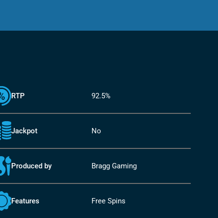
RTP
92.5%
Jackpot
No
Produced by
Bragg Gaming
Features
Free Spins