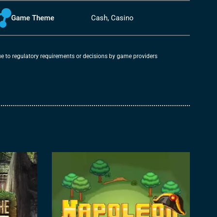
Game Theme
Cash, Casino
 to regulatory requirements or decisions by game providers