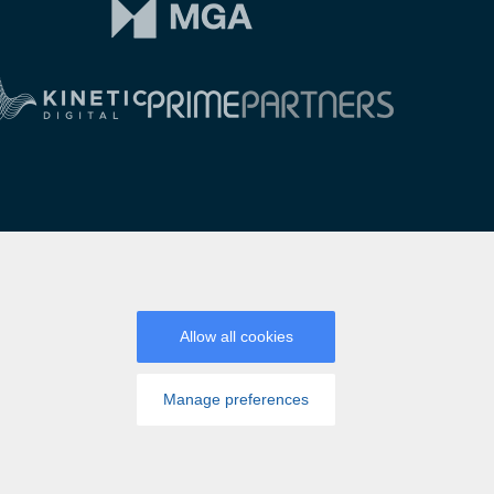
home or on-the-go ICE36 only offers best-in-class UK casino site games
ou try your luck at Baccarat, Video Poker, several Blackjack and Roulette