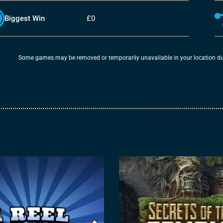
Biggest Win
£0
Some games may be removed or temporarily unavailable in your location due