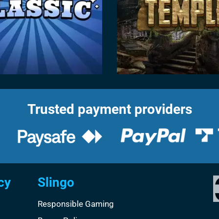
Trusted payment providers
cy
Slingo
Responsible Gaming