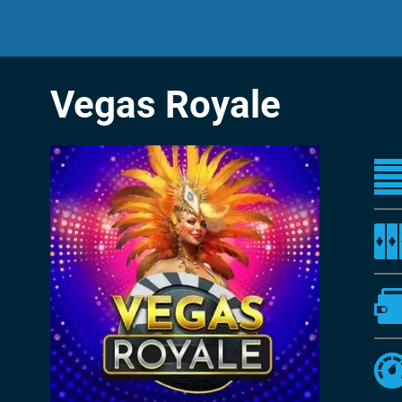
Vegas Royale