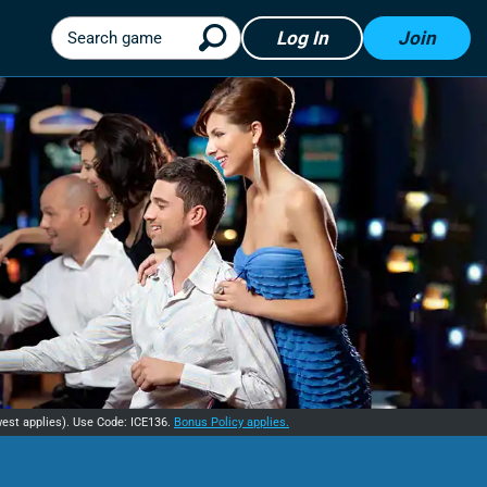
Log In
Join
Search game
west applies). Use Code: ICE136.
Bonus Policy applies.