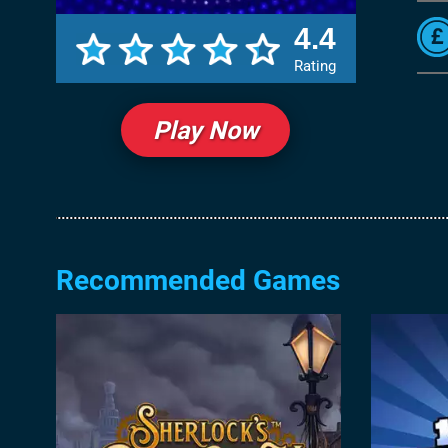
4.4
Rating
Play Now
Recommended Games