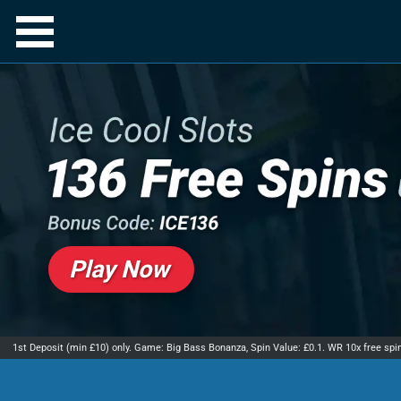
Play Now
1st Deposit (min £10) only. Game: Big Bass Bonanza, Spin Value: £0.1. WR 10x free spin