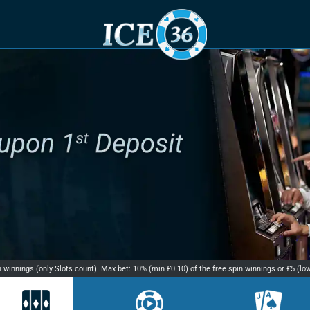
 winnings (only Slots count). Max bet: 10% (min £0.10) of the free spin winnings or £5 (lo