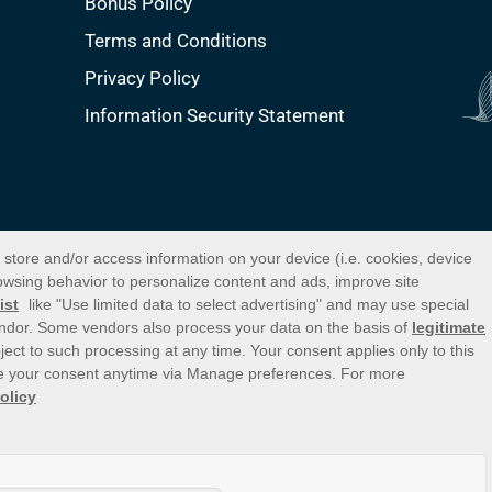
Bonus Policy
Terms and Conditions
Privacy Policy
Information Security Statement
e gambling where enjoyment and safety comes first - whether you’re playing at 
ino deposit, enjoy our cash payouts, mega jackpots and more special offers as y
ne gaming is here!