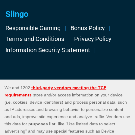
Slingo
Responsible Gaming
Bonus Policy
Terms and Conditions
Privacy Policy
Information Security Statement