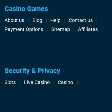
Casino Games
About us
Blog
Help
Contact us
Payment Options
Sitemap
Affiliates
Security & Privacy
Slots
Live Casino
Casino