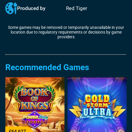
Produced by
Red Tiger
Some games may be removed or temporarily unavailable in your
location due to regulatory requirements or decisions by game
providers
Recommended Games
£64,627