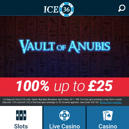
1st Deposit (min £10) only. Game: Big Bass Bonanza, Spin Value: £0.1. WR 10x free spin winnings (only Slots count).
Max bet: 10% (min £0.10) of the free spin winnings or £5 (lowest applies). Use Code: ICE136.
Bonus Policy applies.
Slots
Live Casino
Casino