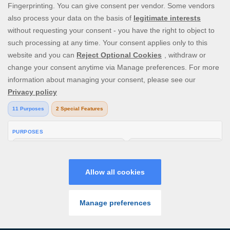
ICE36 raises the bar when it comes to delivering fun and immersive
online gambling where enjoyment and safety comes first - whether
you’re playing at home or on-the-go ICE36 only offers best-in-class
UK casino site games that are exciting, rewarding, and have unique
features. Make a Paypal casino deposit, enjoy our cash payouts,
mega jackpots and more special offers as you try your luck at
Baccarat, Video Poker, several Blackjack and Roulette variants, or
countless real money Online Slot Machines. The future of online
gaming is here!
Promos
Login
Play
Menu