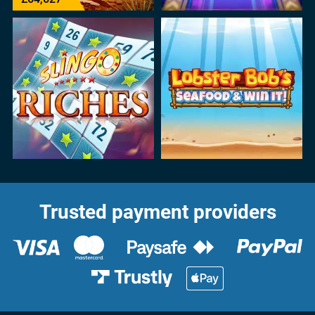
Trusted payment providers