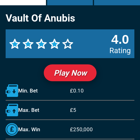
Vault Of Anubis
4.0
Rating
Play Now
Min. Bet
£0.10
Max. Bet
£5
Max. Win
£250,000