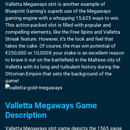
Valletta Megaways slot is another example of
Blueprint Gaming’s superb use of the Megaways
gaming engine with a whopping 15,625 ways to win.
This action-packed slot is filled with popular and
compelling elements, like the Free Spins and Valletta
Streak feature. However, it’s the look and feel that
takes the cake. Of course, the max win potential of
€250,000 or 10,000X your stake is an excellent reason
to brave it out on the battlefield in the Maltese city of
Valletta with its long and turbulent history during the
Ottoman Empire that sets the background of the
game!
Valletta Megaways Game
Description
Valletta Megaways slot game depicts the 1565 siege