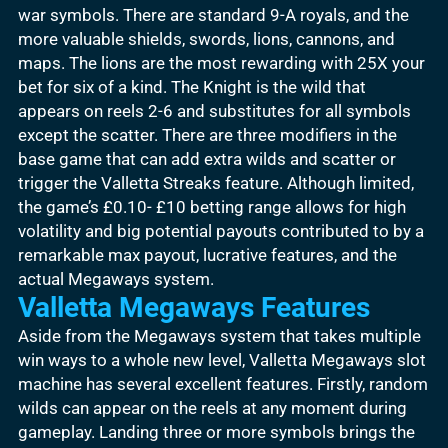
war symbols. There are standard 9-A royals, and the
more valuable shields, swords, lions, cannons, and
maps. The lions are the most rewarding with 25X your
bet for six of a kind. The Knight is the wild that
appears on reels 2-6 and substitutes for all symbols
except the scatter. There are three modifiers in the
base game that can add extra wilds and scatter or
trigger the Valletta Streaks feature. Although limited,
the game’s £0.10- £10 betting range allows for high
volatility and big potential payouts contributed to by a
remarkable max payout, lucrative features, and the
actual Megaways system.
Valletta Megaways Features
Aside from the Megaways system that takes multiple
win ways to a whole new level, Valletta Megaways slot
machine has several excellent features. Firstly, random
wilds can appear on the reels at any moment during
gameplay. Landing three or more symbols brings the