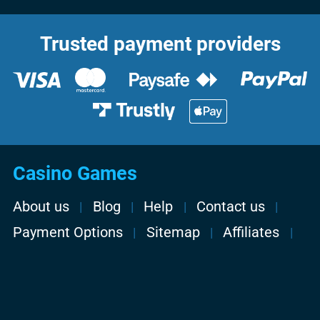
Trusted payment providers
Casino Games
About us
Blog
Help
Contact us
Payment Options
Sitemap
Affiliates