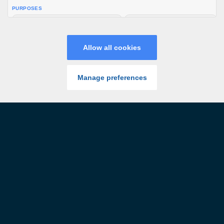
ICE36 raises the bar when it comes to delivering fun and immersive
online gambling where enjoyment and safety comes first - whether
you’re playing at home or on-the-go ICE36 only offers best-in-class
UK casino site games that are exciting, rewarding, and have unique
Promos
Login
Play
Menu
features. Make a Paypal casino deposit, enjoy our cash payouts,
mega jackpots and more special offers as you try your luck at
Baccarat, Video Poker, several Blackjack and Roulette variants, or
countless real money Online Slot Machines. The future of online
gaming is here!