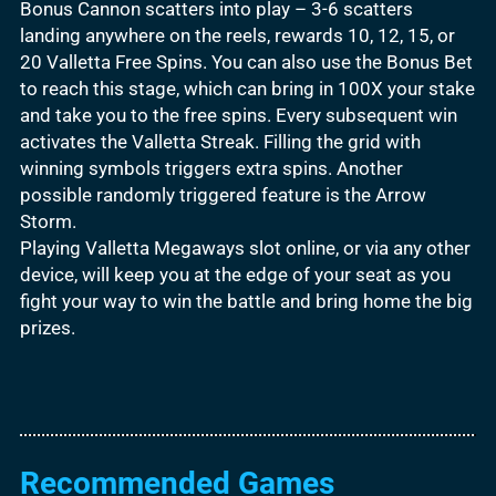
Bonus Cannon scatters into play – 3-6 scatters
landing anywhere on the reels, rewards 10, 12, 15, or
20 Valletta Free Spins. You can also use the Bonus Bet
to reach this stage, which can bring in 100X your stake
and take you to the free spins. Every subsequent win
activates the Valletta Streak. Filling the grid with
winning symbols triggers extra spins. Another
possible randomly triggered feature is the Arrow
Storm.
Playing Valletta Megaways slot online, or via any other
device, will keep you at the edge of your seat as you
fight your way to win the battle and bring home the big
prizes.
Recommended Games