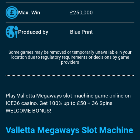
Max. Win
£250,000
Produced by
Blue Print
Some games may be removed or temporarily unavailable in your
location due to regulatory requirements or decisions by game
providers
Play Valletta Megaways slot machine game online on
ICE36 casino. Get 100% up to £50 + 36 Spins
WELCOME BONUS!
Valletta Megaways Slot Machine