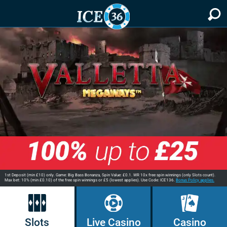
1st Deposit (min £10) only. Game: Big Bass Bonanza, Spin Value: £0.1. WR 10x free spin winnings (only Slots count).
Max bet: 10% (min £0.10) of the free spin winnings or £5 (lowest applies). Use Code: ICE136.
Bonus Policy applies.
Slots
Live Casino
Casino