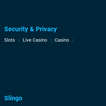
Security & Privacy
Slots
Live Casino
Casino
Slingo