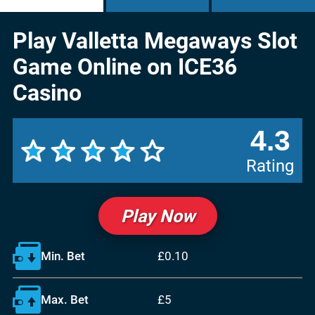
Play Valletta Megaways Slot
Game Online on ICE36
Casino
4.3
Rating
Play Now
Min. Bet
£0.10
Max. Bet
£5