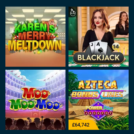
£64,742