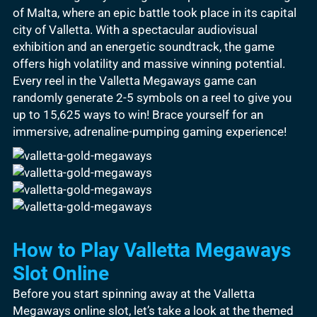
of Malta, where an epic battle took place in its capital
city of Valletta. With a spectacular audiovisual
exhibition and an energetic soundtrack, the game
offers high volatility and massive winning potential.
Every reel in the Valletta Megaways game can
randomly generate 2-5 symbols on a reel to give you
up to 15,625 ways to win! Brace yourself for an
immersive, adrenaline-pumping gaming experience!
How to Play Valletta Megaways
Slot Online
Before you start spinning away at the Valletta
Megaways online slot, let’s take a look at the themed