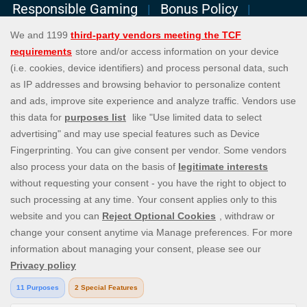
Responsible Gaming
Bonus Policy
Terms and Conditions
Privacy Policy
Information Security Statement