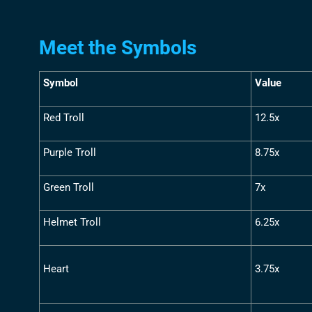
Meet the Symbols
Symbol
Value
Red Troll
12.5x
Purple Troll
8.75x
Green Troll
7x
Helmet Troll
6.25x
Heart
3.75x