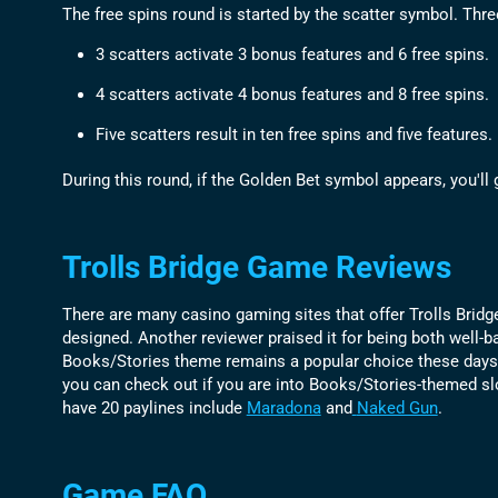
The free spins round is started by the scatter symbol. Thre
3 scatters activate 3 bonus features and 6 free spins.
4 scatters activate 4 bonus features and 8 free spins.
Five scatters result in ten free spins and five features.
During this round, if the Golden Bet symbol appears, you'll g
Trolls Bridge Game Reviews
There are many casino gaming sites that offer Trolls Bridg
designed. Another reviewer praised it for being both well-b
Books/Stories theme remains a popular choice these days an
you can check out if you are into Books/Stories-themed slot
have 20 paylines include
Maradona
and
Naked Gun
.
Game FAQ