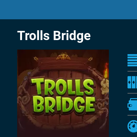
Trolls Bridge