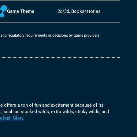
Game Theme
2d/3d, Books/stories
 to regulatory requirements or decisions by game providers
 offers a ton of fun and excitement because of its
 such as stacked wilds, extra wilds, sticky wilds, and
otball Glory
.