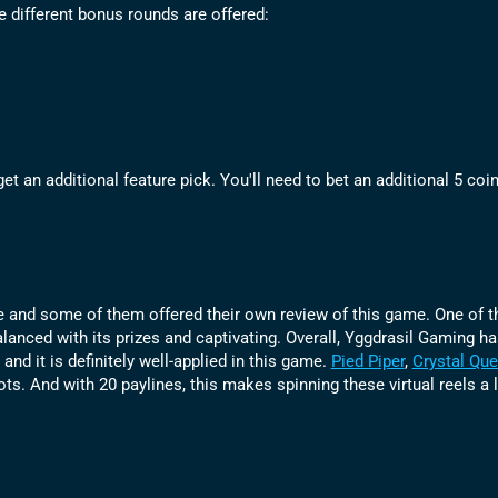
e different bonus rounds are offered:
et an additional feature pick. You'll need to bet an additional 5 coin
e and some of them offered their own review of this game. One of th
alanced with its prizes and captivating. Overall, Yggdrasil Gaming h
d it is definitely well-applied in this game.
Pied Piper
,
Crystal Qu
s. And with 20 paylines, this makes spinning these virtual reels a l