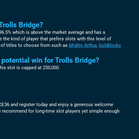
Trolls Bridge?
 96.5% which is above the market average and has a
e the kind of player that prefers slots with this level of
ty of titles to choose from such as
Mighty Arthur
,
Goldilocks
potential win for Trolls Bridge?
his slot is capped at 250,000.
 ICE36 and register today and enjoy a generous welcome
 we recommend for long-time slot players yet simple enough