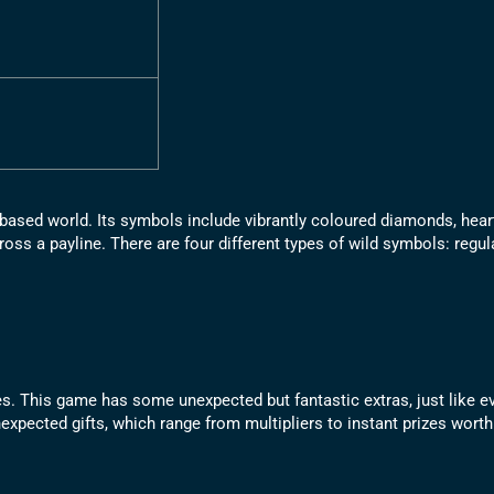
l-based world. Its symbols include vibrantly coloured diamonds, heart
oss a payline. There are four different types of wild symbols: regular
s. This game has some unexpected but fantastic extras, just like eve
pected gifts, which range from multipliers to instant prizes worth 1