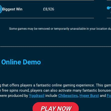
Biggest Win
£8,926
Some games may be removed or temporarily unavailable in your location due
d Online Demo
hat offers players a fantastic online gaming experience. This game
 free spins round, players can also activate many fantastic bonuses,
 were produced by
Yggdrasil
include
Chibeasties
,
Hyper Burst
and
Fo
PLAY NOW