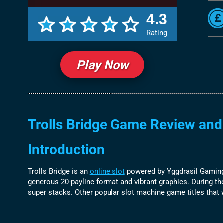
4.3
Rating
Play Now
Trolls Bridge Game Review an
Introduction
Trolls Bridge is an
online slot
powered by Yggdrasil Gaming t
generous 20-payline format and vibrant graphics. During the
super stacks. Other popular slot machine game titles that