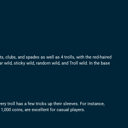
s, clubs, and spades as well as 4 trolls, with the red-haired
 wild, sticky wild, random wild, and Troll wild. In the base
ry troll has a few tricks up their sleeves. For instance,
,000 coins, are excellent for casual players.