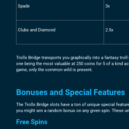
Spade
3x
Clubs and Diamond
2.5x
Trolls Bridge transports you graphically into a fantasy trol
one being the most valuable at 250 coins for 5 of a kind acr
game, only the common wild is present.
Bonuses and Special Features
The Trolls Bridge slots have a ton of unique special feature
you might win a random bonus on any given spin. These unex
Free Spins