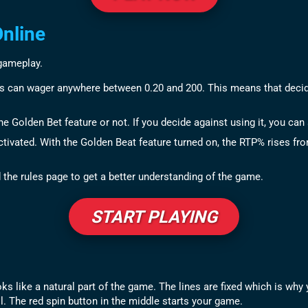
Online
 gameplay.
ers can wager anywhere between 0.20 and 200. This means that decidi
 the Golden Bet feature or not. If you decide against using it, you 
ctivated. With the Golden Beat feature turned on, the RTP% rises fro
the rules page to get a better understanding of the game.
START PLAYING
s like a natural part of the game. The lines are fixed which is why
l. The red spin button in the middle starts your game.