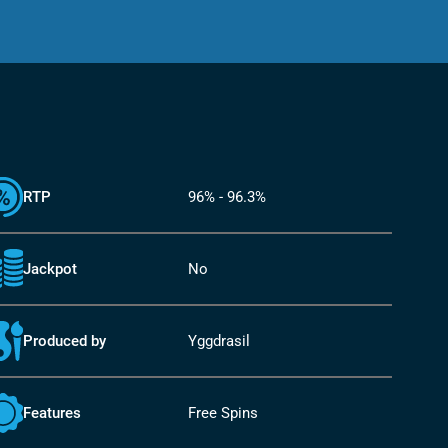
RTP
96%
-
96.3%
Jackpot
No
Produced by
Yggdrasil
Features
Free Spins