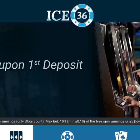
 winnings (only Slots count). Max bet: 10% (min £0.10) of the free spin winnings or £5 (lo