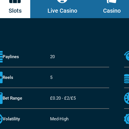
Slots
Live Casino
Casino
Paylines
20
Reels
5
Bet Range
£0.20
-
£2/£5
Volatility
Med-High