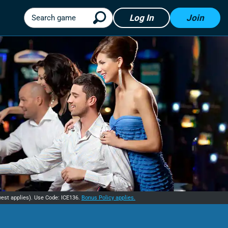
Log In
Join
Search game
west applies). Use Code: ICE136.
Bonus Policy applies.