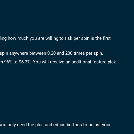
ng how much you are willing to risk per spin is the first
can spin anywhere between 0.20 and 200 times per spin.
m 96% to 96.3%. You will receive an additional feature pick
 you only need the plus and minus buttons to adjust your