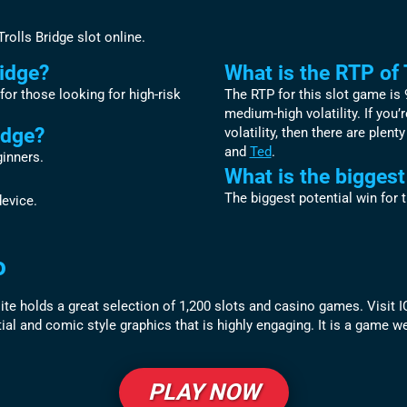
olls Bridge slot online.
ridge?
What is the RTP of 
for those looking for high-risk
The RTP for this slot game is
medium-high volatility. If you’r
idge?
volatility, then there are plen
and
Ted
.
ginners.
What is the biggest 
The biggest potential win for t
device.
o
ite holds a great selection of 1,200 slots and casino games. Visit
tial and comic style graphics that is highly engaging. It is a game
PLAY NOW