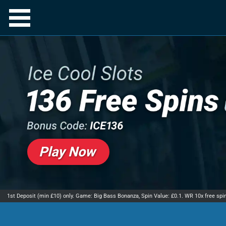
Play Now
1st Deposit (min £10) only. Game: Big Bass Bonanza, Spin Value: £0.1. WR 10x free spin