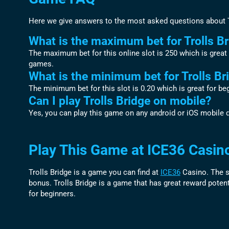
Here we give answers to the most asked questions about Tr
What is the maximum bet for Trolls B
The maximum bet for this online slot is 250 which is great 
games.
What is the minimum bet for Trolls Br
The minimum bet for this slot is 0.20 which is great for be
Can I play Trolls Bridge on mobile?
Yes, you can play this game on any android or iOS mobile 
Play This Game at ICE36 Casin
Trolls Bridge is a game you can find at
ICE36
Casino. The s
bonus. Trolls Bridge is a game that has great reward poten
for beginners.