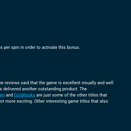
s per spin in order to activate this bonus.
e reviews said that the game is excellent visually and well
as delivered another outstanding product. The
een
and
Goldilocks
are just some of the other titles that
ot more exciting. Other interesting game titles that also