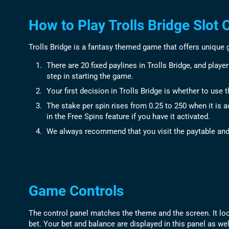
How to Play Trolls Bridge Slot 
Trolls Bridge is a fantasy themed game that offers unique
There are 20 fixed paylines in Trolls Bridge, and play
step in starting the game.
Your first decision in Trolls Bridge is whether to use
The stake per spin rises from 0.25 to 250 when it is a
in the Free Spins feature if you have it activated.
We always recommend that you visit the paytable and 
Game Controls
The control panel matches the theme and the screen. It look
bet. Your bet and balance are displayed in this panel as wel