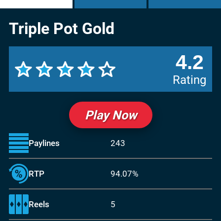
Triple Pot Gold
4.2
Rating
Play Now
Paylines
243
RTP
94.07%
Reels
5