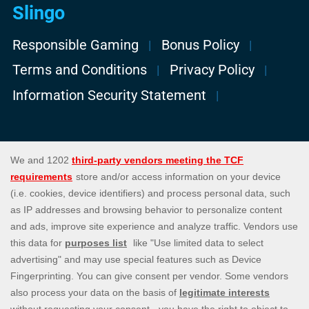
Slingo
Responsible Gaming
Bonus Policy
Terms and Conditions
Privacy Policy
Information Security Statement