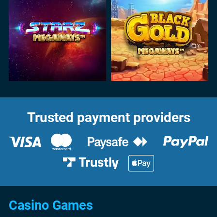
Trusted payment providers
Casino Games