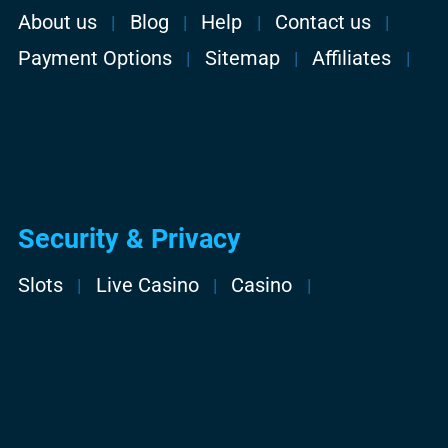
About us
Blog
Help
Contact us
Payment Options
Sitemap
Affiliates
Security & Privacy
Slots
Live Casino
Casino