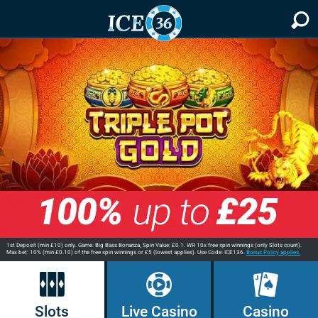
1st Deposit (min £10) only. Game: Big Bass Bonanza, Spin Value: £0.1. WR 10x free spin winnings (only Slots count).
Max bet: 10% (min £0.10) of the free spin winnings or £5 (lowest applies). Use Code: ICE136.
Bonus Policy applies.
Slots
Live Casino
Casino