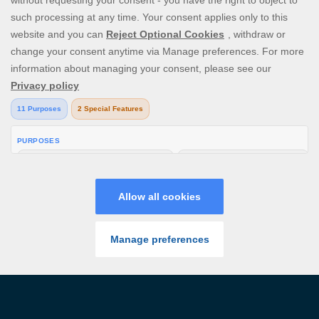
ICE36 raises the bar when it comes to delivering fun and immersive
online gambling where enjoyment and safety comes first - whether
you’re playing at home or on-the-go ICE36 only offers best-in-class
UK casino site games that are exciting, rewarding, and have unique
features. Make a Paypal casino deposit, enjoy our cash payouts,
mega jackpots and more special offers as you try your luck at
Baccarat, Video Poker, several Blackjack and Roulette variants, or
countless real money Online Slot Machines. The future of online
gaming is here!
Promos
Login
Play
Menu