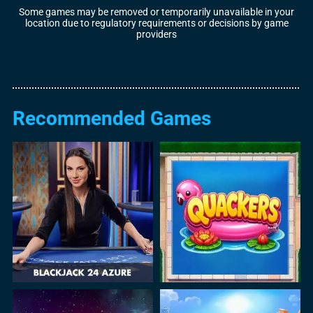
Some games may be removed or temporarily unavailable in your
location due to regulatory requirements or decisions by game
providers
Recommended Games