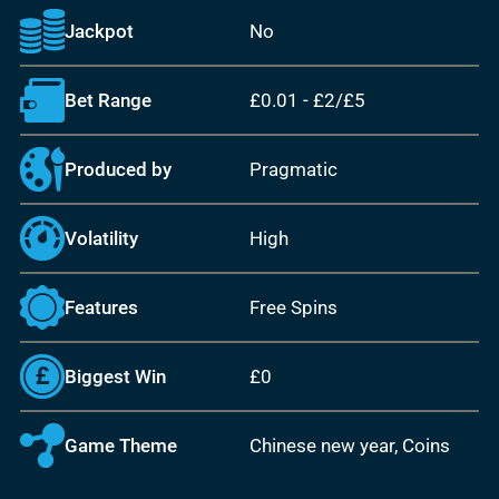
Jackpot
No
Bet Range
£0.01
-
£2/£5
Produced by
Pragmatic
Volatility
High
Features
Free Spins
Biggest Win
£0
Game Theme
Chinese new year, Coins