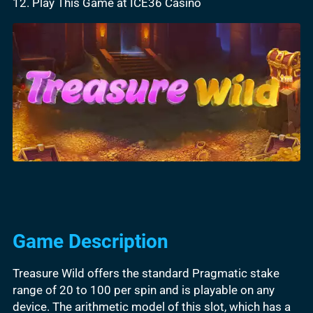
12. Play This Game at ICE36 Casino
Game Description
Treasure Wild offers the standard Pragmatic stake
range of 20 to 100 per spin and is playable on any
device. The arithmetic model of this slot, which has a