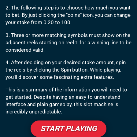
2. The following step is to choose how much you want
to bet. By just clicking the "coins" icon, you can change
your stake from 0.20 to 100.
3. Three or more matching symbols must show on the
adjacent reels starting on reel 1 for a winning line to be
considered valid.
4. After deciding on your desired stake amount, spin
the reels by clicking the Spin button. While playing,
you'll discover some fascinating extra features.
This is a summary of the information you will need to
get started. Despite having an easy-to-understand
interface and plain gameplay, this slot machine is
incredibly unpredictable.
START PLAYING