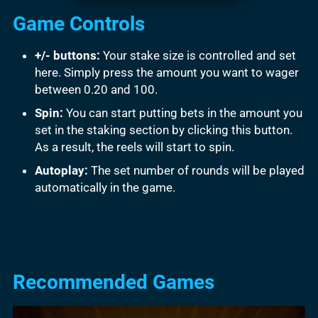
Game Controls
+/- buttons:
Your stake size is controlled and set
here. Simply press the amount you want to wager
between 0.20 and 100.
Spin:
You can start putting bets in the amount you
set in the staking section by clicking this button.
As a result, the reels will start to spin.
Autoplay:
The set number of rounds will be played
automatically in the game.
Recommended Games