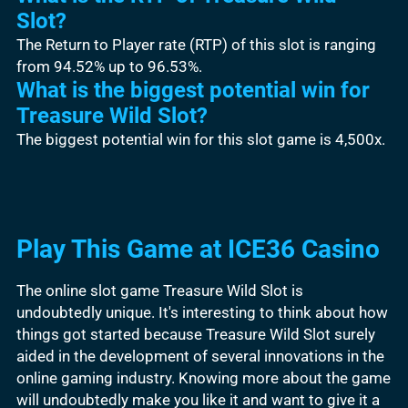
Slot?
The Return to Player rate (RTP) of this slot is ranging
from 94.52% up to 96.53%
.
What is the biggest potential win for
Treasure Wild Slot?
The biggest potential win for this slot game is 4,500x.
Play This Game at ICE36 Casino
The online slot game Treasure Wild Slot is
undoubtedly unique. It's interesting to think about how
things got started because Treasure Wild Slot surely
aided in the development of several innovations in the
online gaming industry. Knowing more about the game
will undoubtedly make you like it and want to give it a