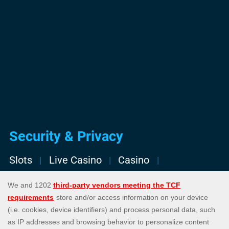
Security & Privacy
Slots
Live Casino
Casino