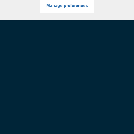
Terms and Conditions
Privacy Policy
Promos
Login
Play
Menu
Information Security Statement