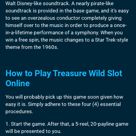
Walt Disney-like soundtrack. A nearly pirate-like
soundtrack is provided in the base game, and it's easy
to see an overzealous conductor completely giving
himself over to the music in order to produce a once-
in-a-lifetime performance of a symphony. When you
win a free spin, the music changes to a Star Trek-style
theme from the 1960s.
How to Play Treasure Wild Slot
Online
You will probably pick up this game soon given how
easy it is. Simply adhere to these four (4) essential
procedures.
1. Start the game. After that, a 5-reel, 20-payline game
will be presented to you.