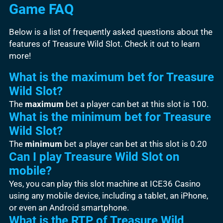
Game FAQ
Below is a list of frequently asked questions about the
features of Treasure Wild Slot. Check it out to learn
more!
What is the maximum bet for Treasure
Wild Slot?
The
maximum
bet a player can bet at this slot is 100.
What is the minimum bet for Treasure
Wild Slot?
The
minimum
bet a player can bet at this slot is 0.20
Can I play Treasure Wild Slot on
mobile?
Yes, you can play this slot machine at ICE36 Casino
using any mobile device, including a tablet, an iPhone,
or even an Android smartphone.
What is the RTP of Treasure Wild