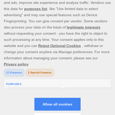
Slingo
Responsible Gaming
Bonus Policy