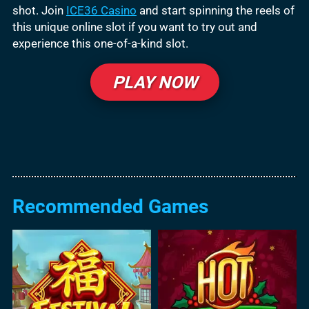
shot. Join
ICE36 Casino
and start spinning the reels of
this unique online slot if you want to try out and
experience this one-of-a-kind slot.
PLAY NOW
Recommended Games