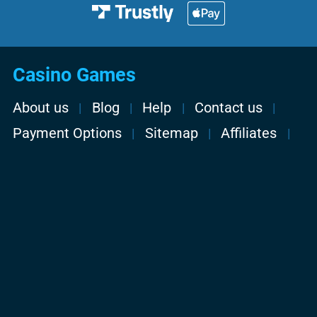
Casino Games
About us
Blog
Help
Contact us
Payment Options
Sitemap
Affiliates