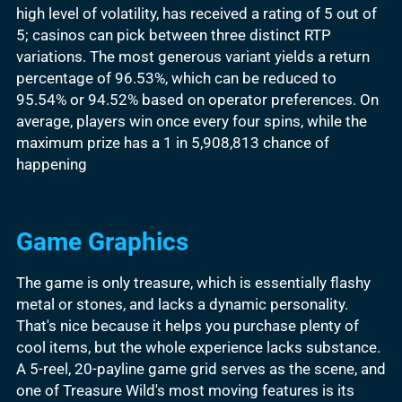
high level of volatility, has received a rating of 5 out of
5; casinos can pick between three distinct RTP
variations. The most generous variant yields a return
percentage of 96.53%, which can be reduced to
95.54% or 94.52% based on operator preferences. On
average, players win once every four spins, while the
maximum prize has a 1 in 5,908,813 chance of
happening
Game Graphics
The game is only treasure, which is essentially flashy
metal or stones, and lacks a dynamic personality.
That's nice because it helps you purchase plenty of
cool items, but the whole experience lacks substance.
A 5-reel, 20-payline game grid serves as the scene, and
one of Treasure Wild's most moving features is its