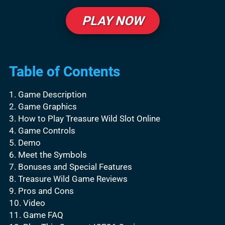
PLAY NOW
Table of Contents
1. Game Description
2.
Game Graphics
3. How to Play
Treasure Wild
Slot Online
4. Game Controls
5. Demo
6. Meet the Symbols
7. Bonuses and Special Features
8.
Treasure Wild
Game Reviews
9. Pros and Cons
10. Video
11. Game FAQ