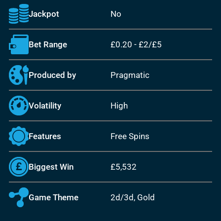
Jackpot
No
Bet Range
£0.20
-
£2/£5
Produced by
Pragmatic
Volatility
High
Features
Free Spins
Biggest Win
£5,532
Game Theme
2d/3d, Gold