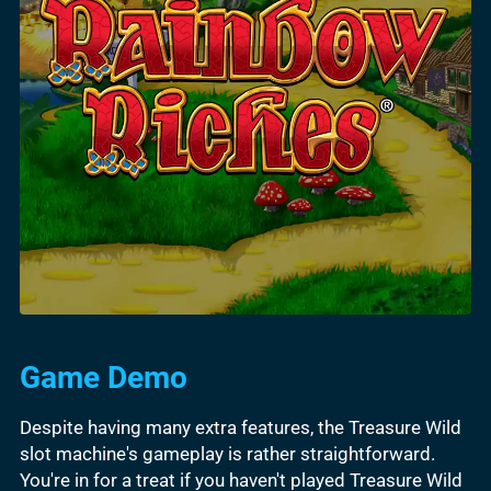
Game Demo
Despite having many extra features, the Treasure Wild
slot machine's gameplay is rather straightforward.
You're in for a treat if you haven't played Treasure Wild