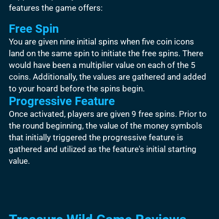
features the game offers:
Free Spin
You are given nine initial spins when five coin icons
land on the same spin to initiate the free spins. There
would have been a multiplier value on each of the 5
coins. Additionally, the values are gathered and added
to your hoard before the spins begin
.
Progressive Feature
Once activated, players are given 9 free spins. Prior to
the round beginning, the value of the money symbols
that initially triggered the progressive feature is
gathered and utilized as the feature's initial starting
value.