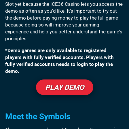
Slot yet because the ICE36 Casino lets you access the
demo as often as you'd like. It's important to try out
the demo before paying money to play the full game
because doing so will improve your gaming
experience and help you better understand the game's
principles.
*Demo games are only available to registered
players with fully verified accounts. Players with
fully verified accounts needs to login to play the
demo.
PLAY DEMO
Meet the Symbols