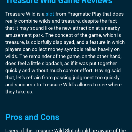
Treasure Wild Game Reviews
Treasure Wild is a
slot
from Pragmatic Play that does
really combine wilds and treasure, despite the fact
that it may sound like the new attraction at a nearby
amusement park. The concept of the game, which is
treasure, is colorfully displayed, and a feature in which
players can collect money symbols relies heavily on
wilds. The remainder of the game, on the other hand,
does feel a little slapdash, as if it was put together
quickly and without much care or effort. Having said
that, let's refrain from passing judgment too quickly
and succumb to Treasure Wild's allures to see where
they take us.
Pros and Cons
Users of the Treasure Wild Slot should be aware of the