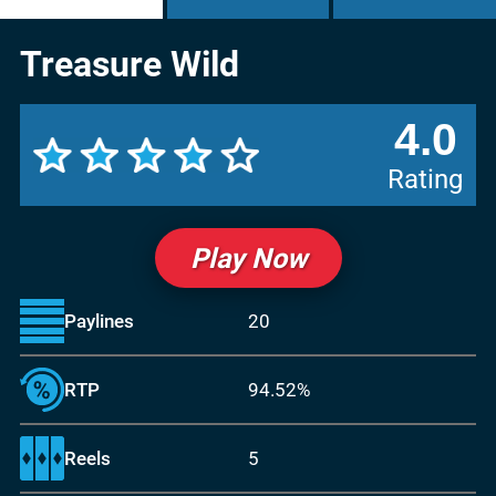
Treasure Wild
4.0
Rating
Play Now
Paylines
20
RTP
94.52%
Reels
5