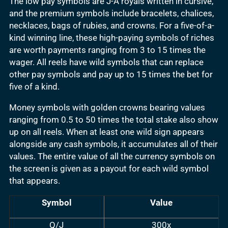
The low pay symbols are J-A royals written in cursive,
and the premium symbols include bracelets, chalices,
necklaces, bags of rubies, and crowns. For a five-of-a-
kind winning line, these high-paying symbols of riches
are worth payments ranging from 3 to 15 times the
wager. All reels have wild symbols that can replace
other pay symbols and pay up to 15 times the bet for
five of a kind.
Money symbols with golden crowns bearing values
ranging from 0.5 to 50 times the total stake also show
up on all reels. When at least one wild sign appears
alongside any cash symbols, it accumulates all of their
values. The entire value of all the currency symbols on
the screen is given as a payout for each wild symbol
that appears.
Symbol
Value
Q/J
300x