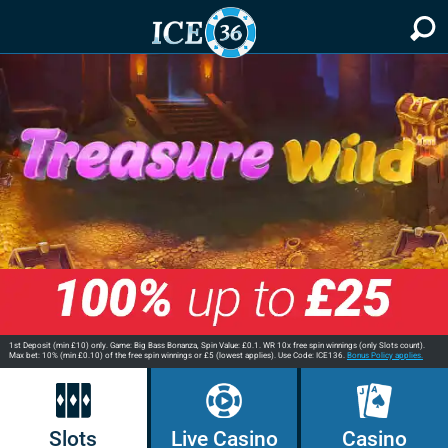
1st Deposit (min £10) only. Game: Big Bass Bonanza, Spin Value: £0.1. WR 10x free spin winnings (only Slots count).
Max bet: 10% (min £0.10) of the free spin winnings or £5 (lowest applies). Use Code: ICE136.
Bonus Policy applies.
Slots
Live Casino
Casino