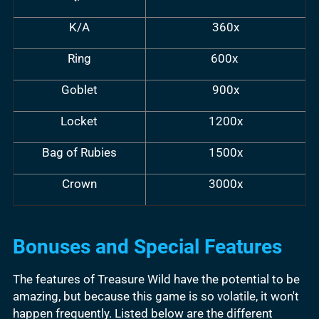
K/A
360x
Ring
600x
Goblet
900x
Locket
1200x
Bag of Rubies
1500x
Crown
3000x
Bonuses and Special Features
The features of Treasure Wild have the potential to be
amazing, but because this game is so volatile, it won't
happen frequently. Listed below are the different