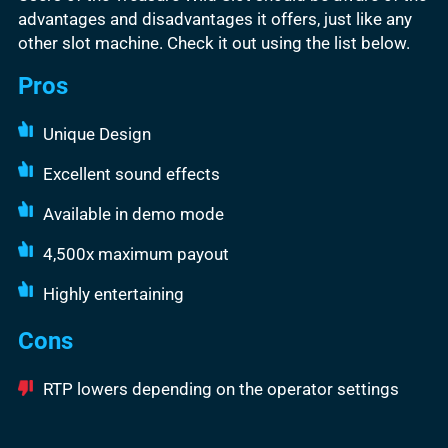
advantages and disadvantages it offers, just like any
other slot machine. Check it out using the list below.
Pros
Unique Design
Excellent sound effects
Available in demo mode
4,500x maximum payout
Highly entertaining
Cons
RTP lowers depending on the operator settings