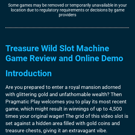
Some games may be removed or temporarily unavailable in your
location due to regulatory requirements or decisions by game
providers
Treasure Wild Slot Machine
Game Review and Online Demo
Introduction
Are you prepared to enter a royal mansion adorned
with glittering gold and unfathomable wealth? Then
Pragmatic Play welcomes you to play its most recent
game, which might result in winnings of up to 4,500
times your original wager! The grid of this video slot is
set against a hidden area filled with gold coins and
treasure chests, giving it an extravagant vibe.