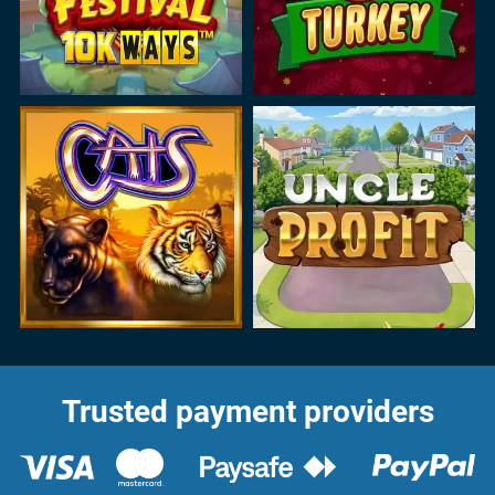
Trusted payment providers