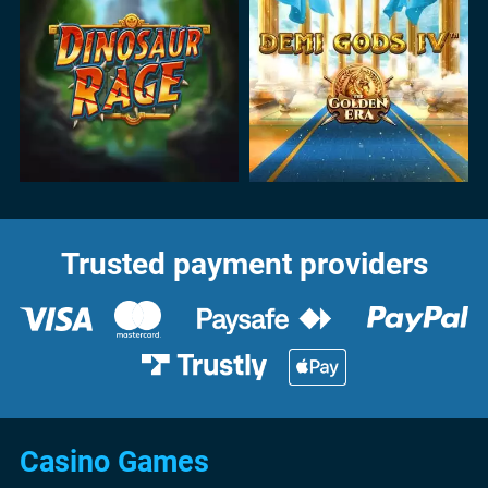
Trusted payment providers
Casino Games