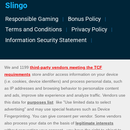
Slingo
Responsible Gaming
Bonus Policy
Terms and Conditions
Privacy Policy
Information Security Statement