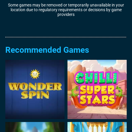
Some games may be removed or temporarily unavailable in your
location due to regulatory requirements or decisions by game
providers
Recommended Games