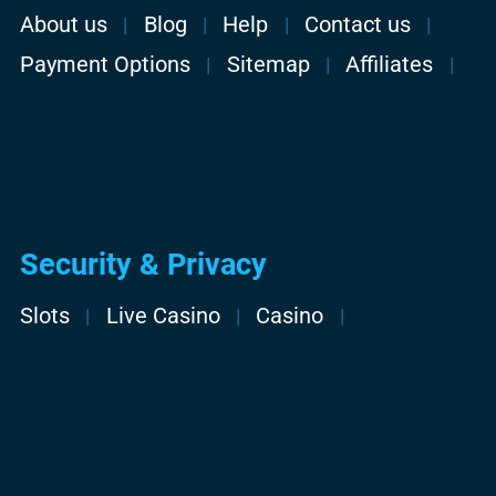
About us
Blog
Help
Contact us
Payment Options
Sitemap
Affiliates
Security & Privacy
Slots
Live Casino
Casino