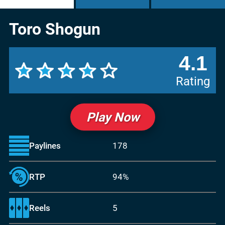
Toro Shogun
4.1
Rating
Play Now
Paylines
178
RTP
94%
Reels
5