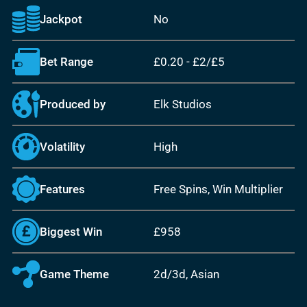
Jackpot
No
Bet Range
£0.20
-
£2/£5
Produced by
Elk Studios
Volatility
High
Features
Free Spins, Win Multiplier
Biggest Win
£958
Game Theme
2d/3d, Asian