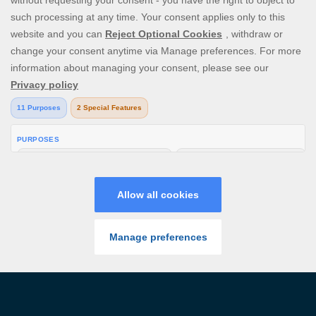
ICE36 raises the bar when it comes to delivering fun and immersive
online gambling where enjoyment and safety comes first - whether
you’re playing at home or on-the-go ICE36 only offers best-in-class
UK casino site games that are exciting, rewarding, and have unique
features. Make a Paypal casino deposit, enjoy our cash payouts,
mega jackpots and more special offers as you try your luck at
Baccarat, Video Poker, several Blackjack and Roulette variants, or
countless real money Online Slot Machines. The future of online
gaming is here!
Promos
Login
Play
Menu