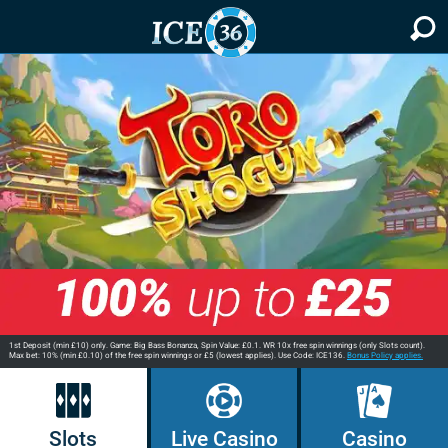
1st Deposit (min £10) only. Game: Big Bass Bonanza, Spin Value: £0.1. WR 10x free spin winnings (only Slots count).
Max bet: 10% (min £0.10) of the free spin winnings or £5 (lowest applies). Use Code: ICE136.
Bonus Policy applies.
Slots
Live Casino
Casino