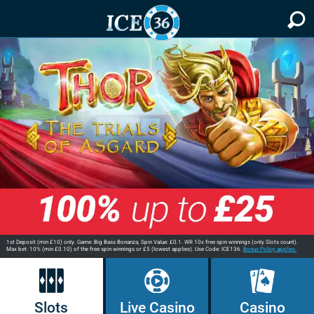
1st Deposit (min £10) only. Game: Big Bass Bonanza, Spin Value: £0.1. WR 10x free spin winnings (only Slots count).
Max bet: 10% (min £0.10) of the free spin winnings or £5 (lowest applies). Use Code: ICE136.
Bonus Policy applies.
Slots
Live Casino
Casino