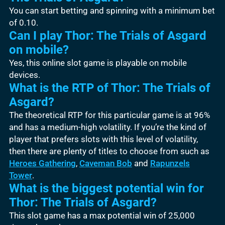
You can start betting and spinning with a minimum bet
of 0.10.
Can I play Thor: The Trials of Asgard
on mobile?
Yes, this online slot game is playable on mobile
devices.
What is the RTP of Thor: The Trials of
Asgard?
The theoretical RTP for this particular game is at 96%
and has a medium-high volatility. If you’re the kind of
player that prefers slots with this level of volatility,
then there are plenty of titles to choose from such as
Heroes Gathering
,
Caveman Bob
and
Rapunzels
Tower
.
What is the biggest potential win for
Thor: The Trials of Asgard?
This slot game has a max potential win of 25,000