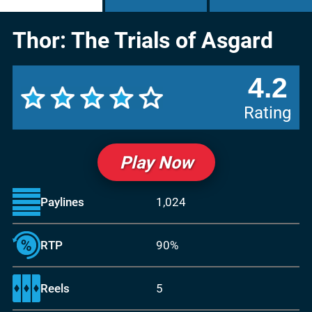
Thor: The Trials of Asgard
4.2
Rating
Play Now
Paylines
1,024
RTP
90%
Reels
5