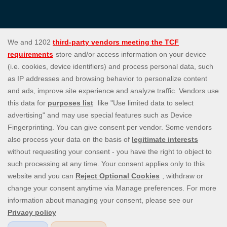
Slingo
Responsible Gaming
Bonus Policy
Terms and Conditions
Privacy Policy
Information Security Statement