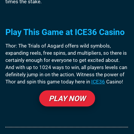
times the stake.
Play This Game at ICE36 Casino
Thor: The Trials of Asgard offers wild symbols,
expanding reels, free spins, and multipliers, so there is
certainly enough for everyone to get excited about.
And with up to 1024 ways to win, all players levels can
definitely jump in on the action. Witness the power of
Thor and spin this game today here in
ICE36
Casino!
PLAY NOW