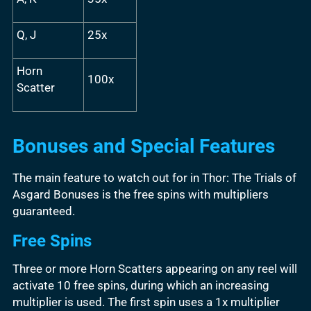
Q, J
25x
Horn
100x
Scatter
Bonuses and Special Features
The main feature to watch out for in Thor: The Trials of
Asgard Bonuses is the free spins with multipliers
guaranteed.
Free Spins
Three or more Horn Scatters appearing on any reel will
activate 10 free spins, during which an increasing
multiplier is used. The first spin uses a 1x multiplier