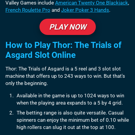
Valley Games include
American Twenty One Blackjack
,
French Roulette Pro
and
Joker Poker 3 Hands
.
PLAY NOW
How to Play Thor: The Trials of
Asgard Slot Online
Thor: The Trials of Asgard is a 5 reel and 3 slot slot
machine that offers up to 243 ways to win. But that's
only the beginning.
Available in the game is up to 1024 ways to win
when the playing area expands to a 5 by 4 grid.
The betting range is also quite versatile. Casual
spinners can enjoy the minimum bet of 0.10 while
high rollers can slug it out at the top at 100.