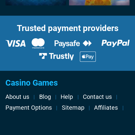
Trusted payment providers
Casino Games
About us
Blog
Help
Contact us
Payment Options
Sitemap
Affiliates