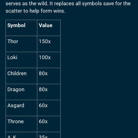
serves as the wild. It replaces all symbols save for the
scatter to help form wins.
Symbol
Value
Thor
150x
Loki
100x
Children
80x
Dragon
80x
Asgard
60x
Throne
60x
A, K
35x