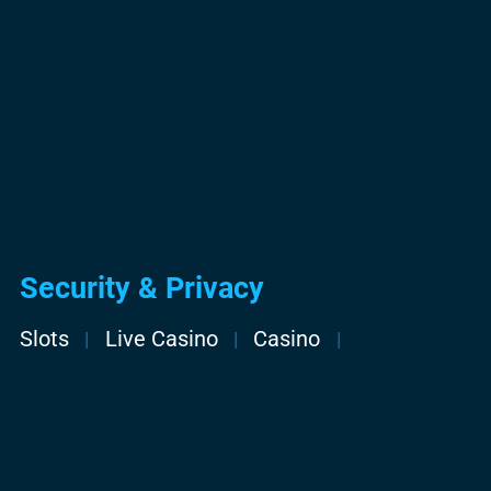
Security & Privacy
Slots
Live Casino
Casino