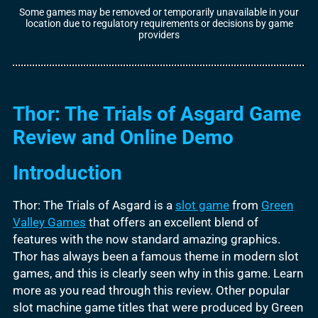
Some games may be removed or temporarily unavailable in your
location due to regulatory requirements or decisions by game
providers
Thor: The Trials of Asgard Game
Review and Online Demo
Introduction
Thor: The Trials of Asgard is a
slot game
from
Green
Valley Games
that offers an excellent blend of
features with the now standard amazing graphics.
Thor has always been a famous theme in modern slot
games, and this is clearly seen why in this game. Learn
more as you read through this review. Other popular
slot machine game titles that were produced by Green