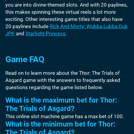
you are into divine-themed slots. And with 20 paylines,
this makes spinning these virtual reels a lot more
exciting. Other interesting game titles that also have
20 paylines include
Rick And Morty: Wubba Lubba Dub
JPK
and
Starlight Princess
.
Game FAQ
Read on to learn more about the Thor: The Trials of
Asgard game with the answers to frequently asked
questions regarding the game listed below.
What is the maximum bet for Thor:
The Trials of Asgard?
This online slot machine game has a max bet of 100.
What is the minimum bet for Thor:
The Trials of Asgard?