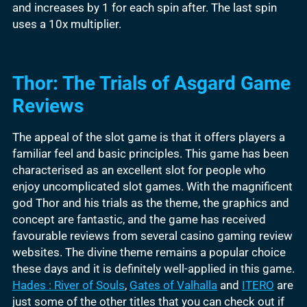
and increases by 1 for each spin after. The last spin
uses a 10x multiplier.
Thor: The Trials of Asgard Game
Reviews
The appeal of the slot game is that it offers players a
familiar feel and basic principles. This game has been
characterised as an excellent slot for people who
enjoy uncomplicated slot games. With the magnificent
god Thor and his trials as the theme, the graphics and
concept are fantastic, and the game has received
favourable reviews from several casino gaming review
websites. The divine theme remains a popular choice
these days and it is definitely well-applied in this game.
Hades : River of Souls
,
Gates of Valhalla
and
ITERO
are
just some of the other titles that you can check out if