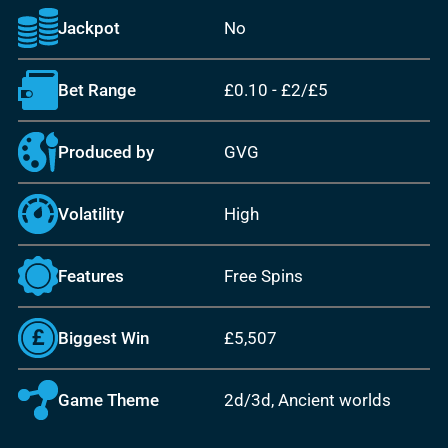
Jackpot
No
Bet Range
£0.10
-
£2/£5
Produced by
GVG
Volatility
High
Features
Free Spins
Biggest Win
£5,507
Game Theme
2d/3d, Ancient worlds