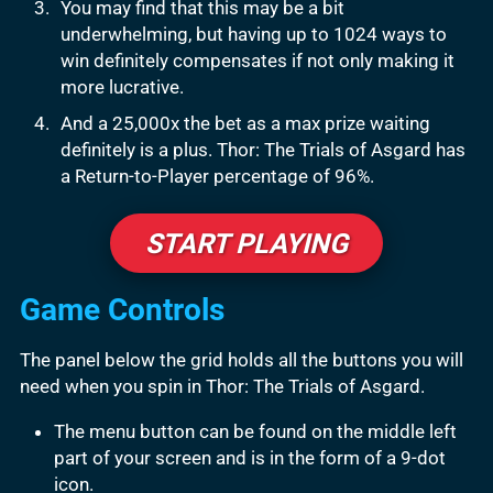
You may find that this may be a bit
underwhelming, but having up to 1024 ways to
win definitely compensates if not only making it
more lucrative.
And a 25,000x the bet as a max prize waiting
definitely is a plus. Thor: The Trials of Asgard has
a Return-to-Player percentage of 96%.
START PLAYING
Game Controls
The panel below the grid holds all the buttons you will
need when you spin in Thor: The Trials of Asgard.
The menu button can be found on the middle left
part of your screen and is in the form of a 9-dot
icon.