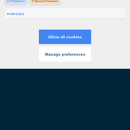
Promos
Login
Play
Menu