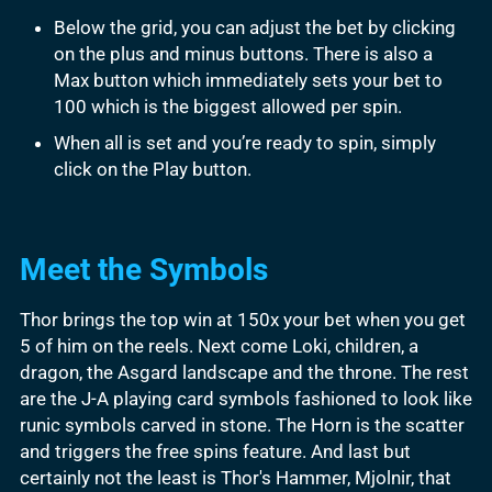
Below the grid, you can adjust the bet by clicking
on the plus and minus buttons. There is also a
Max button which immediately sets your bet to
100 which is the biggest allowed per spin.
When all is set and you’re ready to spin, simply
click on the Play button.
Meet the Symbols
Thor brings the top win at 150x your bet when you get
5 of him on the reels. Next come Loki, children, a
dragon, the Asgard landscape and the throne. The rest
are the J-A playing card symbols fashioned to look like
runic symbols carved in stone. The Horn is the scatter
and triggers the free spins feature. And last but
certainly not the least is Thor's Hammer, Mjolnir, that