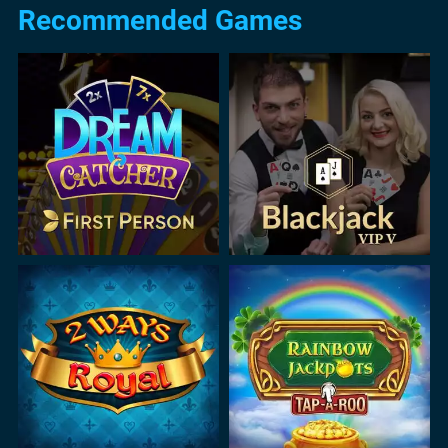
Recommended Games