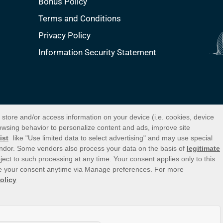
Bonus Policy
Terms and Conditions
Privacy Policy
Information Security Statement
e gambling where enjoyment and safety comes first - whether you’re playing at 
ino deposit, enjoy our cash payouts, mega jackpots and more special offers as y
ne gaming is here!