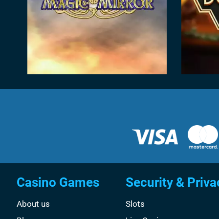
Casino Games
Security & Priva
About us
Slots