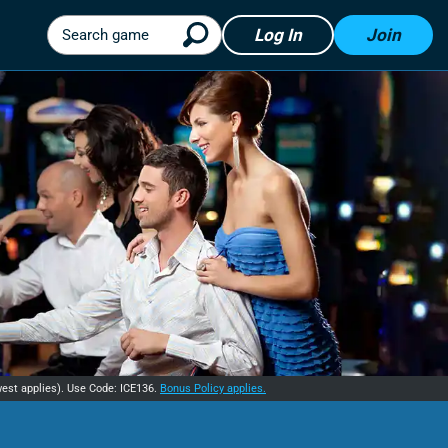
Log In
Join
Search game
west applies). Use Code: ICE136.
Bonus Policy applies.