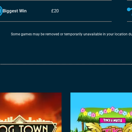
Biggest Win
£20
Some games may be removed or temporarily unavailable in your location due