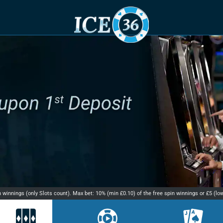
 winnings (only Slots count). Max bet: 10% (min £0.10) of the free spin winnings or £5 (lo