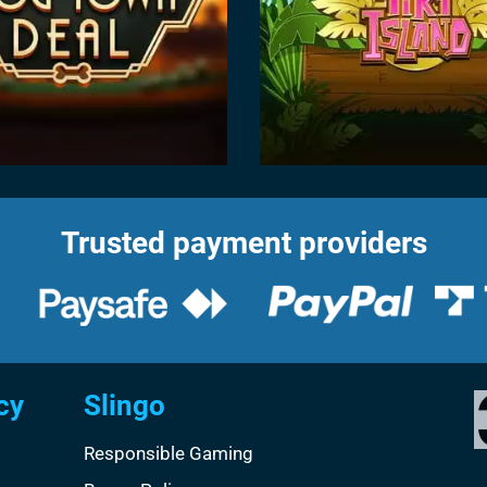
Trusted payment providers
cy
Slingo
Responsible Gaming