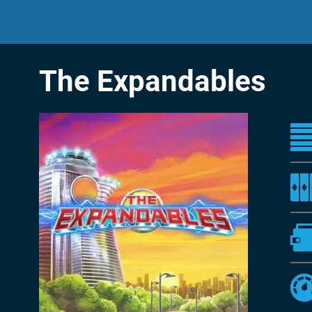
The Expandables