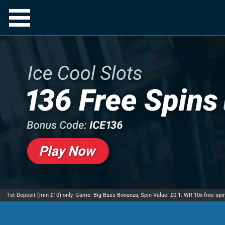
Play Now
1st Deposit (min £10) only. Game: Big Bass Bonanza, Spin Value: £0.1. WR 10x free spin