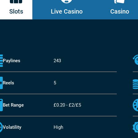
Slots
Live Casino
Casino
Paylines
243
Reels
5
Bet Range
£0.20
-
£2/£5
Volatility
High