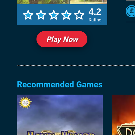
4.2
Rating
Play Now
Recommended Games