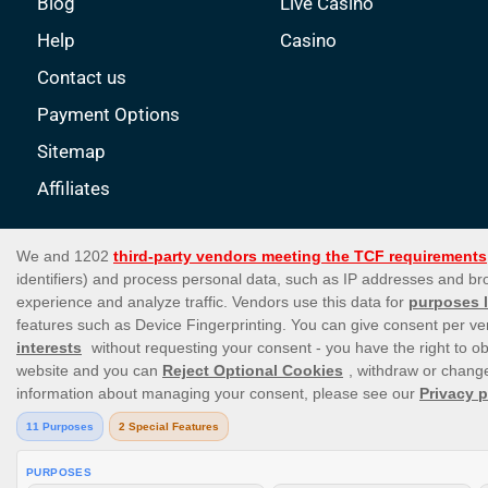
Blog
Live Casino
Help
Casino
Contact us
Payment Options
Sitemap
Affiliates
ICE36 raises the bar when it comes to delivering fun and immersive onlin
that are exciting, rewarding, and have unique features. Make a Paypal cas
variants, or countless real money Online Slot Machines. The future of onli