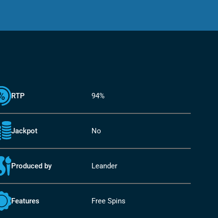
RTP
94%
Jackpot
No
Produced by
Leander
Features
Free Spins