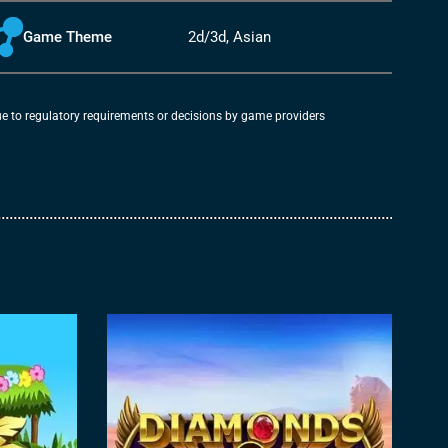
Game Theme
2d/3d, Asian
 to regulatory requirements or decisions by game providers