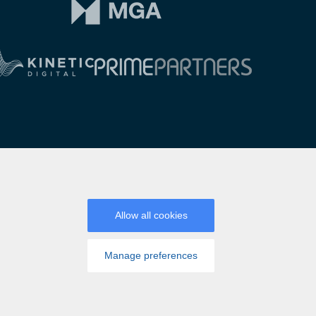
home or on-the-go ICE36 only offers best-in-class UK casino site games
ou try your luck at Baccarat, Video Poker, several Blackjack and Roulette