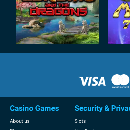
Casino Games
Security & Priva
About us
Slots