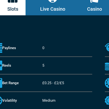
Slots
Live Casino
Casino
Paylines
0
Reels
5
Bet Range
£0.25
-
£2/£5
Volatility
Medium