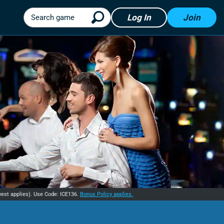
Log In
Join
Search game
west applies). Use Code: ICE136.
Bonus Policy applies.