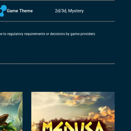
Game Theme
2d/3d, Mystery
 to regulatory requirements or decisions by game providers