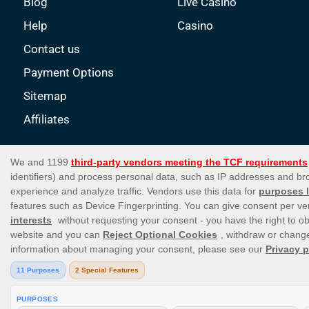
Blog
Live Casino
Help
Casino
Contact us
Payment Options
Sitemap
Affiliates
ICE36 raises the bar when it comes to delivering fun and immersive onlin
that are exciting, rewarding, and have unique features. Make a Paypal cas
variants, or countless real money Online Slot Machines. The future of onli