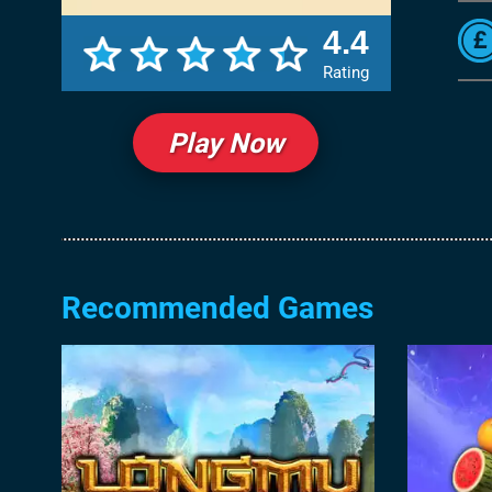
4.4
Rating
Play Now
Recommended Games