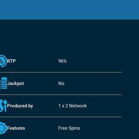
RTP
96%
Jackpot
No
Produced by
1 x 2 Network
Features
Free Spins