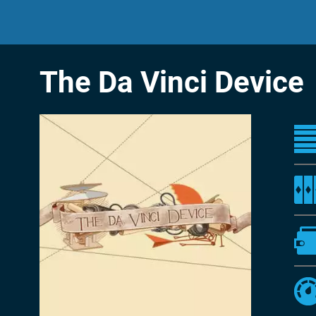
The Da Vinci Device