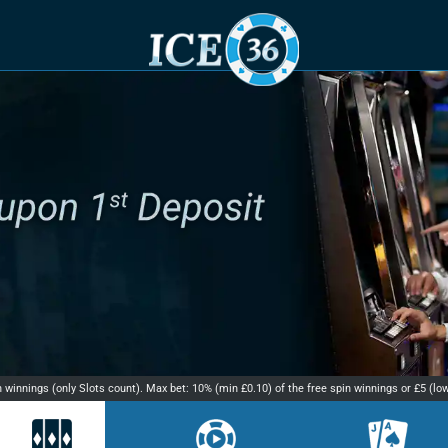
 winnings (only Slots count). Max bet: 10% (min £0.10) of the free spin winnings or £5 (lo