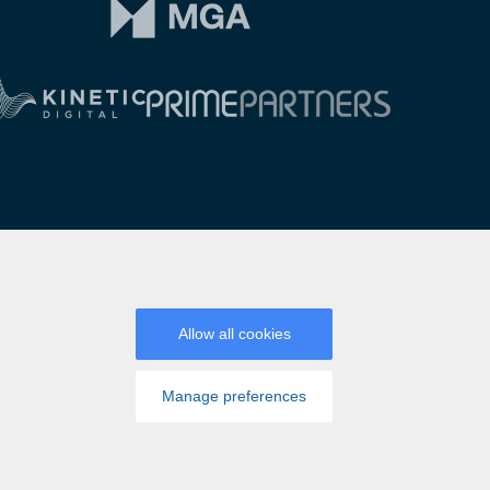
home or on-the-go ICE36 only offers best-in-class UK casino site games
ou try your luck at Baccarat, Video Poker, several Blackjack and Roulette