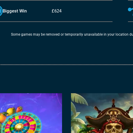
Biggest Win
£624
Some games may be removed or temporarily unavailable in your location due