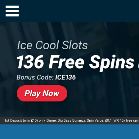
Play Now
1st Deposit (min £10) only. Game: Big Bass Bonanza, Spin Value: £0.1. WR 10x free spin