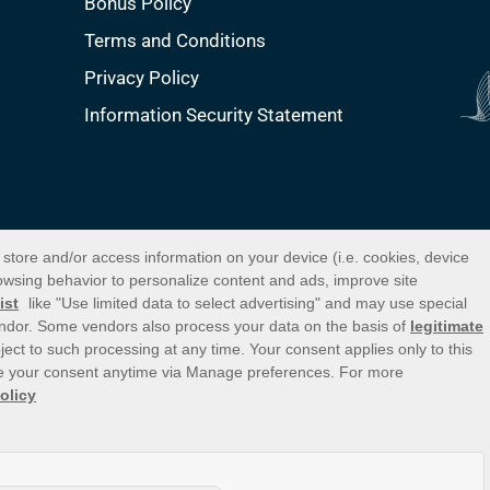
Bonus Policy
Terms and Conditions
Privacy Policy
Information Security Statement
e gambling where enjoyment and safety comes first - whether you’re playing at 
ino deposit, enjoy our cash payouts, mega jackpots and more special offers as y
ne gaming is here!