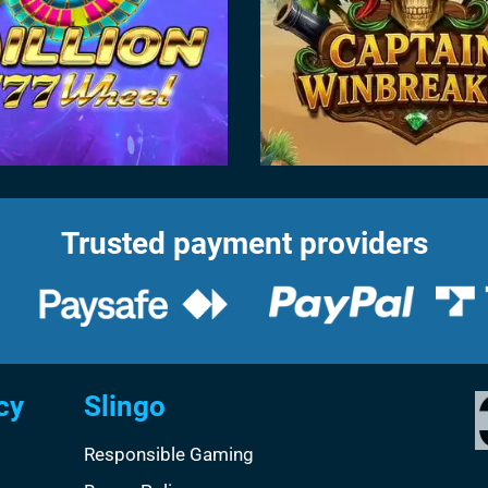
Trusted payment providers
cy
Slingo
Responsible Gaming