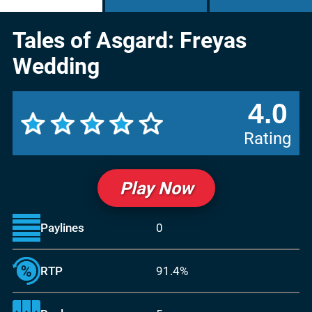
Tales of Asgard: Freyas
Wedding
4.0
Rating
Play Now
Paylines
0
RTP
91.4%