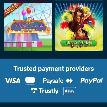
Trusted payment providers