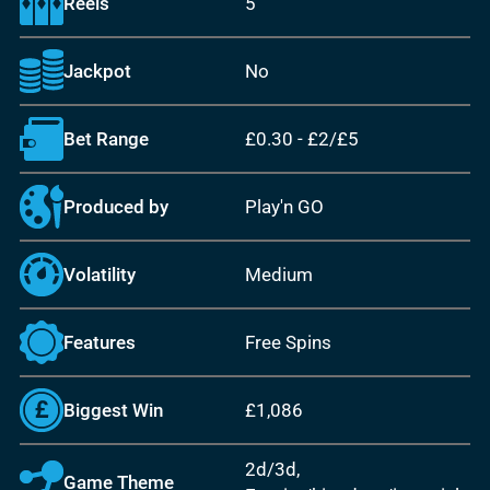
Reels
5
Jackpot
No
Bet Range
£0.30
-
£2/£5
Produced by
Play'n GO
Volatility
Medium
Features
Free Spins
Biggest Win
£1,086
2d/3d,
Game Theme