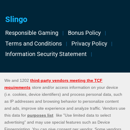
Slingo
Responsible Gaming
Bonus Policy
Terms and Conditions
Privacy Policy
Information Security Statement