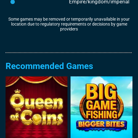
Empire/kingdom/imperial
Some games may be removed or temporarily unavailable in your
location due to regulatory requirements or decisions by game
providers
Recommended Games