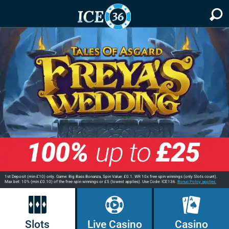
1st Deposit (min £10) only. Game: Big Bass Bonanza, Spin Value: £0.1. WR 10x free spin winnings (only Slots count).
Max bet: 10% (min £0.10) of the free spin winnings or £5 (lowest applies). Use Code: ICE136.
Bonus Policy applies.
Slots
Live Casino
Casino