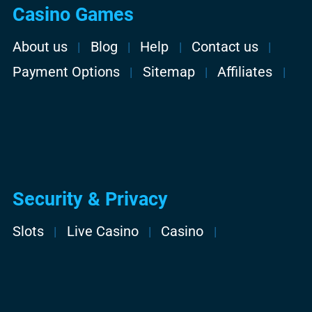
Casino Games
About us
Blog
Help
Contact us
Payment Options
Sitemap
Affiliates
Security & Privacy
Slots
Live Casino
Casino