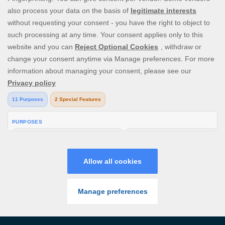
ICE36 raises the bar when it comes to delivering fun and immersive
online gambling where enjoyment and safety comes first - whether
you’re playing at home or on-the-go ICE36 only offers best-in-class
UK casino site games that are exciting, rewarding, and have unique
features. Make a Paypal casino deposit, enjoy our cash payouts,
mega jackpots and more special offers as you try your luck at
Baccarat, Video Poker, several Blackjack and Roulette variants, or
countless real money Online Slot Machines. The future of online
gaming is here!
Promos
Login
Play
Menu