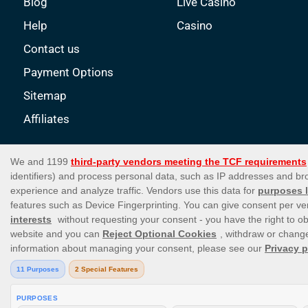
Blog
Live Casino
Help
Casino
Contact us
Payment Options
Sitemap
Affiliates
ICE36 raises the bar when it comes to delivering fun and immersive onlin
that are exciting, rewarding, and have unique features. Make a Paypal cas
variants, or countless real money Online Slot Machines. The future of onli