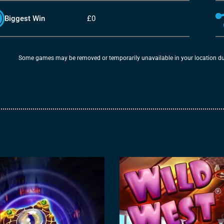
Biggest Win
£0
Some games may be removed or temporarily unavailable in your location due