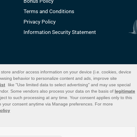
Bonus Policy
Terms and Conditions
Privacy Policy
Information Security Statement
e gambling where enjoyment and safety comes first - whether you’re playing at 
ino deposit, enjoy our cash payouts, mega jackpots and more special offers as y
ne gaming is here!