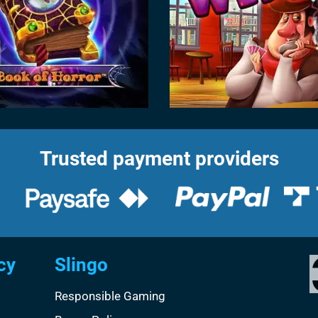
Trusted payment providers
cy
Slingo
Responsible Gaming