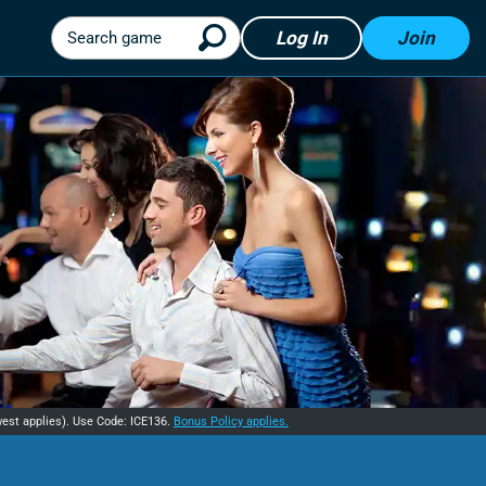
Log In
Join
Search game
west applies). Use Code: ICE136.
Bonus Policy applies.