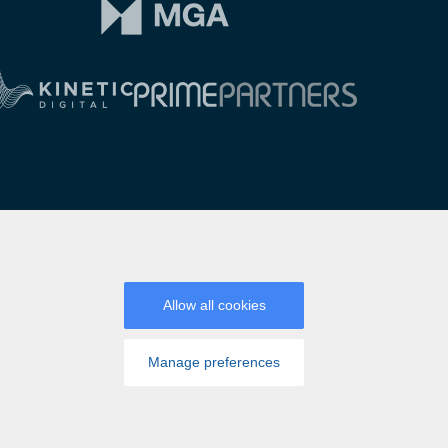
home or on-the-go ICE36 only offers best-in-class UK casino site games
ou try your luck at Baccarat, Video Poker, several Blackjack and Roulette