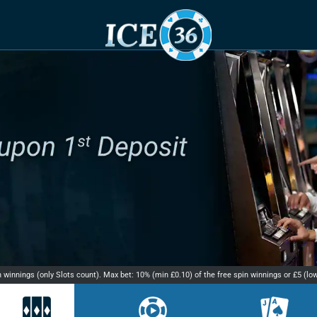
 winnings (only Slots count). Max bet: 10% (min £0.10) of the free spin winnings or £5 (lo