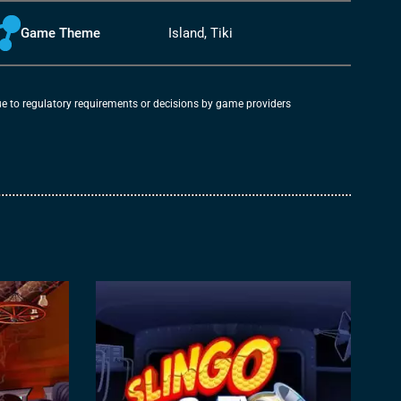
Game Theme
Island, Tiki
 to regulatory requirements or decisions by game providers