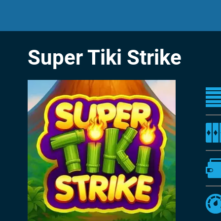
Super Tiki Strike