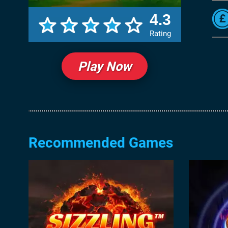
4.3
Rating
Play Now
Recommended Games