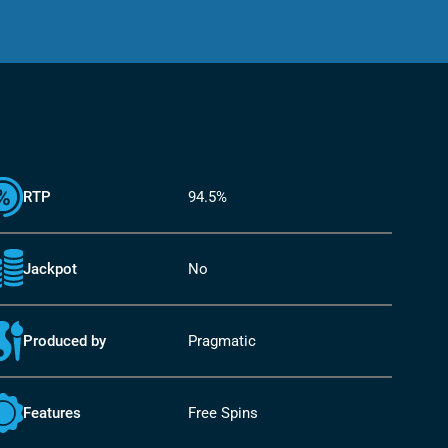
RTP
94.5%
Jackpot
No
Produced by
Pragmatic
Features
Free Spins