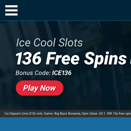
Play Now
1st Deposit (min £10) only. Game: Big Bass Bonanza, Spin Value: £0.1. WR 10x free spin