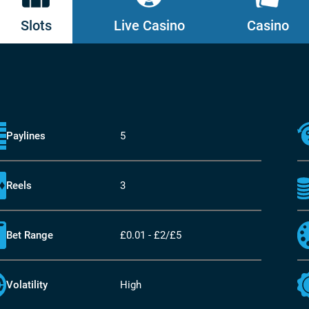
Slots
Live Casino
Casino
Paylines
5
Reels
3
Bet Range
£0.01
-
£2/£5
Volatility
High