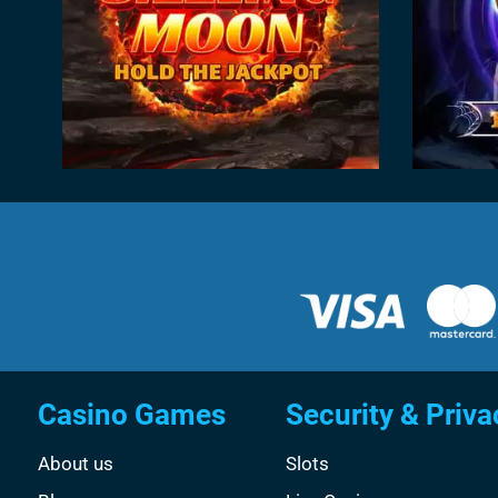
Casino Games
Security & Priva
About us
Slots