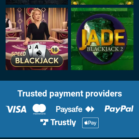
Trusted payment providers