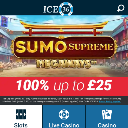
1st Deposit (min £10) only. Game: Big Bass Bonanza, Spin Value: £0.1. WR 10x free spin winnings (only Slots count).
Max bet: 10% (min £0.10) of the free spin winnings or £5 (lowest applies). Use Code: ICE136.
Bonus Policy applies.
Slots
Live Casino
Casino