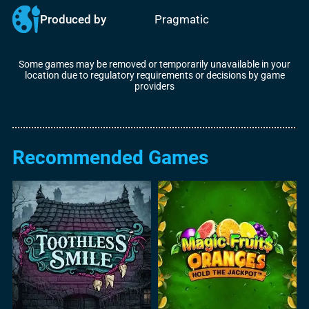
Produced by
Pragmatic
Some games may be removed or temporarily unavailable in your
location due to regulatory requirements or decisions by game
providers
Recommended Games