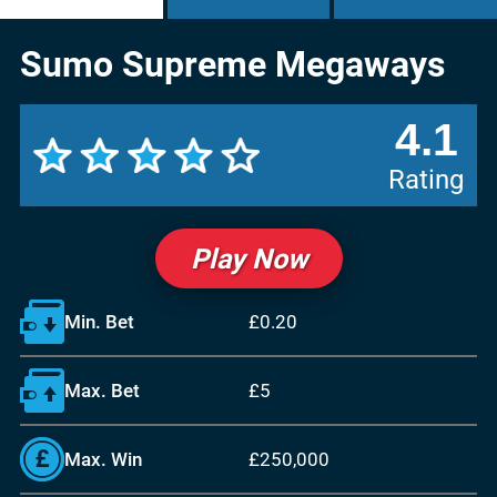
Sumo Supreme Megaways
4.1
Rating
Play Now
Min. Bet
£0.20
Max. Bet
£5
Max. Win
£250,000