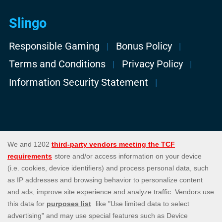
Slingo
Responsible Gaming
Bonus Policy
Terms and Conditions
Privacy Policy
Information Security Statement