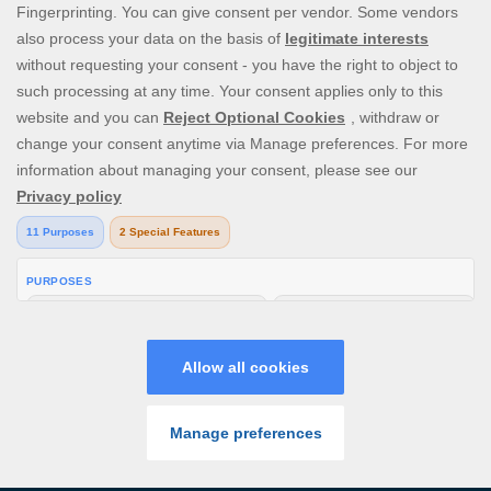
ICE36 raises the bar when it comes to delivering fun and immersive
online gambling where enjoyment and safety comes first - whether
you’re playing at home or on-the-go ICE36 only offers best-in-class
UK casino site games that are exciting, rewarding, and have unique
features. Make a Paypal casino deposit, enjoy our cash payouts,
mega jackpots and more special offers as you try your luck at
Baccarat, Video Poker, several Blackjack and Roulette variants, or
countless real money Online Slot Machines. The future of online
gaming is here!
Promos
Login
Play
Menu