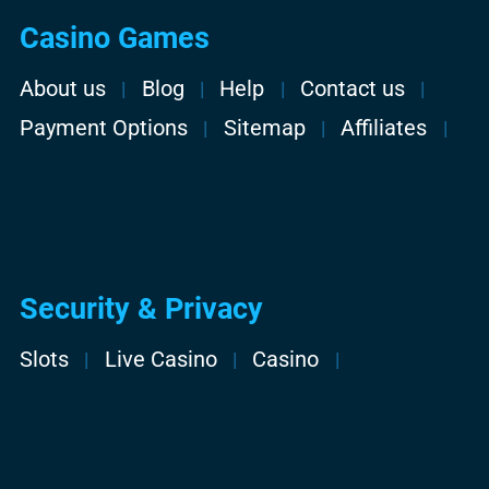
Casino Games
About us
Blog
Help
Contact us
Payment Options
Sitemap
Affiliates
Security & Privacy
Slots
Live Casino
Casino