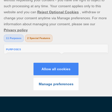
ICE36 raises the bar when it comes to delivering fun and immersive
online gambling where enjoyment and safety comes first - whether
you’re playing at home or on-the-go ICE36 only offers best-in-class
UK casino site games that are exciting, rewarding, and have unique
features. Make a Paypal casino deposit, enjoy our cash payouts,
mega jackpots and more special offers as you try your luck at
Baccarat, Video Poker, several Blackjack and Roulette variants, or
countless real money Online Slot Machines. The future of online
gaming is here!
Promos
Login
Play
Menu