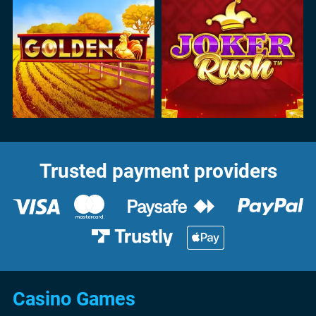
Trusted payment providers
Casino Games