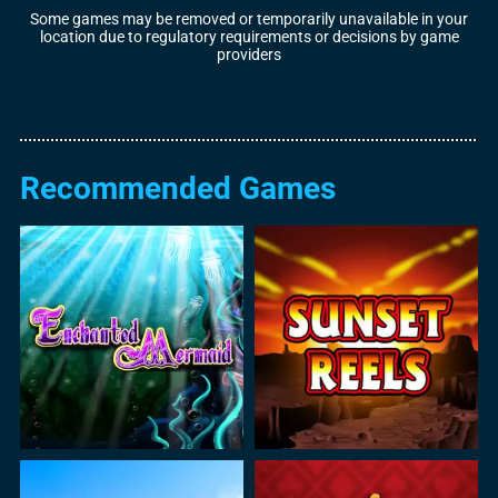
Some games may be removed or temporarily unavailable in your
location due to regulatory requirements or decisions by game
providers
Recommended Games