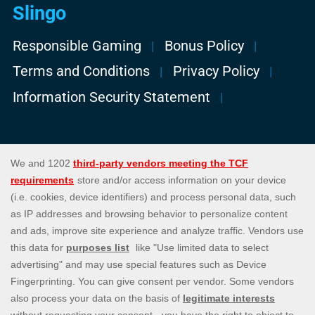
Slingo
Responsible Gaming
Bonus Policy
Terms and Conditions
Privacy Policy
Information Security Statement