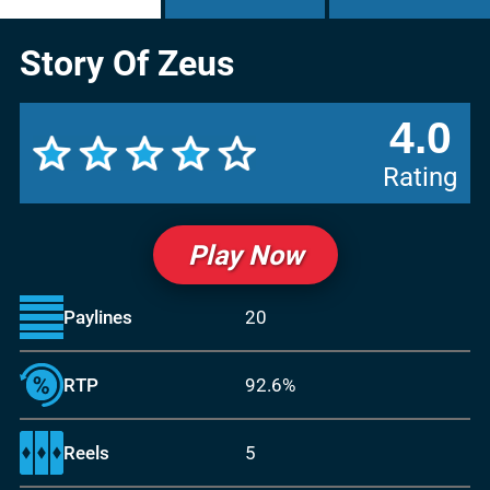
Story Of Zeus
4.0
Rating
Play Now
Paylines
20
RTP
92.6%
Reels
5