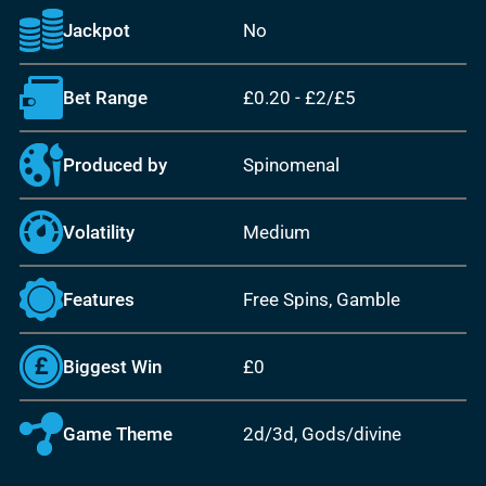
Jackpot
No
Bet Range
£0.20
-
£2/£5
Produced by
Spinomenal
Volatility
Medium
Features
Free Spins, Gamble
Biggest Win
£0
Game Theme
2d/3d, Gods/divine