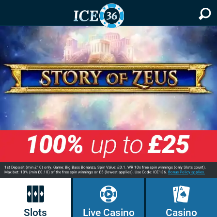
1st Deposit (min £10) only. Game: Big Bass Bonanza, Spin Value: £0.1. WR 10x free spin winnings (only Slots count).
Max bet: 10% (min £0.10) of the free spin winnings or £5 (lowest applies). Use Code: ICE136.
Bonus Policy applies.
Slots
Live Casino
Casino