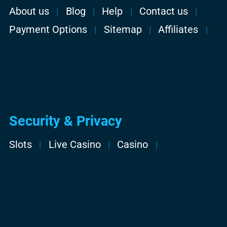
About us
Blog
Help
Contact us
Payment Options
Sitemap
Affiliates
Security & Privacy
Slots
Live Casino
Casino