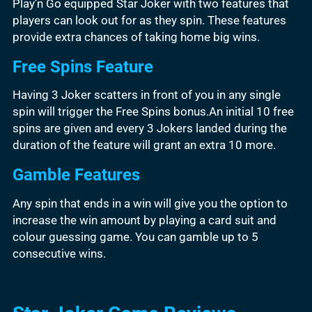
Play’n Go equipped Star Joker with two features that
players can look out for as they spin. These features
provide extra chances of taking home big wins.
Free Spins Feature
Having 3 Joker scatters in front of you in any single
spin will trigger the Free Spins bonus.An initial 10 free
spins are given and every 3 Jokers landed during the
duration of the feature will grant an extra 10 more.
Gamble Features
Any spin that ends in a win will give you the option to
increase the win amount by playing a card suit and
colour guessing game. You can gamble up to 5
consecutive wins.