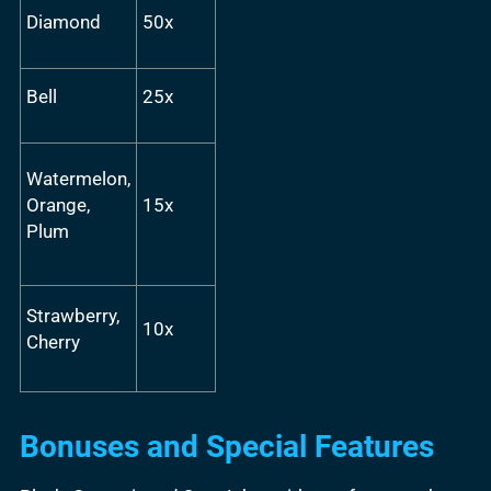
Diamond
50x
Bell
25x
Watermelon,
Orange,
15x
Plum
Strawberry,
10x
Cherry
Bonuses and Special Features