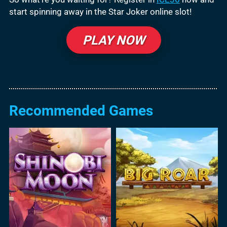
start spinning away in the Star Joker online slot!
PLAY NOW
Recommended Games