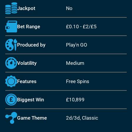
Jackpot
No
Bet Range
£0.10
-
£2/£5
Produced by
Play'n GO
Volatility
Medium
Features
Free Spins
Biggest Win
£10,899
Game Theme
2d/3d, Classic