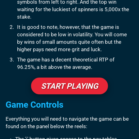
symbols from left to right. And the top win
waiting for the luckiest of spinners is 5,000x the
stake.
It is good to note, however, that the game is
considered to be low in volatility. You will come
by wins of small amounts quite often but the
higher pays need more grit and luck.
The game has a decent theoretical RTP of
96.25%, a bit above the average.
START PLAYING
Game Controls
Everything you will need to navigate the game can be
found on the panel below the reels: