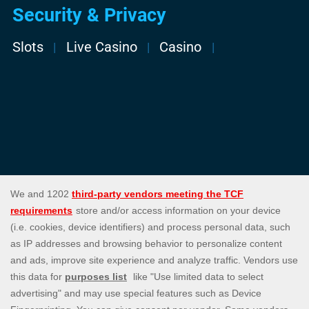
Security & Privacy
Slots
Live Casino
Casino
Slingo