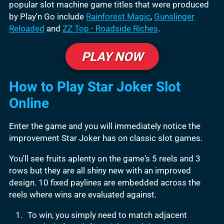
popular slot machine game titles that were produced
by Play'n Go include
Rainforest Magic
,
Gunslinger
Reloaded
and
ZZ Top - Roadside Riches
.
PLAY NOW
How to Play Star Joker Slot
Online
Enter the game and you will immediately notice the
improvement Star Joker has on classic slot games.
You'll see fruits aplenty on the game's 5 reels and 3
rows but they are all shiny new with an improved
design. 10 fixed paylines are embedded across the
reels where wins are evaluated against.
To win, you simply need to match adjacent