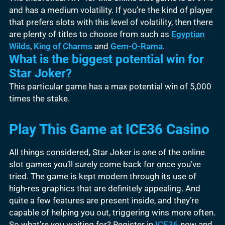
and has a medium volatility. If you’re the kind of player
that prefers slots with this level of volatility, then there
are plenty of titles to choose from such as
Egyptian
Wilds
,
King of Charms
and
Gem-O-Rama
.
What is the biggest potential win for
Star Joker?
This particular game has a max potential win of 5,000
times the stake.
Play This Game at ICE36 Casino
All things considered, Star Joker is one of the online
slot games you’ll surely come back for once you’ve
tried.
The game is kept modern through its use of
high-res graphics that are definitely appealing. And
quite a few features are present inside, and they’re
capable of helping you out, triggering wins more often.
So what’re you waiting for? Register in
ICE36
now and