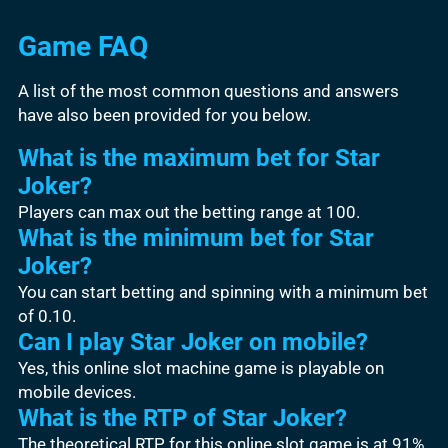
Game FAQ
A list of the most common questions and answers
have also been provided for you below.
What is the maximum bet for Star
Joker?
Players can max out the betting range at 100.
What is the minimum bet for Star
Joker?
You can start betting and spinning with a minimum bet
of 0.10.
Can I play Star Joker on mobile?
Yes, this online slot machine game is playable on
mobile devices.
What is the RTP of Star Joker?
The theoretical RTP for this online slot game is at 91%