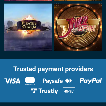
Trusted payment providers