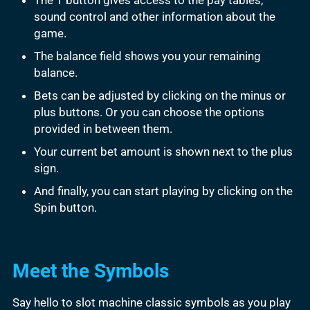
The 'i' button gives access to the pay tables,
sound control and other information about the
game.
The balance field shows you your remaining
balance.
Bets can be adjusted by clicking on the minus or
plus buttons. Or you can choose the options
provided in between them.
Your current bet amount is shown next to the plus
sign.
And finally, you can start playing by clicking on the
Spin button.
Meet the Symbols
Say hello to slot machine classic symbols as you play