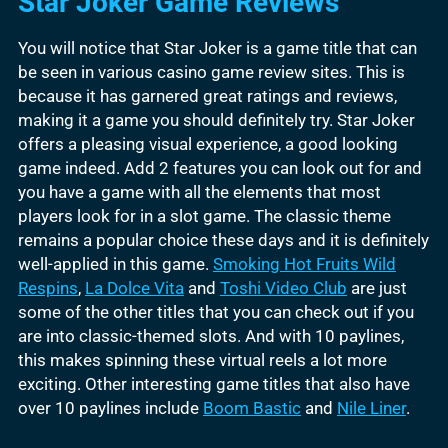
Star Joker Game Reviews
You will notice that Star Joker is a game title that can
be seen in various casino game review sites. This is
because it has garnered great ratings and reviews,
making it a game you should definitely try. Star Joker
offers a pleasing visual experience, a good looking
game indeed. Add 2 features you can look out for and
you have a game with all the elements that most
players look for in a slot game. The classic theme
remains a popular choice these days and it is definitely
well-applied in this game.
Smoking Hot Fruits Wild
Respins
,
La Dolce Vita
and
Toshi Video Club
are just
some of the other titles that you can check out if you
are into classic-themed slots. And with 10 paylines,
this makes spinning these virtual reels a lot more
exciting. Other interesting game titles that also have
over 10 paylines include
Boom Bastic
and
Nile Liner
.