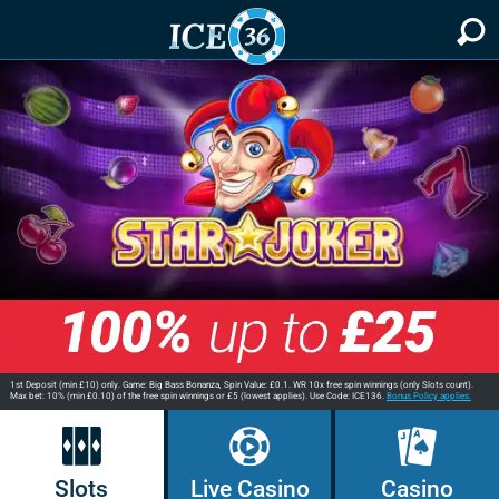
1st Deposit (min £10) only. Game: Big Bass Bonanza, Spin Value: £0.1. WR 10x free spin winnings (only Slots count).
Max bet: 10% (min £0.10) of the free spin winnings or £5 (lowest applies). Use Code: ICE136.
Bonus Policy applies.
Slots
Live Casino
Casino