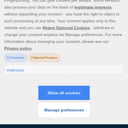
Responsible Gaming
Bonus Policy
Terms and Conditions
Privacy Policy
Information Security Statement
Promos
Login
Play
Menu