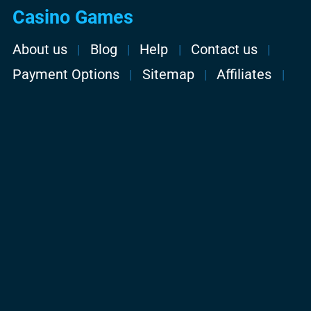
Casino Games
About us
Blog
Help
Contact us
Payment Options
Sitemap
Affiliates