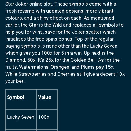
Star Joker online slot. These symbols come with a
fresh revamp with updated designs, more vibrant
colours, and a shiny effect on each. As mentioned
earlier, the Star is the Wild and replaces all symbols to
help you for wins, save for the Joker scatter which
initialises the free spins bonus. Top of the regular
paying symbols is none other than the Lucky Seven
which gives you 100x for 5 in a win. Up next is the
Diamond, 50x. It’s 25x for the Golden Bell. As for the
fruits, Watermelons, Oranges, and Plums pay 15x.
While Strawberries and Cherries still give a decent 10x
your bet.
Symbol
Value
Lucky Seven
100x