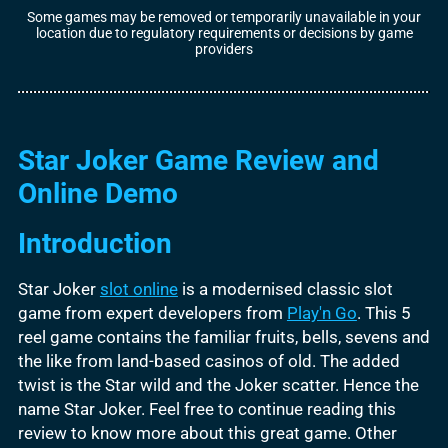
Some games may be removed or temporarily unavailable in your
location due to regulatory requirements or decisions by game
providers
Star Joker Game Review and
Online Demo
Introduction
Star Joker
slot online
is a modernised classic slot
game from expert developers from
Play'n Go
. This 5
reel game contains the familiar fruits, bells, sevens and
the like from land-based casinos of old. The added
twist is the Star wild and the Joker scatter. Hence the
name Star Joker. Feel free to continue reading this
review to know more about this great game. Other