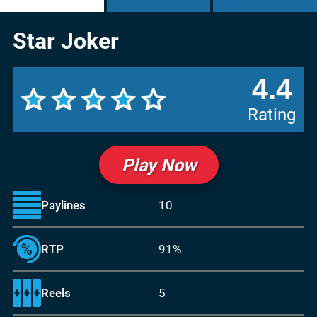
Star Joker
4.4
Rating
Play Now
Paylines
10
RTP
91%
Reels
5