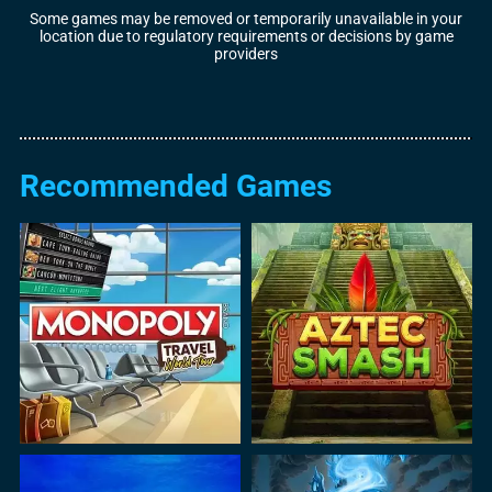
Some games may be removed or temporarily unavailable in your
location due to regulatory requirements or decisions by game
providers
Recommended Games