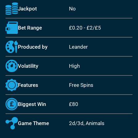
Jackpot
No
Bet Range
£0.20
-
£2/£5
Produced by
Leander
Volatility
High
Features
Free Spins
Biggest Win
£80
Game Theme
2d/3d, Animals