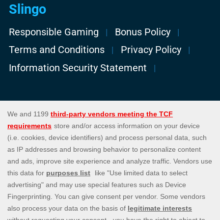
Slingo
Responsible Gaming
Bonus Policy
Terms and Conditions
Privacy Policy
Information Security Statement