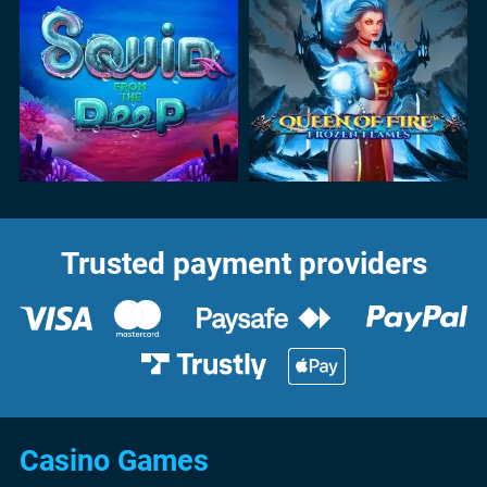
Trusted payment providers
Casino Games