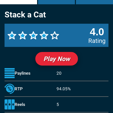
Stack a Cat
4.0
Rating
Play Now
Paylines
20
RTP
94.05%
Reels
5