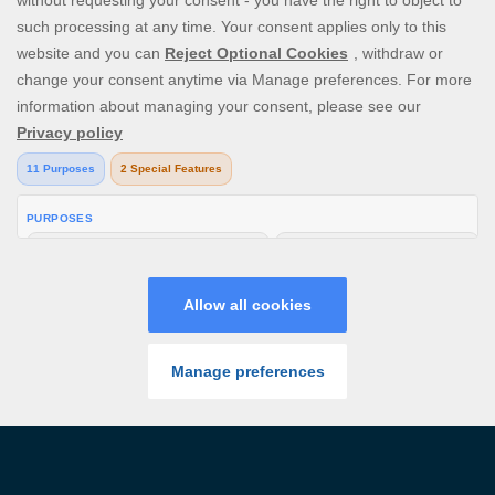
ICE36 raises the bar when it comes to delivering fun and immersive
online gambling where enjoyment and safety comes first - whether
you’re playing at home or on-the-go ICE36 only offers best-in-class
UK casino site games that are exciting, rewarding, and have unique
features. Make a Paypal casino deposit, enjoy our cash payouts,
mega jackpots and more special offers as you try your luck at
Baccarat, Video Poker, several Blackjack and Roulette variants, or
countless real money Online Slot Machines. The future of online
gaming is here!
Promos
Login
Play
Menu