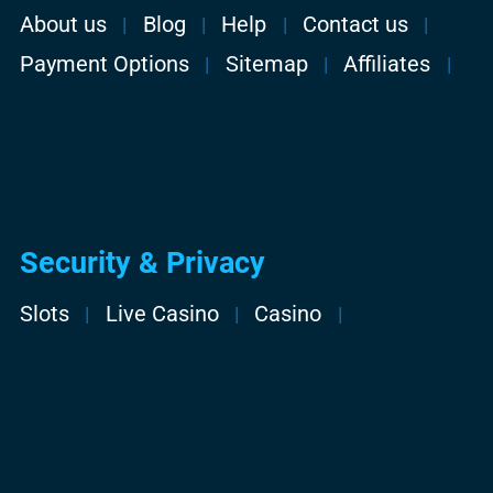
About us
Blog
Help
Contact us
Payment Options
Sitemap
Affiliates
Security & Privacy
Slots
Live Casino
Casino