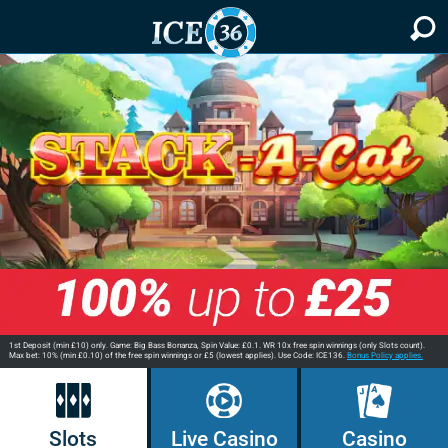
1st Deposit (min £10) only. Game: Big Bass Bonanza, Spin Value: £0.1. WR 10x free spin winnings (only Slots count).
Max bet: 10% (min £0.10) of the free spin winnings or £5 (lowest applies). Use Code: ICE136.
Bonus Policy applies.
Slots
Live Casino
Casino