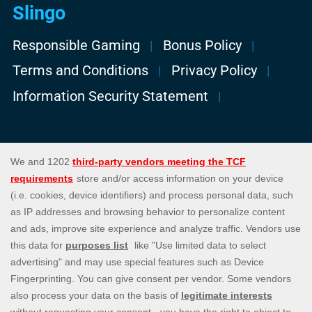
Slingo
Responsible Gaming
Bonus Policy
Terms and Conditions
Privacy Policy
Information Security Statement