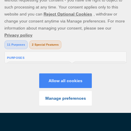
ICE36 raises the bar when it comes to delivering fun and immersive
online gambling where enjoyment and safety comes first - whether
you’re playing at home or on-the-go ICE36 only offers best-in-class
UK casino site games that are exciting, rewarding, and have unique
features. Make a Paypal casino deposit, enjoy our cash payouts,
mega jackpots and more special offers as you try your luck at
Baccarat, Video Poker, several Blackjack and Roulette variants, or
countless real money Online Slot Machines. The future of online
gaming is here!
Promos
Login
Play
Menu