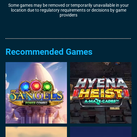
Some games may be removed or temporarily unavailable in your
location due to regulatory requirements or decisions by game
providers
Recommended Games