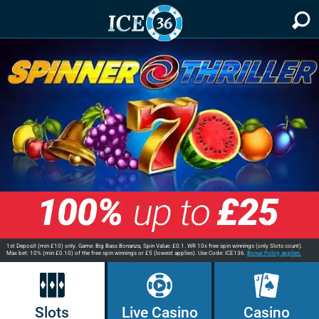
1st Deposit (min £10) only. Game: Big Bass Bonanza, Spin Value: £0.1. WR 10x free spin winnings (only Slots count).
Max bet: 10% (min £0.10) of the free spin winnings or £5 (lowest applies). Use Code: ICE136.
Bonus Policy applies.
Slots
Live Casino
Casino