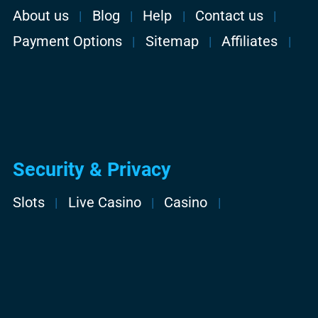
About us
Blog
Help
Contact us
Payment Options
Sitemap
Affiliates
Security & Privacy
Slots
Live Casino
Casino