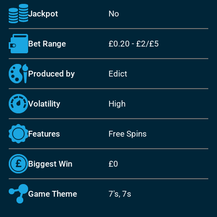
Jackpot
No
Bet Range
£0.20
-
£2/£5
Produced by
Edict
Volatility
High
Features
Free Spins
Biggest Win
£0
Game Theme
7's, 7s