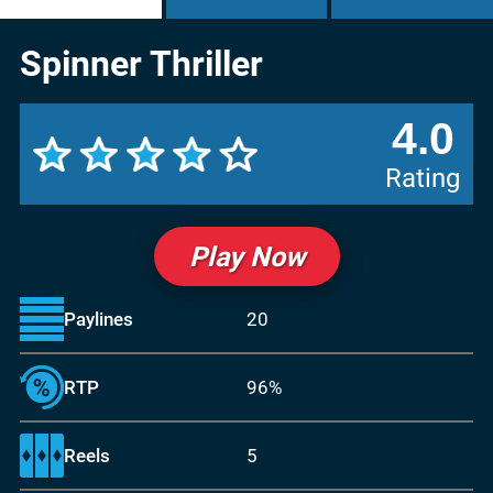
Spinner Thriller
4.0
Rating
Play Now
Paylines
20
RTP
96%
Reels
5