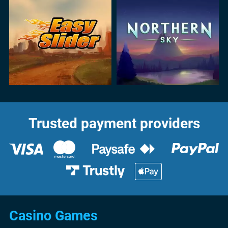
Trusted payment providers
Casino Games