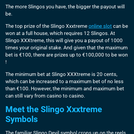
The more Slingos you have, the bigger the payout will
be.
The top prize of the Slingo Xxxtreme
online slot
can be
won at a full house, which requires 12 Slingos. At
Slingo XXXtreme, this will give you a payout of 1000
times your original stake. And given that the maximum
bet is €100, there are prizes up to €100,000 to be won
!
The minimum bet at Slingo XXXtreme is 20 cents,
which can be increased to a maximum bet of no less
than €100. However, the minimum and maximum bet
can still vary from casino to casino.
Meet the
Slingo Xxxtreme
Symbols
The familiar Slingo Devil symbol crops up on the reels