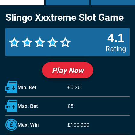
Slingo Xxxtreme Slot Game
4.1
Rating
Play Now
Min. Bet
£0.20
Max. Bet
£5
Max. Win
£100,000