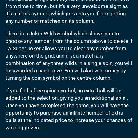
from time to time , but it's a very unwelcome sight as
it's a block symbol, which prevents you from getting
any number of matches on its column.
There is a Joker Wild symbol which allows you to
choose any number from the column above to delete it
. A Super Joker allows you to clear any number from
anywhere on the grid, and if you match any
combination of any three wilds in a single spin, you will
be awarded a cash prize. You will also win money by
turning the coin symbol on the centre column.
If you find a free spins symbol, an extra ball will be
added to the selection, giving you an additional spin .
Once you have completed the game, you will have the
opportunity to purchase an infinite number of extra
balls at the indicated price to increase your chances of
winning prizes.