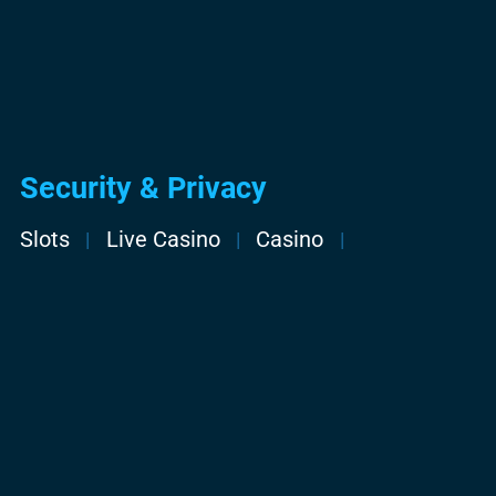
Security & Privacy
Slots
Live Casino
Casino