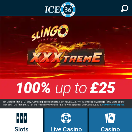
1st Deposit (min £10) only. Game: Big Bass Bonanza, Spin Value: £0.1. WR 10x free spin winnings (only Slots count).
Max bet: 10% (min £0.10) of the free spin winnings or £5 (lowest applies). Use Code: ICE136.
Bonus Policy applies.
Slots
Live Casino
Casino