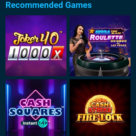
Recommended Games