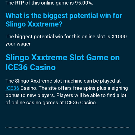
The RTP of this online game is 95.00%.
What is the biggest potential win for
Slingo Xxxtreme?
The biggest potential win for this online slot is X1000
your wager.
Slingo Xxxtreme
Slot Game on
ICE36 Casino
The Slingo Xxxtreme slot machine can be played at
ICE36
Casino. The site offers free spins plus a signing
bonus to new players. Players will be able to find a lot
of online casino games at ICE36 Casino.