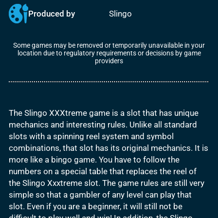
Produced by
Slingo
Some games may be removed or temporarily unavailable in your
location due to regulatory requirements or decisions by game
providers
The Slingo XXXtreme game is a slot that has unique
mechanics and interesting rules. Unlike all standard
slots with a spinning reel system and symbol
combinations, that slot has its original mechanics. It is
more like a bingo game. You have to follow the
numbers on a special table that replaces the reel of
the Slingo Xxxtreme slot. The game rules are still very
simple so that a gambler of any level can play that
slot. Even if you are a beginner, it will still not be