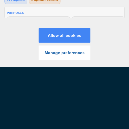
ICE36 raises the bar when it comes to delivering fun and immersive
Promos
Login
Play
Menu
online gambling where enjoyment and safety comes first - whether
you’re playing at home or on-the-go ICE36 only offers best-in-class
UK casino site games that are exciting, rewarding, and have unique
features. Make a Paypal casino deposit, enjoy our cash payouts,
mega jackpots and more special offers as you try your luck at
Baccarat, Video Poker, several Blackjack and Roulette variants, or
countless real money Online Slot Machines. The future of online
gaming is here!