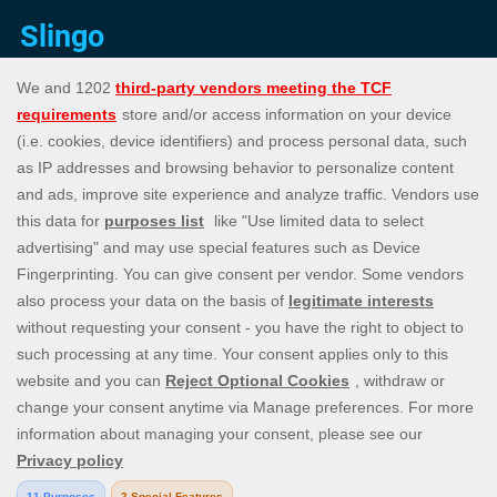
Slingo
Responsible Gaming
Bonus Policy
Terms and Conditions
Privacy Policy
Information Security Statement