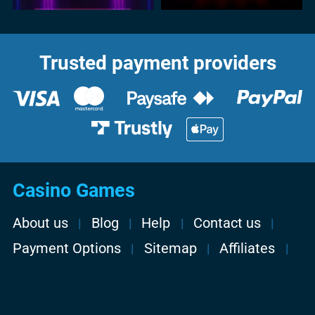
Trusted payment providers
Casino Games
About us
Blog
Help
Contact us
Payment Options
Sitemap
Affiliates