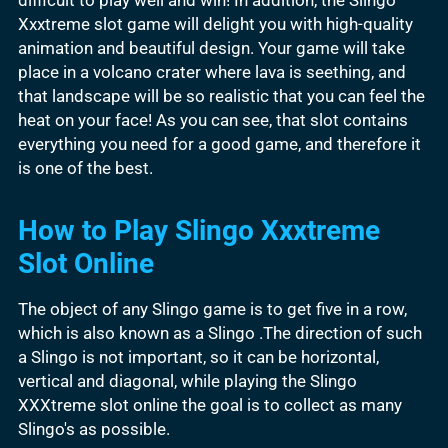
difficult to play well and win! In addition, the Slingo
Xxxtreme slot game will delight you with high-quality
animation and beautiful design. Your game will take
place in a volcano crater where lava is seething, and
that landscape will be so realistic that you can feel the
heat on your face! As you can see, that slot contains
everything you need for a good game, and therefore it
is one of the best.
How to Play
Slingo Xxxtreme
Slot Online
The object of any Slingo game is to get five in a row,
which is also known as a Slingo .The direction of such
a Slingo is not important, so it can be horizontal,
vertical and diagonal, while playing the Slingo
XXXtreme slot online the goal is to collect as many
Slingo's as possible.