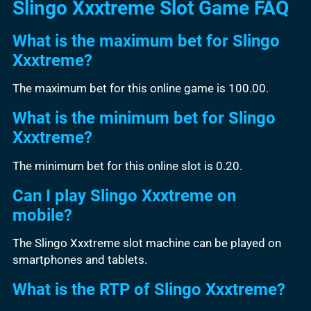
Slingo Xxxtreme
Slot Game FAQ
What is the maximum bet for Slingo
Xxxtreme?
The maximum bet for this online game is 100.00.
What is the minimum bet for Slingo
Xxxtreme?
The minimum bet for this online slot is 0.20.
Can I play Slingo Xxxtreme on
mobile?
The Slingo Xxxtreme slot machine can be played on
smartphones and tablets.
What is the RTP of Slingo Xxxtreme?