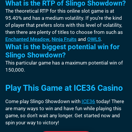
What is the RTP of Slingo Showdown?
The theoretical RTP for this online slot game is at
95.40% and has a medium volatility. If you’re the kind
of player that prefers slots with this level of volatility,
then there are plenty of titles to choose from such as
Enchanted Meadow
,
Ninja Fruits
and
OWLS
.
What is the biggest potential win for
Slingo Showdown?
This particular game has a maximum potential win of
150,000.
Play This Game at ICE36 Casino
Come play Slingo Showdown with
ICE36
today! There
are many ways to win and have fun while playing this
game, so don't wait any longer. Get started now and
spin your way to victory!