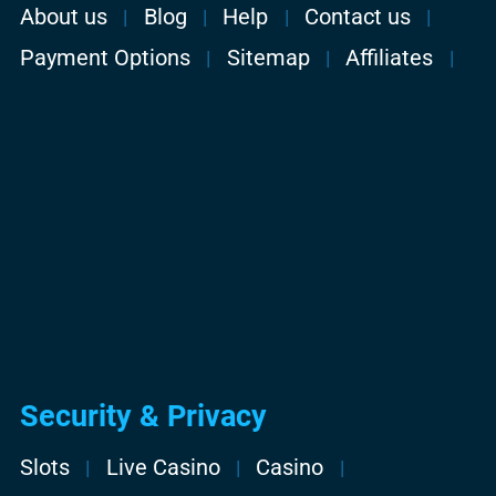
About us
Blog
Help
Contact us
Payment Options
Sitemap
Affiliates
Security & Privacy
Slots
Live Casino
Casino