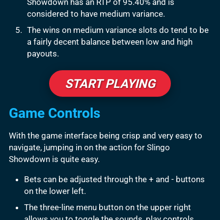
Showdown has an RTP of 95.40% and is
considered to have medium variance.
The wins on medium variance slots do tend to be
a fairly decent balance between low and high
payouts.
START PLAYING
Game Controls
With the game interface being crisp and very easy to
navigate, jumping in on the action for Slingo
Showdown is quite easy.
Bets can be adjusted through the + and - buttons
on the lower left.
The three-line menu button on the upper right
allows you to toggle the sounds, play controls,