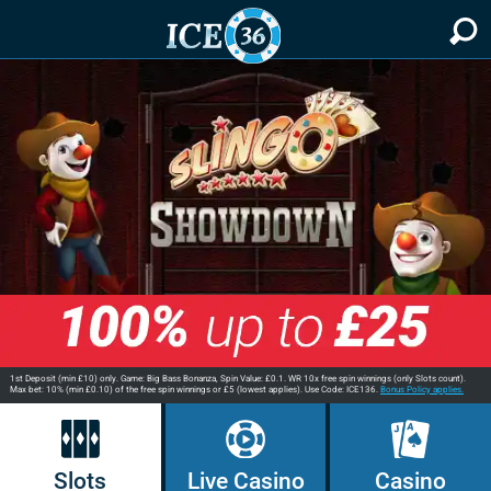
1st Deposit (min £10) only. Game: Big Bass Bonanza, Spin Value: £0.1. WR 10x free spin winnings (only Slots count).
Max bet: 10% (min £0.10) of the free spin winnings or £5 (lowest applies). Use Code: ICE136.
Bonus Policy applies.
Slots
Live Casino
Casino