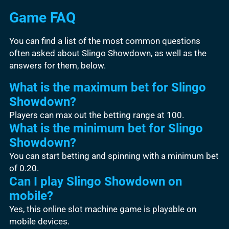
Game FAQ
You can find a list of the most common questions
often asked about Slingo Showdown, as well as the
answers for them, below.
What is the maximum bet for Slingo
Showdown?
Players can max out the betting range at 100.
What is the minimum bet for Slingo
Showdown?
You can start betting and spinning with a minimum bet
of 0.20.
Can I play Slingo Showdown on
mobile?
Yes, this online slot machine game is playable on
mobile devices.