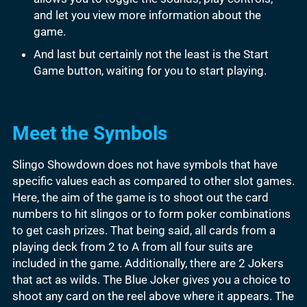
and let you view more information about the
game.
And last but certainly not the least is the Start
Game button, waiting for you to start playing.
Meet the Symbols
Slingo Showdown does not have symbols that have
specific values each as compared to other slot games.
Here, the aim of the game is to shoot out the card
numbers to hit slingos or to form poker combinations
to get cash prizes. That being said, all cards from a
playing deck from 2 to A from all four suits are
included in the game. Additionally, there are 2 Jokers
that act as wilds. The Blue Joker gives you a choice to
shoot any card on the reel above where it appears. The