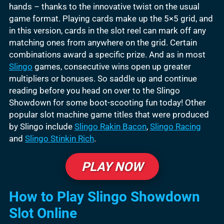
hands – thanks to the innovative twist on the usual
game format. Playing cards make up the 5×5 grid, and
in this version, cards in the slot reel can mark off any
matching ones from anywhere on the grid. Certain
combinations award a specific prize. And as in most
Slingo
games, consecutive wins open up greater
multipliers or bonuses. So saddle up and continue
reading before you head on over to the Slingo
Showdown for some boot-scooting fun today! Other
popular slot machine game titles that were produced
by Slingo include
Slingo Rakin Bacon
,
Slingo Racing
and
Slingo Stinkin Rich
.
PLAY NOW
How to Play Slingo Showdown
Slot Online