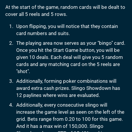
At the start of the game, random cards will be dealt to
cover all 5 reels and 5 rows.
Upon flipping, you will notice that they contain
card numbers and suits.
The playing area now serves as your "bingo" card.
Once you hit the Start Game button, you will be
given 10 deals. Each deal will give you 5 random
cards and any matching card on the 5 reels are
"shot".
Additionally, forming poker combinations will
award extra cash prizes. Slingo Showdown has
12 paylines where wins are evaluated.
Additionally, every consecutive slingo will
increase the game level as seen on the left of the
grid. Bets range from 0.20 to 100 for this game.
And it has a max win of 150,000. Slingo