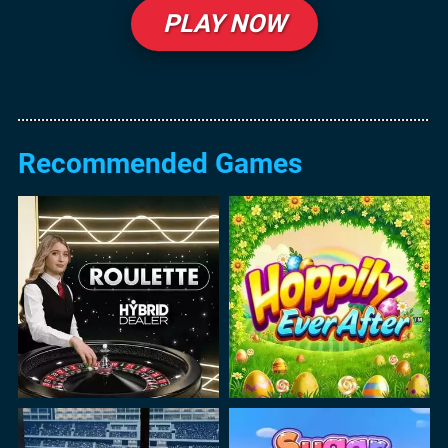
PLAY NOW
Recommended Games