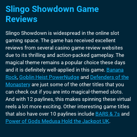
Slingo Showdown Game
Reviews
Slingo Showdown is widespread in the online slot
gaming space. The game has received excellent
reviews from several casino game review websites
due to its thrilling and action-packed gameplay. The
magical theme remains a popular choice these days
and it is definitely well-applied in this game.
Banana
Rock
,
Goblin Heist PowerNudge
and
Defenders of the
Monastery
are just some of the other titles that you
can check out if you are into magical-themed slots.
And with 12 paylines, this makes spinning these virtual
reels a lot more exciting. Other interesting game titles
that also have over 10 paylines include
BARS & 7s
and
Power of Gods Medusa Hold the Jackpot UK
.