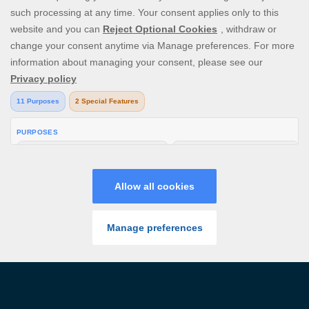
Promos
Login
Play
Menu