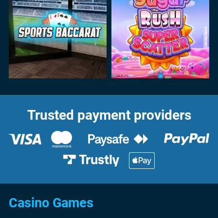
Trusted payment providers
Casino Games