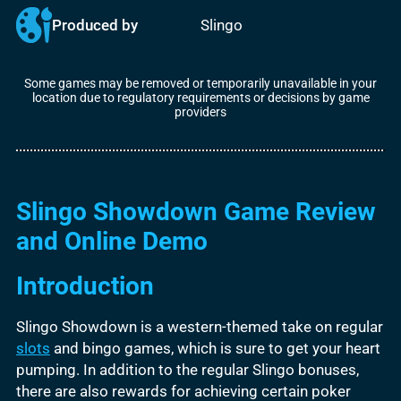
Produced by
Slingo
Some games may be removed or temporarily unavailable in your
location due to regulatory requirements or decisions by game
providers
Slingo Showdown Game Review
and Online Demo
Introduction
Slingo Showdown is a western-themed take on regular
slots
and bingo games, which is sure to get your heart
pumping. In addition to the regular Slingo bonuses,
there are also rewards for achieving certain poker