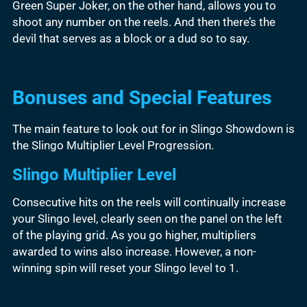
Green Super Joker, on the other hand, allows you to
shoot any number on the reels. And then there’s the
devil that serves as a block or a dud so to say.
Bonuses and Special Features
The main feature to look out for in Slingo Showdown is
the Slingo Multiplier Level Progression.
Slingo Multiplier Level
Consecutive hits on the reels will continually increase
your Slingo level, clearly seen on the panel on the left
of the playing grid. As you go higher, multipliers
awarded to wins also increase. However, a non-
winning spin will reset your Slingo level to 1.