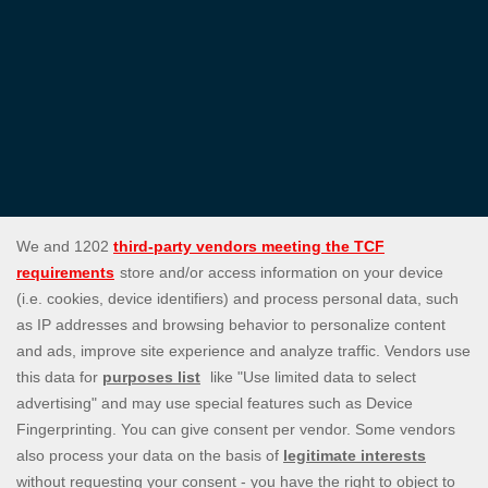
Slingo
Responsible Gaming
Bonus Policy
Terms and Conditions
Privacy Policy
Information Security Statement