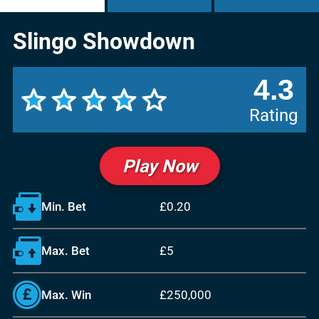
Slingo Showdown
4.3
Rating
Play Now
Min. Bet
£0.20
Max. Bet
£5
Max. Win
£250,000