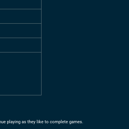
inue playing as they like to complete games.