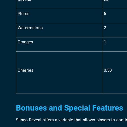
Plums
5
Watermelons
2
Oranges
1
Cherries
0.50
Bonuses and Special Features
Slingo Reveal offers a variable that allows players to cont