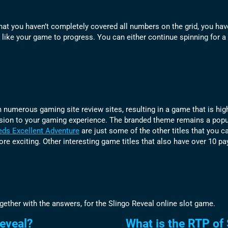
that you haven’t completely covered all numbers on the grid, you ha
 like your game to progress. You can either continue spinning for 
 numerous gaming site review sites, resulting in a game that is high
nsion to your gaming experience.
The branded theme remains a popular
Teds Excellent Adventure
are just some of the other titles that you c
ore exciting. Other interesting game titles that also have over 10 p
ther with the answers, for the Slingo Reveal online slot game.
eveal?
What is the RTP of 