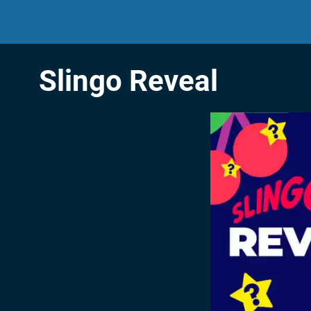
Slingo Reveal