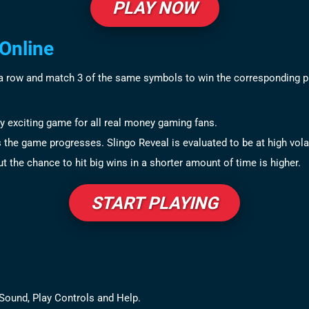
PLAY NOW
 Online
n a row and match 3 of the same symbols to win the corresponding p
ly exciting game for all real money gaming fans.
s the game progresses. Slingo Reveal is evaluated to be at high volat
t the chance to hit big wins in a shorter amount of time is higher.
START PLAYING
Sound, Play Controls and Help.