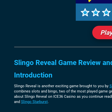
Pla
Slingo Reveal Game Review an
Introduction
Slingo Reveal is another exciting game brought to you by
S
combines slots and bingo, two of the most played game gen
about Slingo Reveal on ICE36 Casino as you continue readi
and
Slingo Starburst
.