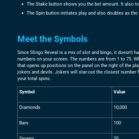
The Stake button shows you the bet amount. It also tr
The Spin button initiates play and also doubles as the
Meet the Symbols
Since Slingo Reveal is a mix of slot and bingo, it doesn't h
numbers on your screen. The numbers are from 1 to 75. When 
that opens up positions on the panel on the right of the p
jokers and devils. Jokers will star-out the closest number 
your total spins.
Symbol
Value
Diamonds
10,000
Bars
100
Sevens
20