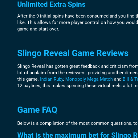
Unlimited Extra Spins
After the 9 initial spins have been consumed and you find 
like. This allows for more player control on how you would
game and start over.
Slingo Reveal Game Reviews
Slingo Reveal has gotten great feedback and criticism from
lot of acclaim from the reviewers, providing another dime
this game.
Indian Ruby
,
Monopoly Mega Match
and
Bill & 
12 paylines, this makes spinning these virtual reels a lot m
Game FAQ
Below is a compilation of the most common questions, toge
What is the maximum bet for Slingo R