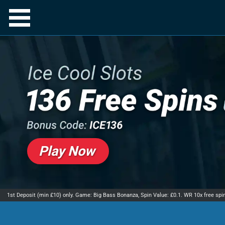
Play Now
1st Deposit (min £10) only. Game: Big Bass Bonanza, Spin Value: £0.1. WR 10x free spin