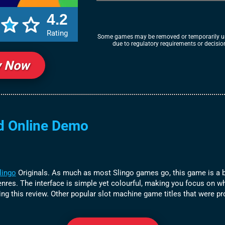
4.2
Rating
Some games may be removed or temporarily una
due to regulatory requirements or decisi
y Now
d Online Demo
lingo
Originals. As much as most Slingo games go, this game is a 
res. The interface is simple yet colourful, making you focus on wh
ng this review. Other popular slot machine game titles that were p