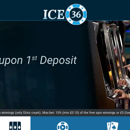
 winnings (only Slots count). Max bet: 10% (min £0.10) of the free spin winnings or £5 (lo