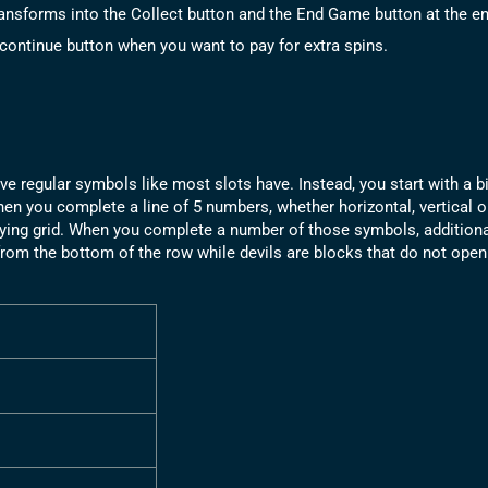
ansforms into the Collect button and the End Game button at the en
 continue button when you want to pay for extra spins.
ave regular symbols like most slots have. Instead, you start with a b
you complete a line of 5 numbers, whether horizontal, vertical or di
laying grid. When you complete a number of those symbols, additiona
from the bottom of the row while devils are blocks that do not open