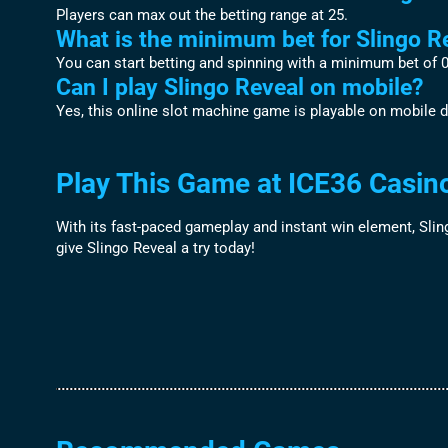
Players can max out the betting range at 25.
What is the minimum bet for Slingo R
You can start betting and spinning with a minimum bet of 0
Can I play Slingo Reveal on mobile?
Yes, this online slot machine game is playable on mobile d
Play This Game at ICE36 Casin
With its fast-paced gameplay and instant win element, Slin
give Slingo Reveal a try today!