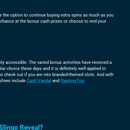
ve the option to continue buying extra spins as much as you
a chance at the bonus cash prizes or choose to end your
ly accessible. The varied bonus activities have received a
 choice these days and it is definitely well-applied in
an check out if you are into branded-themed slots. And with
aylines include
Cash Vandal
and
Flaming Fox
.
Slingo Reveal?