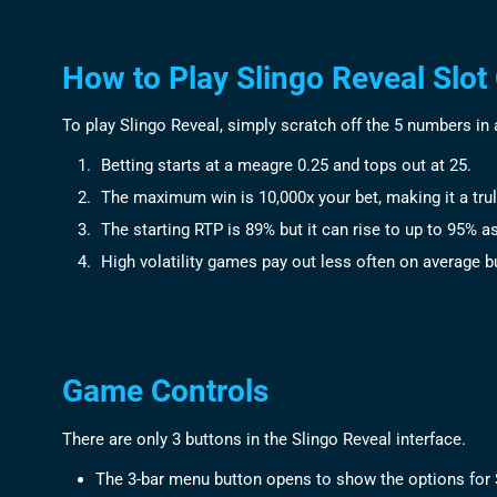
How to Play Slingo Reveal Slot
To play Slingo Reveal, simply scratch off the 5 numbers i
Betting starts at a meagre 0.25 and tops out at 25.
The maximum win is 10,000x your bet, making it a tru
The starting RTP is 89% but it can rise to up to 95% a
High volatility games pay out less often on average bu
Game Controls
There are only 3 buttons in the Slingo Reveal interface.
The 3-bar menu button opens to show the options for 