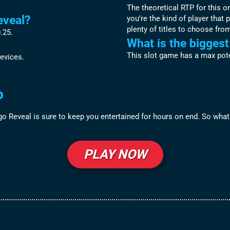
The theoretical RTP for this o
eveal?
you’re the kind of player that p
plenty of titles to choose fr
.25.
What is the biggest
This slot game has a max pote
evices.
o
go Reveal is sure to keep you entertained for hours on end. So what 
PLAY NOW