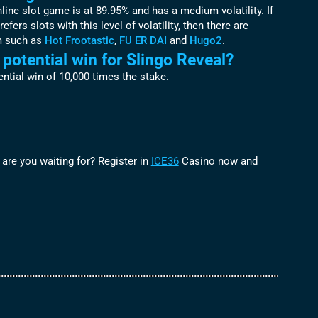
nline slot game is at 89.95% and has a medium volatility. If
refers slots with this level of volatility, then there are
om such as
Hot Frootastic
,
FU ER DAI
and
Hugo2
.
 potential win for Slingo Reveal?
ntial win of 10,000 times the stake.
are you waiting for? Register in
ICE36
Casino now and