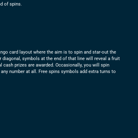
d of spins.
ingo card layout where the aim is to spin and star-out the
agonal, symbols at the end of that line will reveal a fruit
l cash prizes are awarded. Occasionally, you will spin
 any number at all. Free spins symbols add extra turns to