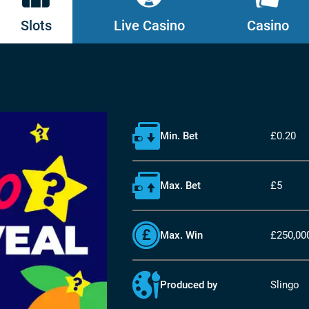
Slots
Live Casino
Casino
Min. Bet
£0.20
Max. Bet
£5
Max. Win
£250,00
Produced by
Slingo