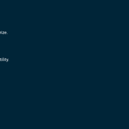
rize.
ility.