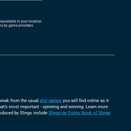
vailable in your location
ons by game providers
break from the usual
slot games
you will find online as it
at’s most important - spinning and winning. Learn more
roduced by Slingo include
Slingo-ne Fishin
,
Book of Slingo