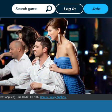
Log In
Join
Search game
west applies). Use Code: ICE136.
Bonus Policy applies.