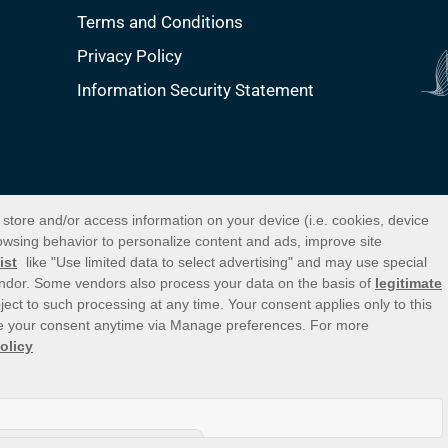
Terms and Conditions
Privacy Policy
Information Security Statement
e gambling where enjoyment and safety comes first - whether you’re playing at 
ino deposit, enjoy our cash payouts, mega jackpots and more special offers as y
ne gaming is here!
V: 4.1.2 All rights reserved. January 2020