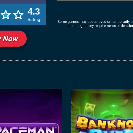
4.3
Rating
Some games may be removed or temporarily una
due to regulatory requirements or decisi
y Now