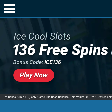
Play Now
1st Deposit (min £10) only. Game: Big Bass Bonanza, Spin Value: £0.1. WR 10x free spin