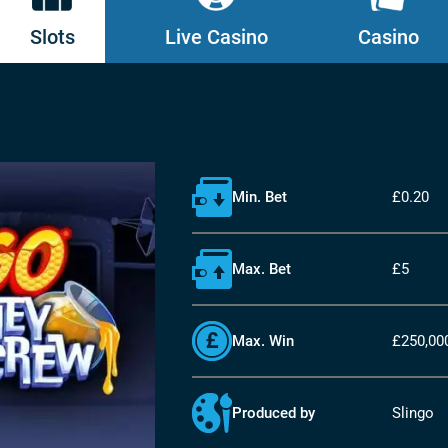
Slots
Live Casino
Casino
Min. Bet
£0.20
Max. Bet
£5
Max. Win
£250,00
Produced by
Slingo