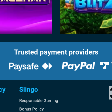
Trusted payment providers
cy
Slingo
Responsible Gaming
Bonus Policy