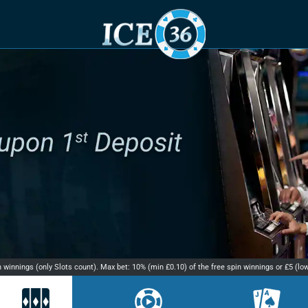
 winnings (only Slots count). Max bet: 10% (min £0.10) of the free spin winnings or £5 (lo