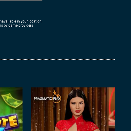
vailable in your location
ons by game providers