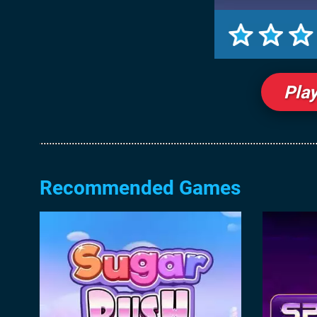
Pla
Recommended Games