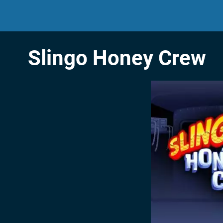
Slingo Honey Crew