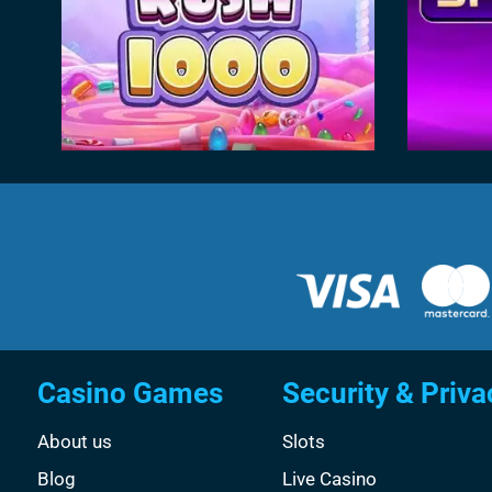
Casino Games
Security & Priva
About us
Slots
Blog
Live Casino