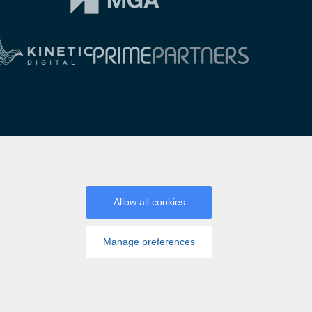
home or on-the-go ICE36 only offers best-in-class UK casino site games
ou try your luck at Baccarat, Video Poker, several Blackjack and Roulette