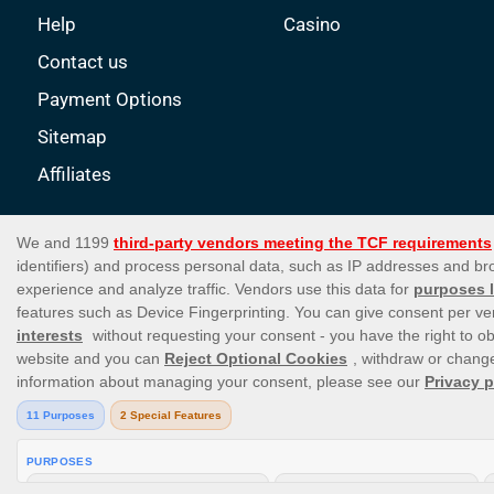
Help
Casino
Contact us
Payment Options
Sitemap
Affiliates
ICE36 raises the bar when it comes to delivering fun and immersive onlin
that are exciting, rewarding, and have unique features. Make a Paypal cas
variants, or countless real money Online Slot Machines. The future of onli