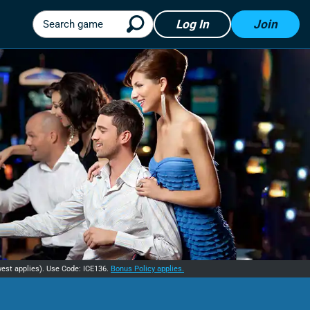
Log In
Join
Search game
west applies). Use Code: ICE136.
Bonus Policy applies.