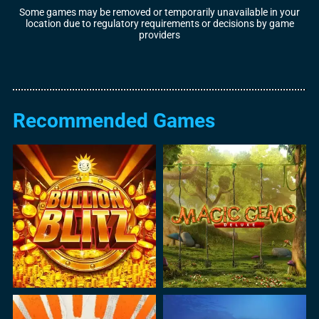
Some games may be removed or temporarily unavailable in your
location due to regulatory requirements or decisions by game
providers
Recommended Games