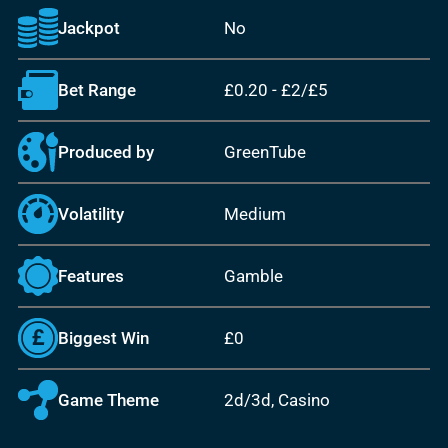
Jackpot
No
Bet Range
£0.20
-
£2/£5
Produced by
GreenTube
Volatility
Medium
Features
Gamble
Biggest Win
£0
Game Theme
2d/3d, Casino