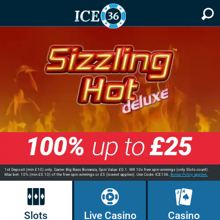
1st Deposit (min £10) only. Game: Big Bass Bonanza, Spin Value: £0.1. WR 10x free spin winnings (only Slots count).
Max bet: 10% (min £0.10) of the free spin winnings or £5 (lowest applies). Use Code: ICE136.
Bonus Policy applies.
Slots
Live Casino
Casino