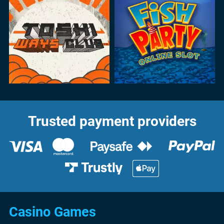
Trusted payment providers
Casino Games