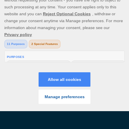
ICE36 raises the bar when it comes to delivering fun and immersive
online gambling where enjoyment and safety comes first - whether
you’re playing at home or on-the-go ICE36 only offers best-in-class
UK casino site games that are exciting, rewarding, and have unique
features. Make a Paypal casino deposit, enjoy our cash payouts,
mega jackpots and more special offers as you try your luck at
Baccarat, Video Poker, several Blackjack and Roulette variants, or
countless real money Online Slot Machines. The future of online
gaming is here!
Promos
Login
Play
Menu