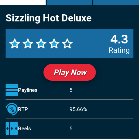
Sizzling Hot Deluxe
4.3
Rating
Play Now
Paylines
5
RTP
95.66%
Reels
5