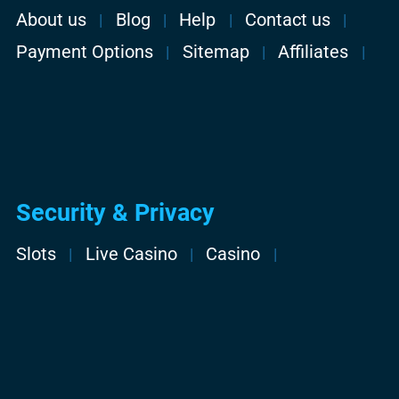
About us
Blog
Help
Contact us
Payment Options
Sitemap
Affiliates
Security & Privacy
Slots
Live Casino
Casino