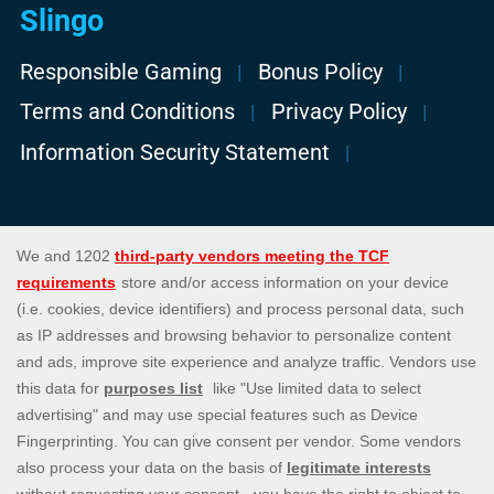
Slingo
Responsible Gaming
Bonus Policy
Terms and Conditions
Privacy Policy
Information Security Statement