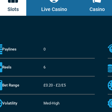
Slots
Live Casino
Casino
Paylines
0
Reels
6
Bet Range
£0.20
-
£2/£5
Volatility
Med-High