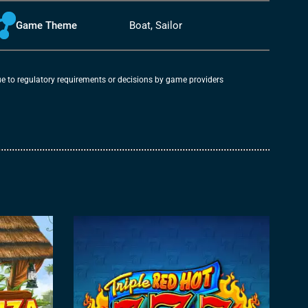
Game Theme
Boat, Sailor
 to regulatory requirements or decisions by game providers