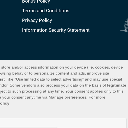
Bonus Policy
Terms and Conditions
Privacy Policy
Information Security Statement
e gambling where enjoyment and safety comes first - whether you’re playing at 
ino deposit, enjoy our cash payouts, mega jackpots and more special offers as y
ne gaming is here!