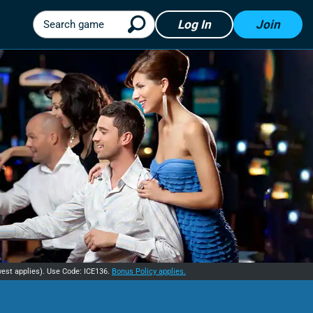
Log In
Join
Search game
west applies). Use Code: ICE136.
Bonus Policy applies.