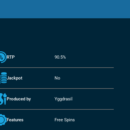
RTP
90.5%
Jackpot
No
Produced by
Yggdrasil
Features
Free Spins