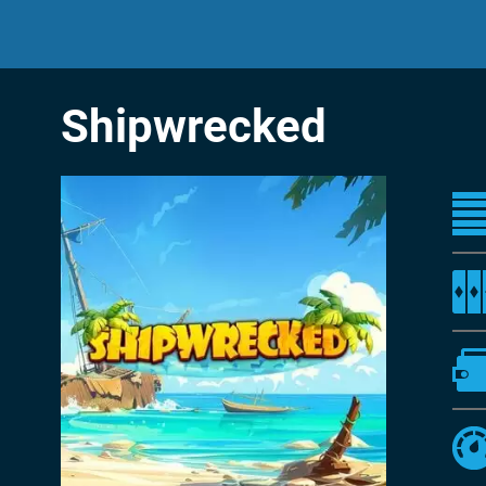
Shipwrecked