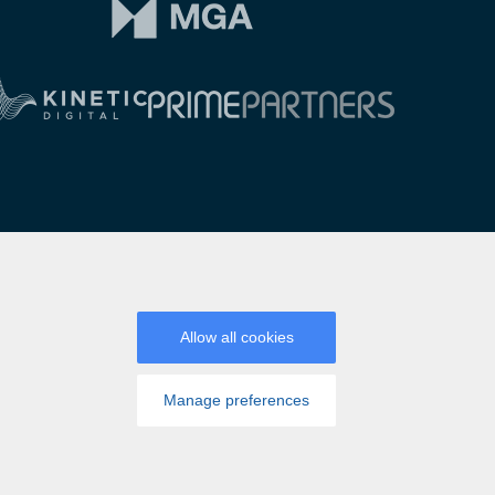
home or on-the-go ICE36 only offers best-in-class UK casino site games
ou try your luck at Baccarat, Video Poker, several Blackjack and Roulette