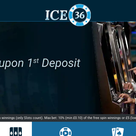
 winnings (only Slots count). Max bet: 10% (min £0.10) of the free spin winnings or £5 (lo