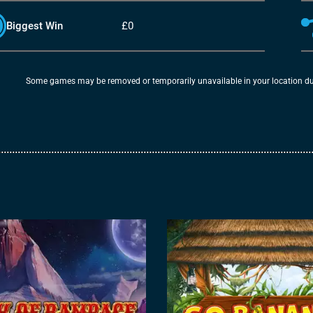
Biggest Win
£0
Some games may be removed or temporarily unavailable in your location due