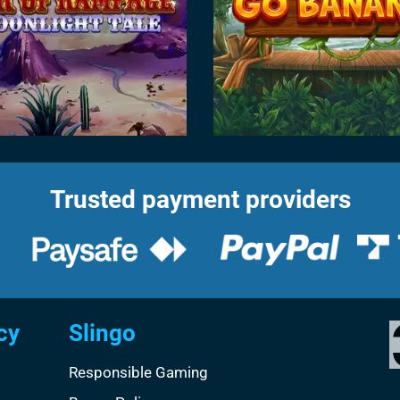
Trusted payment providers
cy
Slingo
Responsible Gaming