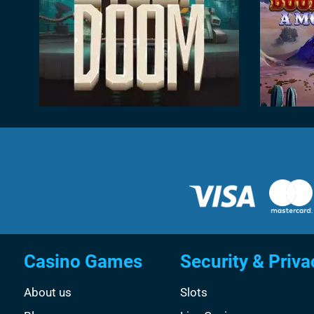
Casino Games
Security & Priva
About us
Slots