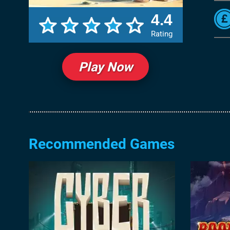
4.4
Rating
Play Now
Recommended Games