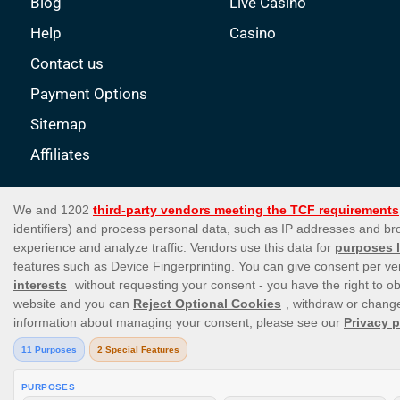
Blog
Live Casino
Help
Casino
Contact us
Payment Options
Sitemap
Affiliates
ICE36 raises the bar when it comes to delivering fun and immersive onlin
that are exciting, rewarding, and have unique features. Make a Paypal cas
variants, or countless real money Online Slot Machines. The future of onli