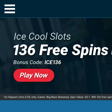
Play Now
1st Deposit (min £10) only. Game: Big Bass Bonanza, Spin Value: £0.1. WR 10x free spin