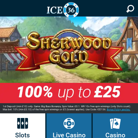
1st Deposit (min £10) only. Game: Big Bass Bonanza, Spin Value: £0.1. WR 10x free spin winnings (only Slots count).
Max bet: 10% (min £0.10) of the free spin winnings or £5 (lowest applies). Use Code: ICE136.
Bonus Policy applies.
Slots
Live Casino
Casino