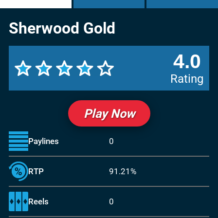
Sherwood Gold
4.0
Rating
Play Now
Paylines
0
RTP
91.21%
Reels
0