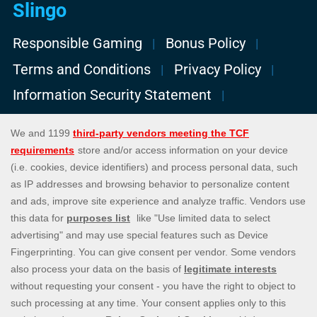
Slingo
Responsible Gaming
Bonus Policy
Terms and Conditions
Privacy Policy
Information Security Statement