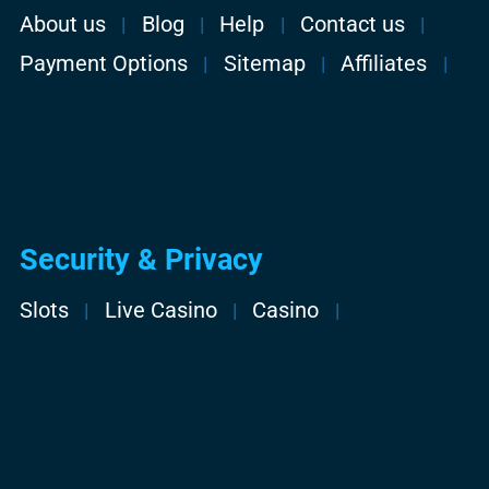
About us
Blog
Help
Contact us
Payment Options
Sitemap
Affiliates
Security & Privacy
Slots
Live Casino
Casino