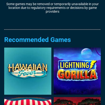
Some games may be removed or temporarily unavailable in your
location due to regulatory requirements or decisions by game
providers
Recommended Games