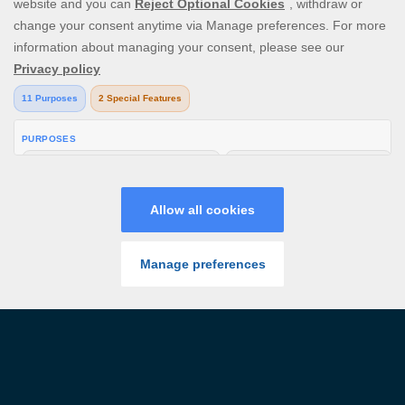
ICE36 raises the bar when it comes to delivering fun and immersive
online gambling where enjoyment and safety comes first - whether
you’re playing at home or on-the-go ICE36 only offers best-in-class
UK casino site games that are exciting, rewarding, and have unique
features. Make a Paypal casino deposit, enjoy our cash payouts,
mega jackpots and more special offers as you try your luck at
Baccarat, Video Poker, several Blackjack and Roulette variants, or
countless real money Online Slot Machines. The future of online
gaming is here!
Promos
Login
Play
Menu