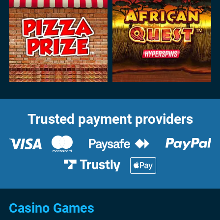
Trusted payment providers
Casino Games