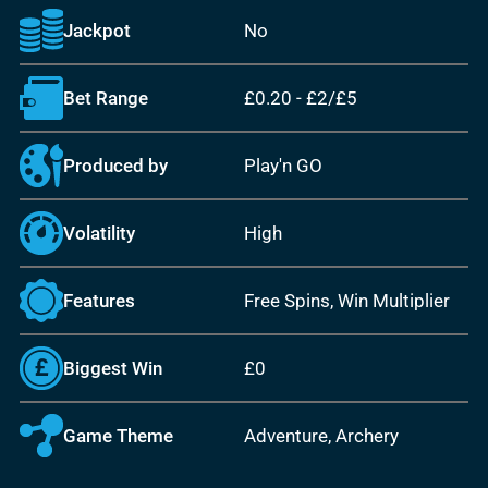
Jackpot
No
Bet Range
£0.20
-
£2/£5
Produced by
Play'n GO
Volatility
High
Features
Free Spins, Win Multiplier
Biggest Win
£0
Game Theme
Adventure, Archery