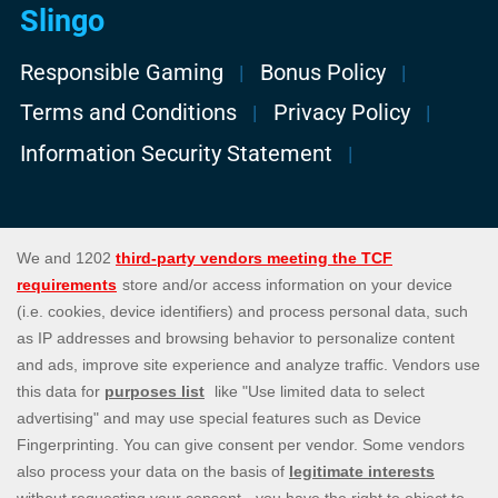
Slingo
Responsible Gaming
Bonus Policy
Terms and Conditions
Privacy Policy
Information Security Statement