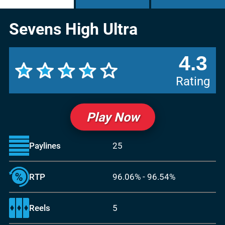
Sevens High Ultra
4.3
Rating
Play Now
Paylines
25
RTP
96.06%
-
96.54%
Reels
5