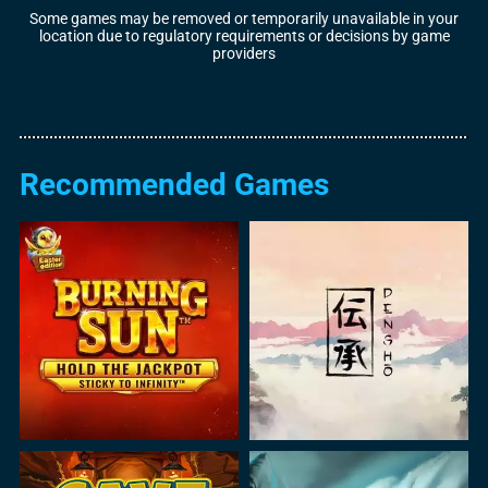
Some games may be removed or temporarily unavailable in your
location due to regulatory requirements or decisions by game
providers
Recommended Games