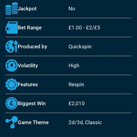
Jackpot
No
Bet Range
£1.00
-
£2/£5
Produced by
Quickspin
Volatility
High
Features
Respin
Biggest Win
£2,010
Game Theme
2d/3d, Classic