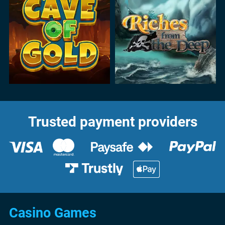
Trusted payment providers
Casino Games