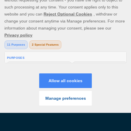
ICE36 raises the bar when it comes to delivering fun and immersive
online gambling where enjoyment and safety comes first - whether
you’re playing at home or on-the-go ICE36 only offers best-in-class
UK casino site games that are exciting, rewarding, and have unique
features. Make a Paypal casino deposit, enjoy our cash payouts,
mega jackpots and more special offers as you try your luck at
Baccarat, Video Poker, several Blackjack and Roulette variants, or
countless real money Online Slot Machines. The future of online
gaming is here!
Promos
Login
Play
Menu