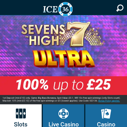
1st Deposit (min £10) only. Game: Big Bass Bonanza, Spin Value: £0.1. WR 10x free spin winnings (only Slots count).
Max bet: 10% (min £0.10) of the free spin winnings or £5 (lowest applies). Use Code: ICE136.
Bonus Policy applies.
Slots
Live Casino
Casino