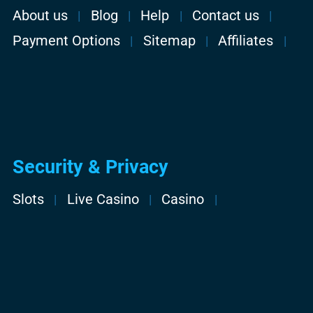
About us
Blog
Help
Contact us
Payment Options
Sitemap
Affiliates
Security & Privacy
Slots
Live Casino
Casino