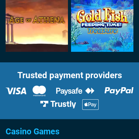
Trusted payment providers
Casino Games