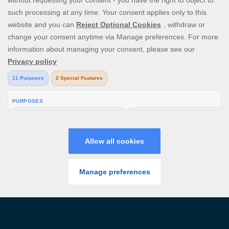
ICE36 raises the bar when it comes to delivering fun and immersive
online gambling where enjoyment and safety comes first - whether
you’re playing at home or on-the-go ICE36 only offers best-in-class
UK casino site games that are exciting, rewarding, and have unique
features. Make a Paypal casino deposit, enjoy our cash payouts,
mega jackpots and more special offers as you try your luck at
Baccarat, Video Poker, several Blackjack and Roulette variants, or
countless real money Online Slot Machines. The future of online
gaming is here!
Promos
Login
Play
Menu