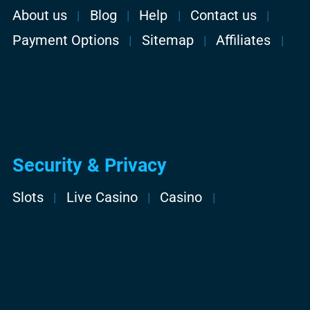
About us
Blog
Help
Contact us
Payment Options
Sitemap
Affiliates
Security & Privacy
Slots
Live Casino
Casino