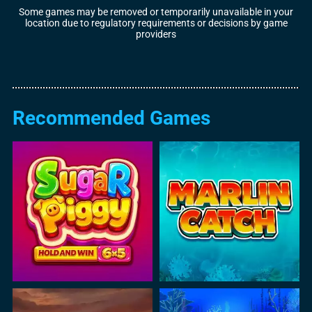
Some games may be removed or temporarily unavailable in your
location due to regulatory requirements or decisions by game
providers
Recommended Games