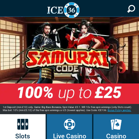
1st Deposit (min £10) only. Game: Big Bass Bonanza, Spin Value: £0.1. WR 10x free spin winnings (only Slots count).
Max bet: 10% (min £0.10) of the free spin winnings or £5 (lowest applies). Use Code: ICE136.
Bonus Policy applies.
Slots
Live Casino
Casino