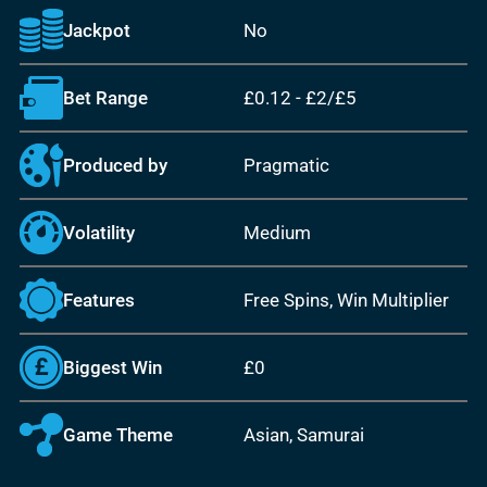
Jackpot
No
Bet Range
£0.12
-
£2/£5
Produced by
Pragmatic
Volatility
Medium
Features
Free Spins, Win Multiplier
Biggest Win
£0
Game Theme
Asian, Samurai