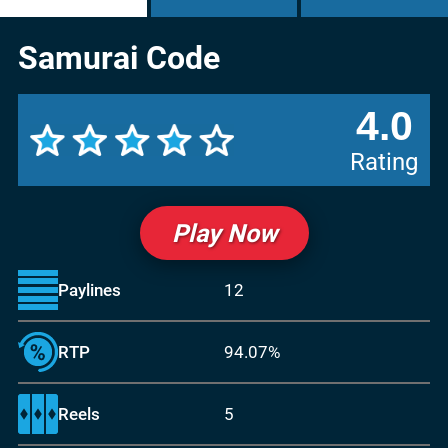
Samurai Code
4.0
Rating
Play Now
Paylines
12
RTP
94.07%
Reels
5