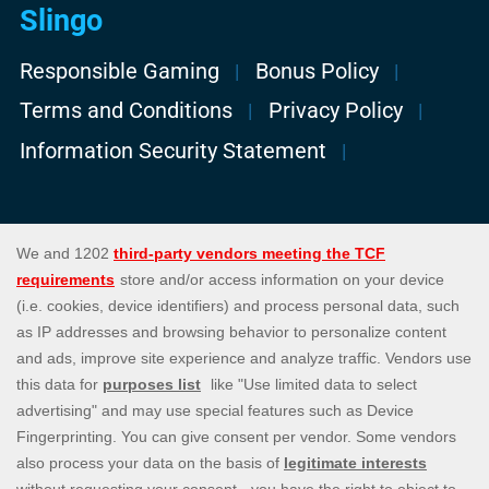
Slingo
Responsible Gaming
Bonus Policy
Terms and Conditions
Privacy Policy
Information Security Statement