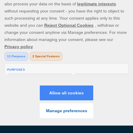
ICE36 raises the bar when it comes to delivering fun and immersive
online gambling where enjoyment and safety comes first - whether
you’re playing at home or on-the-go ICE36 only offers best-in-class
UK casino site games that are exciting, rewarding, and have unique
features. Make a Paypal casino deposit, enjoy our cash payouts,
mega jackpots and more special offers as you try your luck at
Baccarat, Video Poker, several Blackjack and Roulette variants, or
countless real money Online Slot Machines. The future of online
gaming is here!
Promos
Login
Play
Menu