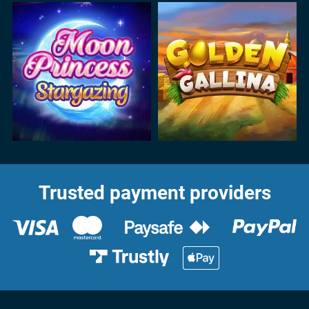
Trusted payment providers