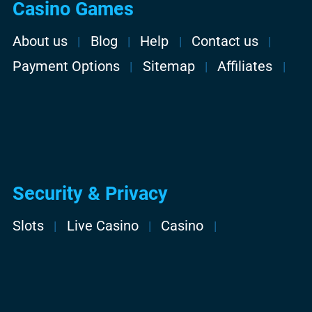
Casino Games
About us
Blog
Help
Contact us
Payment Options
Sitemap
Affiliates
Security & Privacy
Slots
Live Casino
Casino