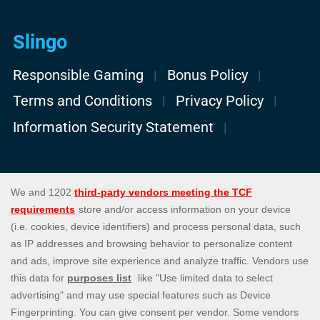
Slingo
Responsible Gaming
Bonus Policy
Terms and Conditions
Privacy Policy
Information Security Statement