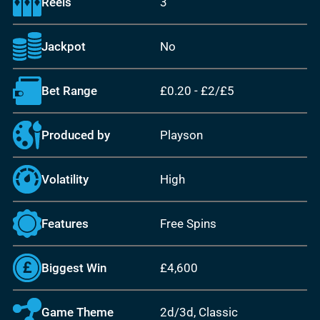
Reels
3
Jackpot
No
Bet Range
£0.20
-
£2/£5
Produced by
Playson
Volatility
High
Features
Free Spins
Biggest Win
£4,600
Game Theme
2d/3d, Classic