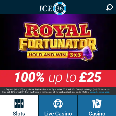
1st Deposit (min £10) only. Game: Big Bass Bonanza, Spin Value: £0.1. WR 10x free spin winnings (only Slots count).
Max bet: 10% (min £0.10) of the free spin winnings or £5 (lowest applies). Use Code: ICE136.
Bonus Policy applies.
Slots
Live Casino
Casino