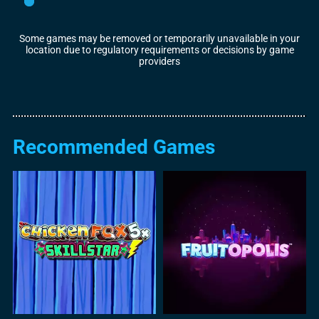
Some games may be removed or temporarily unavailable in your
location due to regulatory requirements or decisions by game
providers
Recommended Games