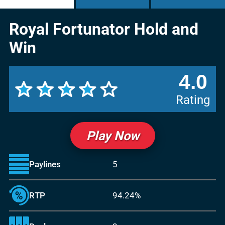
Royal Fortunator Hold and
Win
4.0
Rating
Play Now
Paylines
5
RTP
94.24%