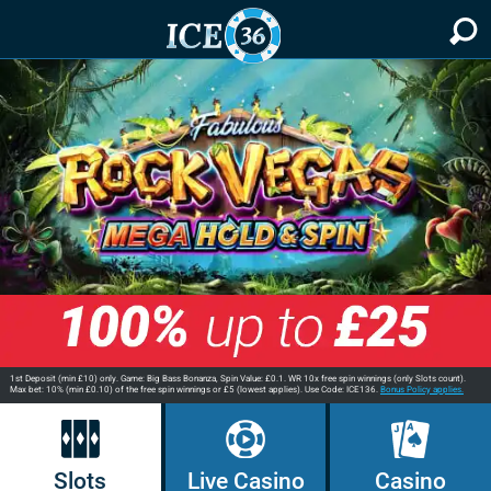
1st Deposit (min £10) only. Game: Big Bass Bonanza, Spin Value: £0.1. WR 10x free spin winnings (only Slots count).
Max bet: 10% (min £0.10) of the free spin winnings or £5 (lowest applies). Use Code: ICE136.
Bonus Policy applies.
Slots
Live Casino
Casino