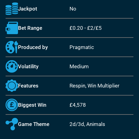
Jackpot
No
Bet Range
£0.20
-
£2/£5
Produced by
Pragmatic
Volatility
Medium
Features
Respin, Win Multiplier
Biggest Win
£4,578
Game Theme
2d/3d, Animals