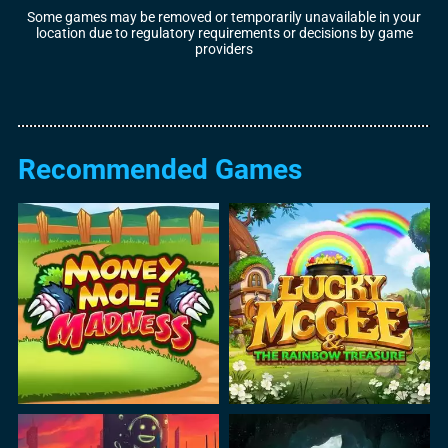
Some games may be removed or temporarily unavailable in your
location due to regulatory requirements or decisions by game
providers
Recommended Games