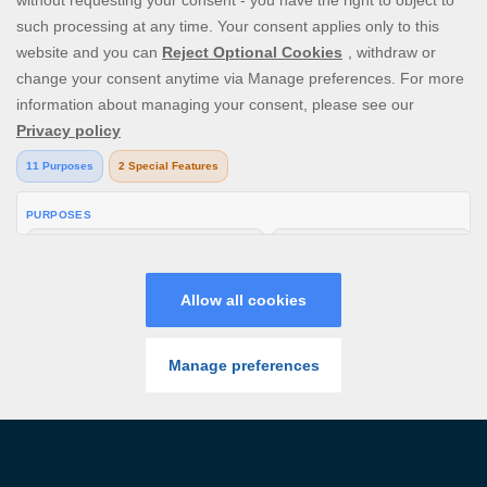
ICE36 raises the bar when it comes to delivering fun and immersive
online gambling where enjoyment and safety comes first - whether
you’re playing at home or on-the-go ICE36 only offers best-in-class
UK casino site games that are exciting, rewarding, and have unique
features. Make a Paypal casino deposit, enjoy our cash payouts,
mega jackpots and more special offers as you try your luck at
Baccarat, Video Poker, several Blackjack and Roulette variants, or
countless real money Online Slot Machines. The future of online
gaming is here!
Promos
Login
Play
Menu