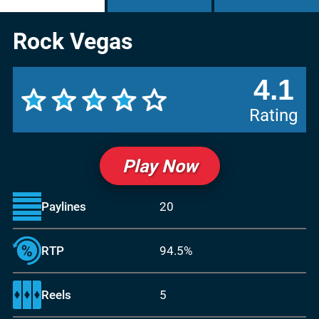
Rock Vegas
4.1
Rating
Play Now
Paylines
20
RTP
94.5%
Reels
5