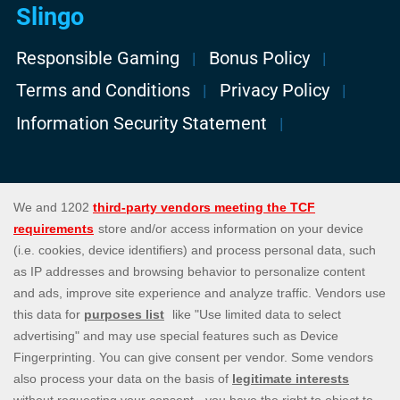
Slingo
Responsible Gaming
Bonus Policy
Terms and Conditions
Privacy Policy
Information Security Statement