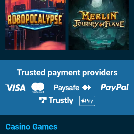
Trusted payment providers
Casino Games