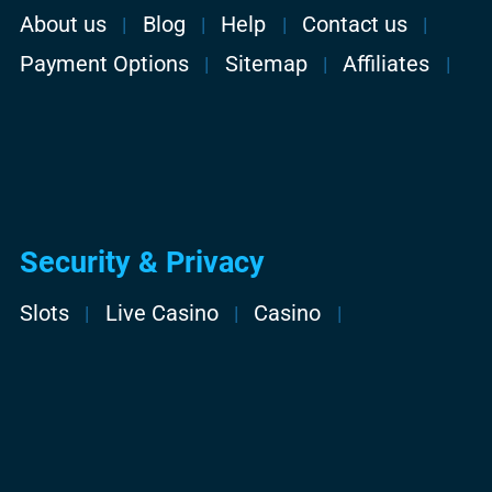
About us
Blog
Help
Contact us
Payment Options
Sitemap
Affiliates
Security & Privacy
Slots
Live Casino
Casino