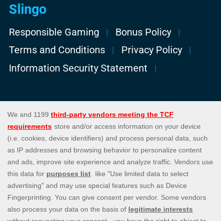
Slingo
Responsible Gaming
Bonus Policy
Terms and Conditions
Privacy Policy
Information Security Statement