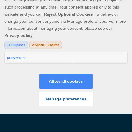
ICE36 raises the bar when it comes to delivering fun and immersive
online gambling where enjoyment and safety comes first - whether
you’re playing at home or on-the-go ICE36 only offers best-in-class
UK casino site games that are exciting, rewarding, and have unique
features. Make a Paypal casino deposit, enjoy our cash payouts,
mega jackpots and more special offers as you try your luck at
Baccarat, Video Poker, several Blackjack and Roulette variants, or
countless real money Online Slot Machines. The future of online
gaming is here!
Promos
Login
Play
Menu