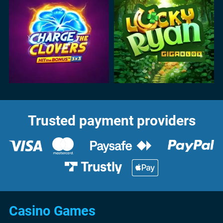
Trusted payment providers
Casino Games