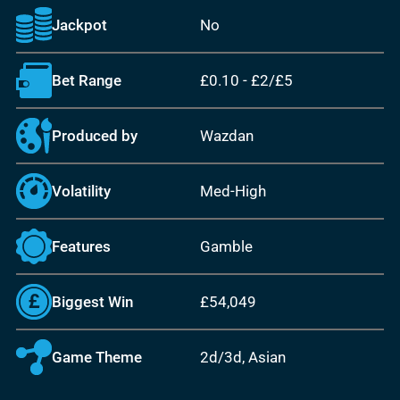
Jackpot
No
Bet Range
£0.10
-
£2/£5
Produced by
Wazdan
Volatility
Med-High
Features
Gamble
Biggest Win
£54,049
Game Theme
2d/3d, Asian