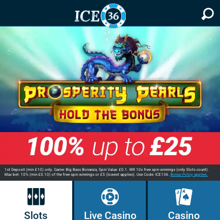
1st Deposit (min £10) only. Game: Big Bass Bonanza, Spin Value: £0.1. WR 10x free spin winnings (only Slots count).
Max bet: 10% (min £0.10) of the free spin winnings or £5 (lowest applies). Use Code: ICE136.
Bonus Policy applies.
Slots
Live Casino
Casino