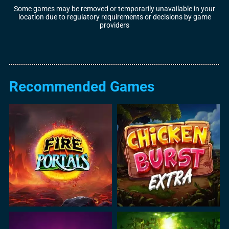
Some games may be removed or temporarily unavailable in your
location due to regulatory requirements or decisions by game
providers
Recommended Games