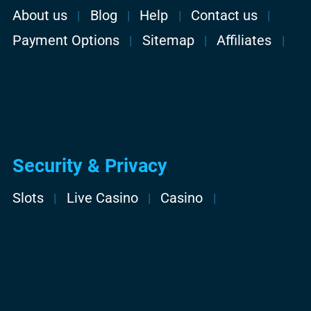
About us
Blog
Help
Contact us
Payment Options
Sitemap
Affiliates
Security & Privacy
Slots
Live Casino
Casino