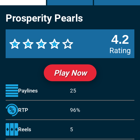
Prosperity Pearls
4.2
Rating
Play Now
Paylines
25
RTP
96%
Reels
5