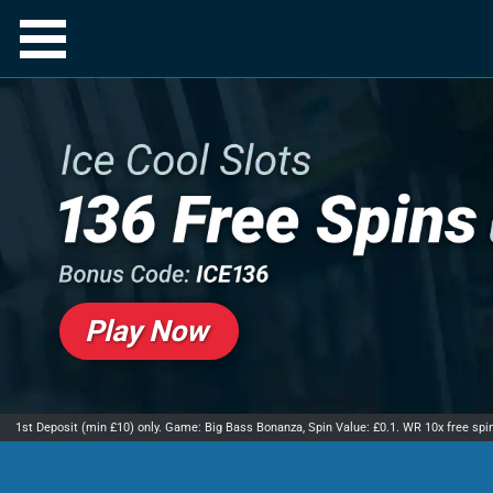
Play Now
1st Deposit (min £10) only. Game: Big Bass Bonanza, Spin Value: £0.1. WR 10x free spin