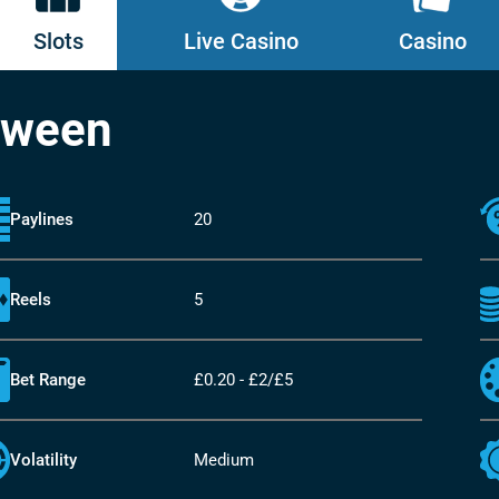
Slots
Live Casino
Casino
oween
Paylines
20
Reels
5
Bet Range
£0.20
-
£2/£5
Volatility
Medium