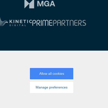
home or on-the-go ICE36 only offers best-in-class UK casino site games
ou try your luck at Baccarat, Video Poker, several Blackjack and Roulette