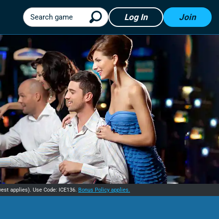
Log In
Join
Search game
west applies). Use Code: ICE136.
Bonus Policy applies.