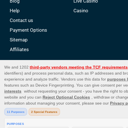
Blog
Live Casino
Help
Casino
Contact us
Payment Options
Sitemap
Affiliates
ICE36 raises the bar when it comes to delivering fun and immersive onlin
that are exciting, rewarding, and have unique features. Make a Paypal cas
variants, or countless real money Online Slot Machines. The future of onli