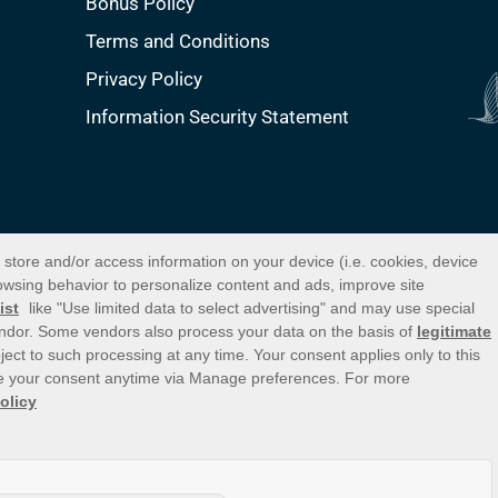
Bonus Policy
Terms and Conditions
Privacy Policy
Information Security Statement
e gambling where enjoyment and safety comes first - whether you’re playing at 
ino deposit, enjoy our cash payouts, mega jackpots and more special offers as y
ne gaming is here!