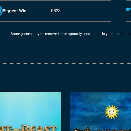
Biggest Win
£823
Some games may be removed or temporarily unavailable in your location due