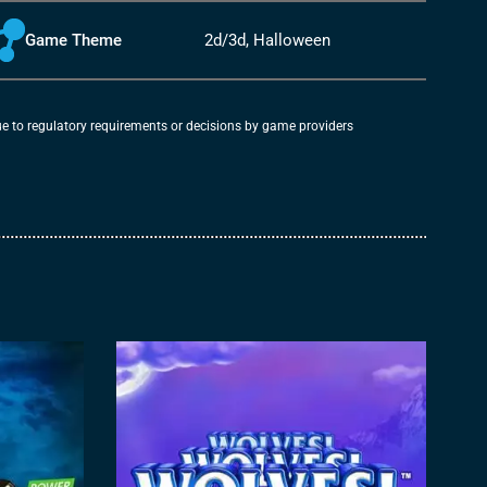
Game Theme
2d/3d, Halloween
 to regulatory requirements or decisions by game providers