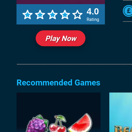
4.0
Rating
Play Now
Recommended Games