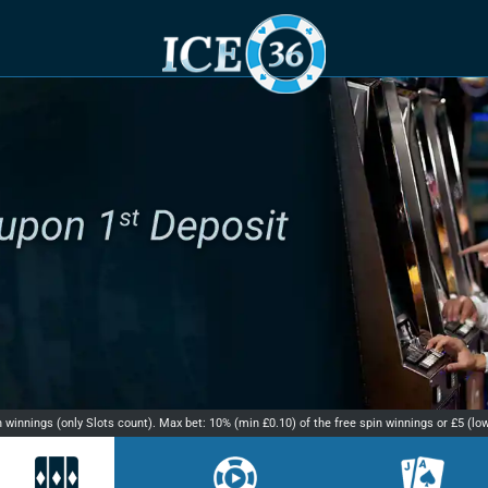
 winnings (only Slots count). Max bet: 10% (min £0.10) of the free spin winnings or £5 (lo