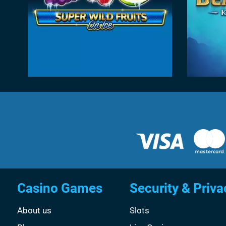
Casino Games
Security & Priva
About us
Slots