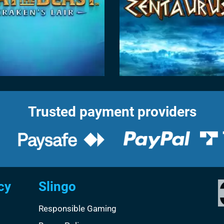
Trusted payment providers
cy
Slingo
Responsible Gaming