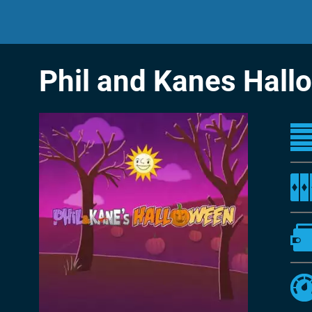
Phil and Kanes Hall