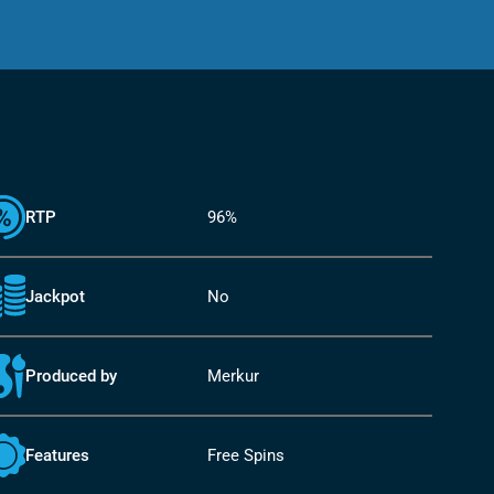
RTP
96%
Jackpot
No
Produced by
Merkur
Features
Free Spins