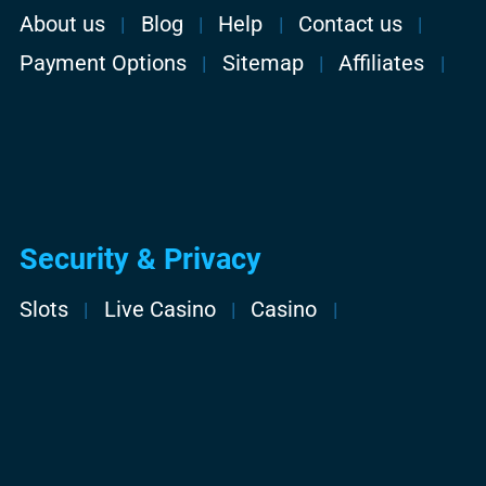
About us
Blog
Help
Contact us
Payment Options
Sitemap
Affiliates
Security & Privacy
Slots
Live Casino
Casino