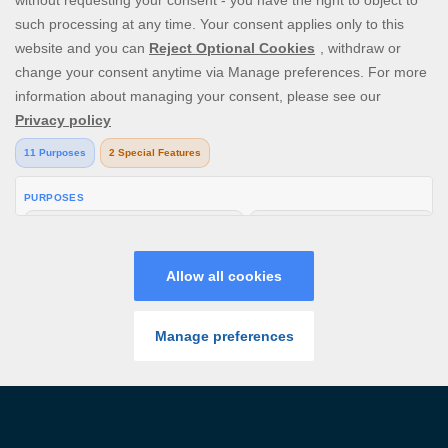
ICE36 raises the bar when it comes to delivering fun and immersive
online gambling where enjoyment and safety comes first - whether
you’re playing at home or on-the-go ICE36 only offers best-in-class
UK casino site games that are exciting, rewarding, and have unique
features. Make a Paypal casino deposit, enjoy our cash payouts,
mega jackpots and more special offers as you try your luck at
Baccarat, Video Poker, several Blackjack and Roulette variants, or
countless real money Online Slot Machines. The future of online
gaming is here!
Promos
Login
Play
Menu