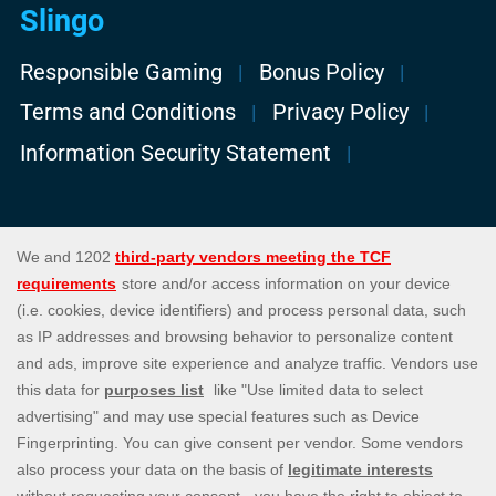
Slingo
Responsible Gaming
Bonus Policy
Terms and Conditions
Privacy Policy
Information Security Statement