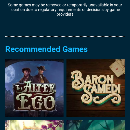
Some games may be removed or temporarily unavailable in your
location due to regulatory requirements or decisions by game
providers
Recommended Games