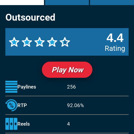
Outsourced
4.4
Rating
Play Now
Paylines
256
RTP
92.06%
Reels
4