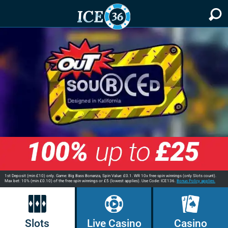
1st Deposit (min £10) only. Game: Big Bass Bonanza, Spin Value: £0.1. WR 10x free spin winnings (only Slots count).
Max bet: 10% (min £0.10) of the free spin winnings or £5 (lowest applies). Use Code: ICE136.
Bonus Policy applies.
Slots
Live Casino
Casino