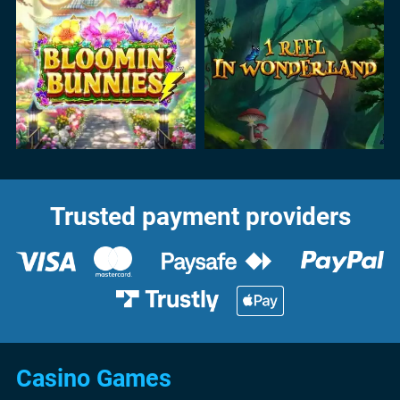
Trusted payment providers
Casino Games