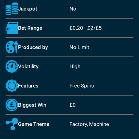
Jackpot
No
Bet Range
£0.20
-
£2/£5
Produced by
No Limit
Volatility
High
Features
Free Spins
Biggest Win
£0
Game Theme
Factory, Machine