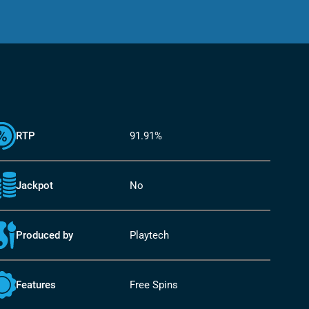
RTP
91.91%
Jackpot
No
Produced by
Playtech
Features
Free Spins