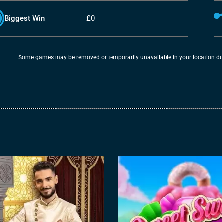
Biggest Win
£0
Some games may be removed or temporarily unavailable in your location due