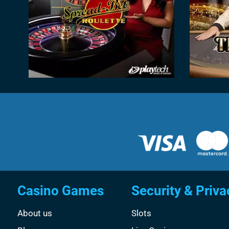
Casino Games
Security & Priva
About us
Slots