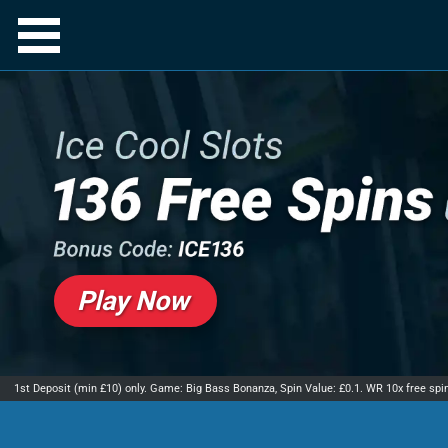
Play Now
1st Deposit (min £10) only. Game: Big Bass Bonanza, Spin Value: £0.1. WR 10x free spin