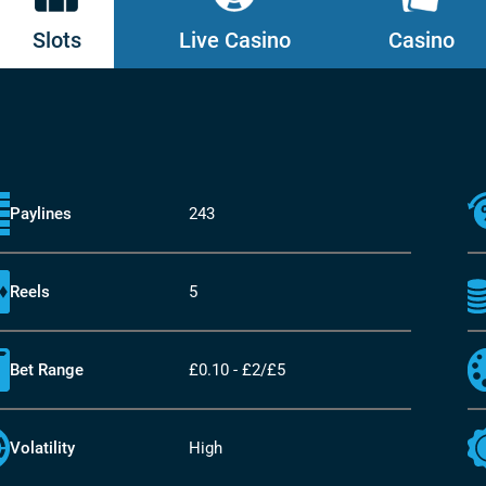
Slots
Live Casino
Casino
Paylines
243
Reels
5
Bet Range
£0.10
-
£2/£5
Volatility
High