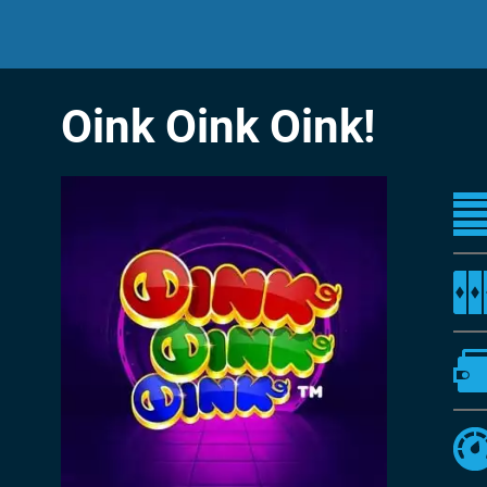
Oink Oink Oink!