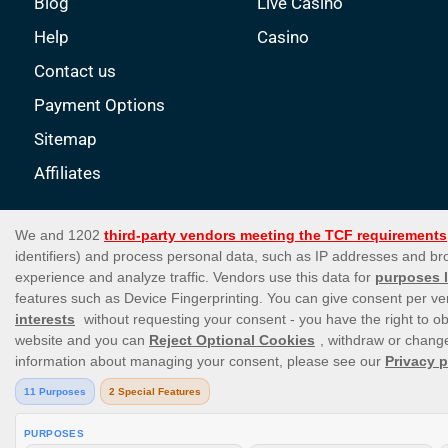
Blog
Live Casino
Help
Casino
Contact us
Payment Options
Sitemap
Affiliates
ICE36 raises the bar when it comes to delivering fun and immersive onlin
that are exciting, rewarding, and have unique features. Make a Paypal cas
variants, or countless real money Online Slot Machines. The future of onli