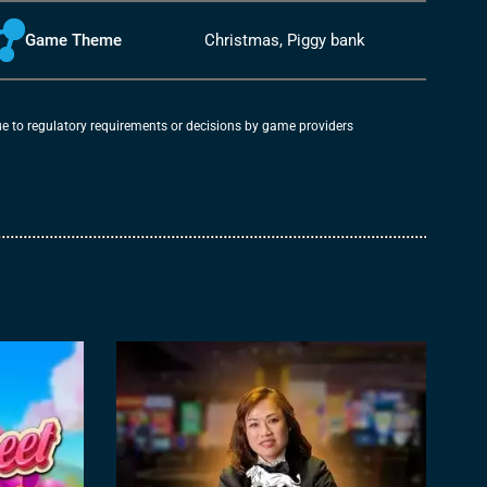
Game Theme
Christmas, Piggy bank
 to regulatory requirements or decisions by game providers