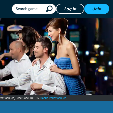
Log In
Join
Search game
west applies). Use Code: ICE136.
Bonus Policy applies.