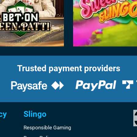
Trusted payment providers
cy
Slingo
Responsible Gaming