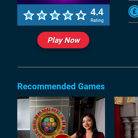
4.4
Rating
Play Now
Recommended Games