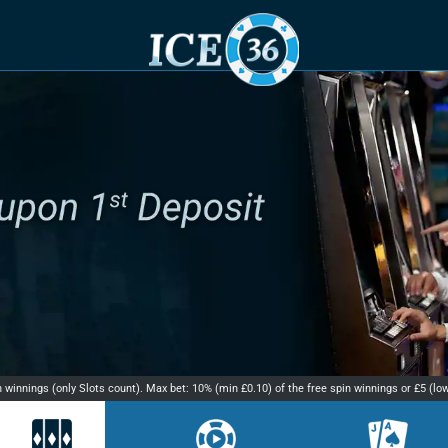
 winnings (only Slots count). Max bet: 10% (min £0.10) of the free spin winnings or £5 (lo