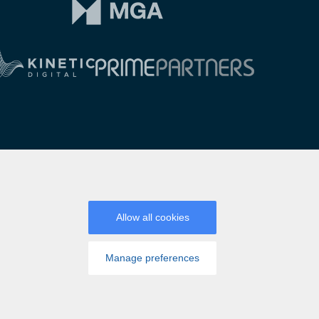
home or on-the-go ICE36 only offers best-in-class UK casino site games
ou try your luck at Baccarat, Video Poker, several Blackjack and Roulette