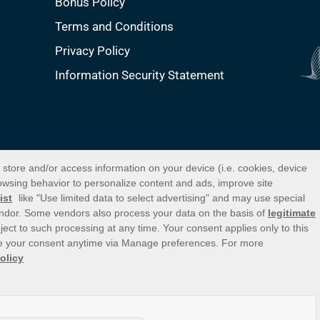
Bonus Policy
Terms and Conditions
Privacy Policy
Information Security Statement
e gambling where enjoyment and safety comes first - whether you’re playing at 
ino deposit, enjoy our cash payouts, mega jackpots and more special offers as y
ne gaming is here!