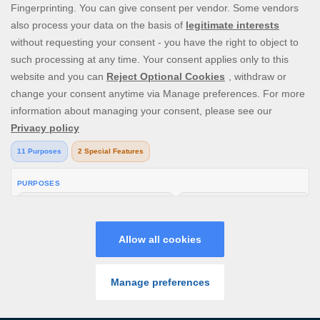
ICE36 raises the bar when it comes to delivering fun and immersive
online gambling where enjoyment and safety comes first - whether
you’re playing at home or on-the-go ICE36 only offers best-in-class
UK casino site games that are exciting, rewarding, and have unique
features. Make a Paypal casino deposit, enjoy our cash payouts,
mega jackpots and more special offers as you try your luck at
Baccarat, Video Poker, several Blackjack and Roulette variants, or
countless real money Online Slot Machines. The future of online
gaming is here!
Promos
Login
Play
Menu