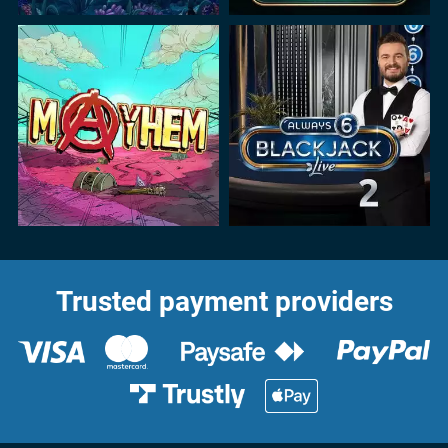
Trusted payment providers