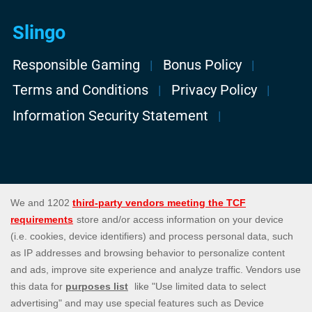
Slingo
Responsible Gaming
Bonus Policy
Terms and Conditions
Privacy Policy
Information Security Statement