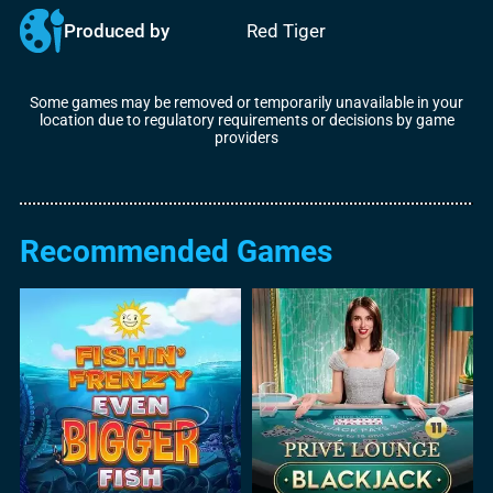
Produced by
Red Tiger
Some games may be removed or temporarily unavailable in your
location due to regulatory requirements or decisions by game
providers
Recommended Games