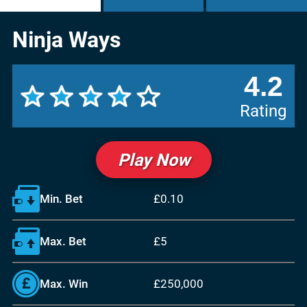
Ninja Ways
4.2
Rating
Play Now
Min. Bet
£0.10
Max. Bet
£5
Max. Win
£250,000