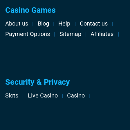
Casino Games
About us
Blog
Help
Contact us
Payment Options
Sitemap
Affiliates
Security & Privacy
Slots
Live Casino
Casino