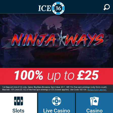
1st Deposit (min £10) only. Game: Big Bass Bonanza, Spin Value: £0.1. WR 10x free spin winnings (only Slots count).
Max bet: 10% (min £0.10) of the free spin winnings or £5 (lowest applies). Use Code: ICE136.
Bonus Policy applies.
Slots
Live Casino
Casino