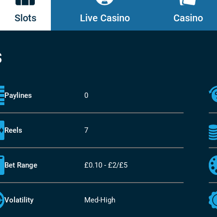
Slots
Live Casino
Casino
s
Paylines
0
Reels
7
Bet Range
£0.10
-
£2/£5
Volatility
Med-High