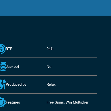
RTP
94%
Jackpot
No
Produced by
Relax
Features
Free Spins, Win Multiplier