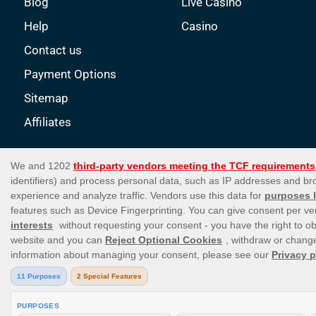
Blog
Live Casino
Help
Casino
Contact us
Payment Options
Sitemap
Affiliates
ICE36 raises the bar when it comes to delivering fun and immersive onlin
that are exciting, rewarding, and have unique features. Make a Paypal cas
variants, or countless real money Online Slot Machines. The future of onli