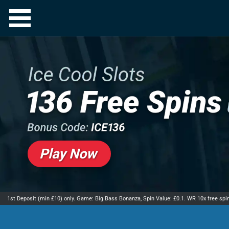
Play Now
1st Deposit (min £10) only. Game: Big Bass Bonanza, Spin Value: £0.1. WR 10x free spin