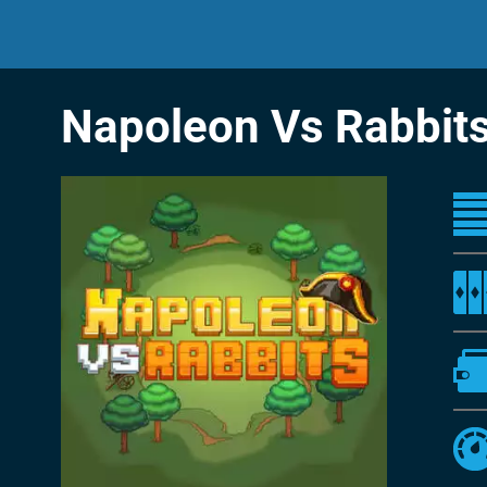
Napoleon Vs Rabbit