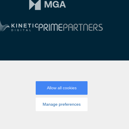
home or on-the-go ICE36 only offers best-in-class UK casino site games
ou try your luck at Baccarat, Video Poker, several Blackjack and Roulette