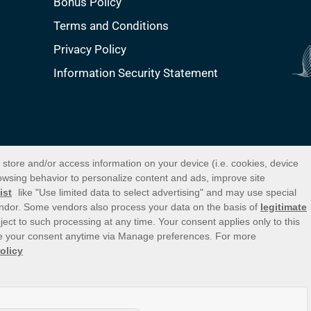
Bonus Policy
Terms and Conditions
Privacy Policy
Information Security Statement
e gambling where enjoyment and safety comes first - whether you’re playing at 
ino deposit, enjoy our cash payouts, mega jackpots and more special offers as y
ne gaming is here!