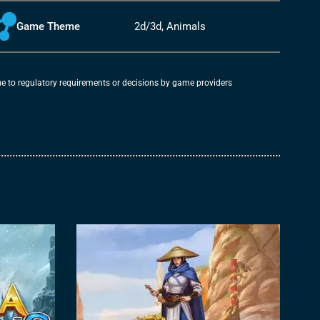
Game Theme
2d/3d, Animals
 to regulatory requirements or decisions by game providers