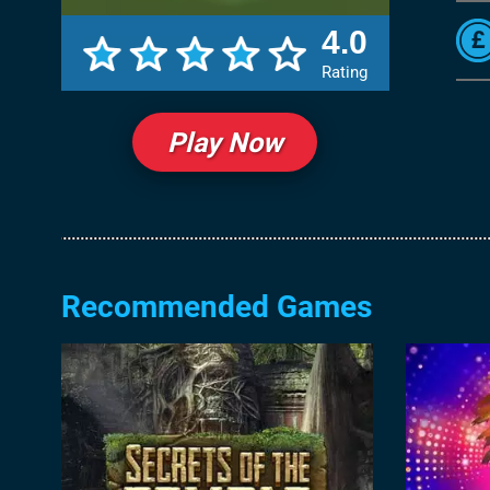
4.0
Rating
Play Now
Recommended Games