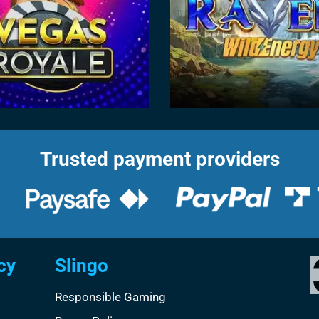
Trusted payment providers
cy
Slingo
Responsible Gaming