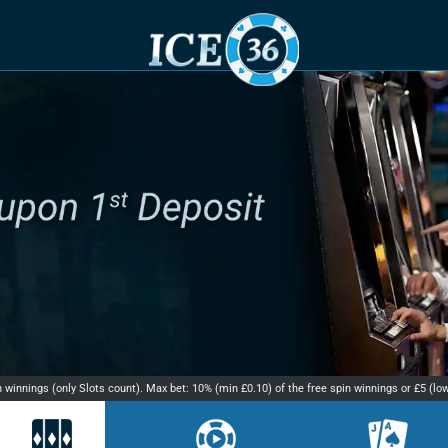
 winnings (only Slots count). Max bet: 10% (min £0.10) of the free spin winnings or £5 (lo