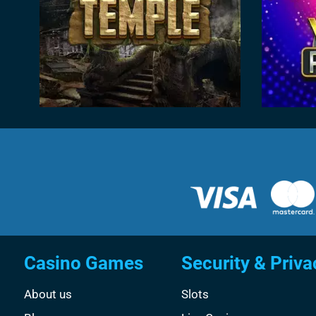
Casino Games
Security & Priva
About us
Slots