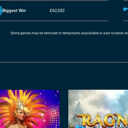
Biggest Win
£62,032
Some games may be removed or temporarily unavailable in your location due