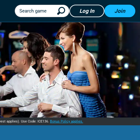
Log In
Join
Search game
west applies). Use Code: ICE136.
Bonus Policy applies.