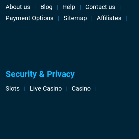
About us
Blog
Help
Contact us
Payment Options
Sitemap
Affiliates
Security & Privacy
Slots
Live Casino
Casino