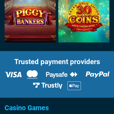
Trusted payment providers
Casino Games