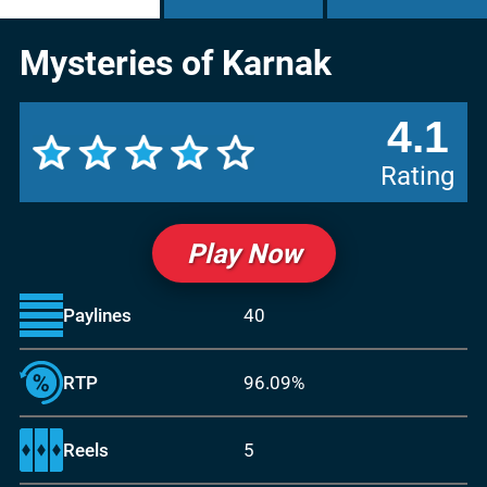
Mysteries of Karnak
4.1
Rating
Play Now
Paylines
40
RTP
96.09%
Reels
5