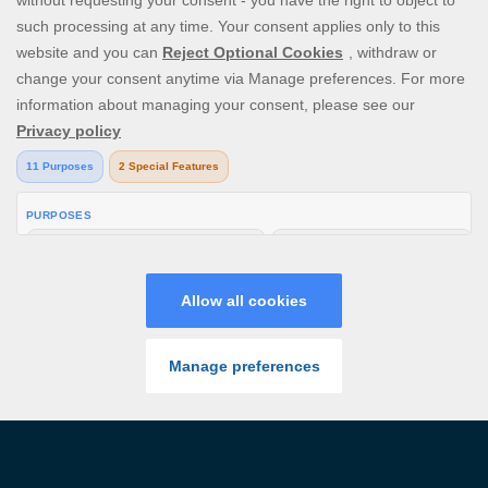
ICE36 raises the bar when it comes to delivering fun and immersive
online gambling where enjoyment and safety comes first - whether
you’re playing at home or on-the-go ICE36 only offers best-in-class
UK casino site games that are exciting, rewarding, and have unique
features. Make a Paypal casino deposit, enjoy our cash payouts,
mega jackpots and more special offers as you try your luck at
Baccarat, Video Poker, several Blackjack and Roulette variants, or
countless real money Online Slot Machines. The future of online
gaming is here!
Promos
Login
Play
Menu