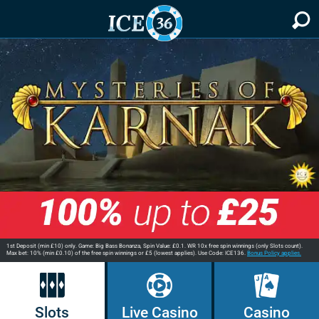
1st Deposit (min £10) only. Game: Big Bass Bonanza, Spin Value: £0.1. WR 10x free spin winnings (only Slots count).
Max bet: 10% (min £0.10) of the free spin winnings or £5 (lowest applies). Use Code: ICE136.
Bonus Policy applies.
Slots
Live Casino
Casino