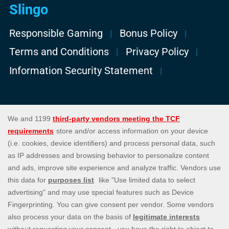
Slingo
Responsible Gaming
Bonus Policy
Terms and Conditions
Privacy Policy
Information Security Statement