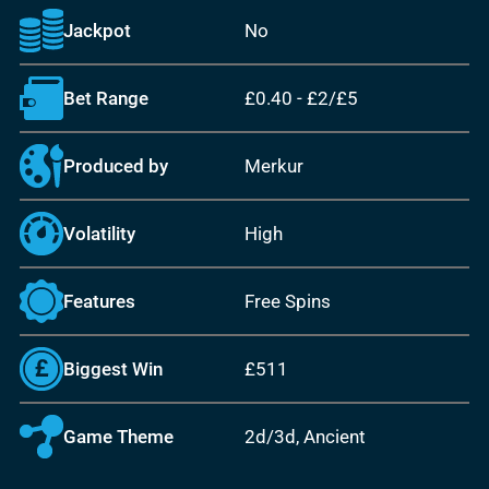
Jackpot
No
Bet Range
£0.40
-
£2/£5
Produced by
Merkur
Volatility
High
Features
Free Spins
Biggest Win
£511
Game Theme
2d/3d, Ancient