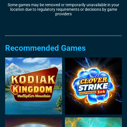
Some games may be removed or temporarily unavailable in your
location due to regulatory requirements or decisions by game
providers
Recommended Games