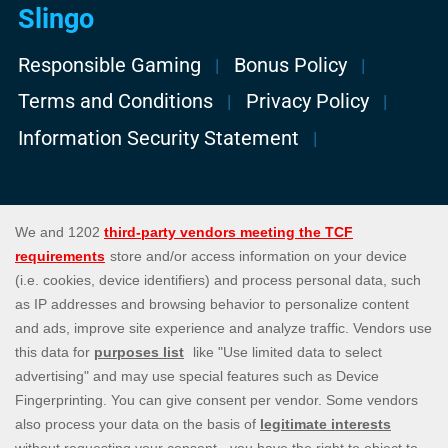
Slingo
Responsible Gaming
Bonus Policy
Terms and Conditions
Privacy Policy
Information Security Statement