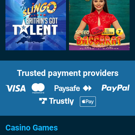
Trusted payment providers
Casino Games