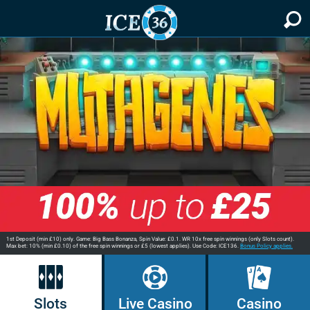
1st Deposit (min £10) only. Game: Big Bass Bonanza, Spin Value: £0.1. WR 10x free spin winnings (only Slots count).
Max bet: 10% (min £0.10) of the free spin winnings or £5 (lowest applies). Use Code: ICE136.
Bonus Policy applies.
Slots
Live Casino
Casino