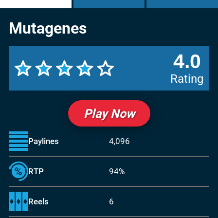
Mutagenes
4.0
Rating
Play Now
Paylines
4,096
RTP
94%
Reels
6