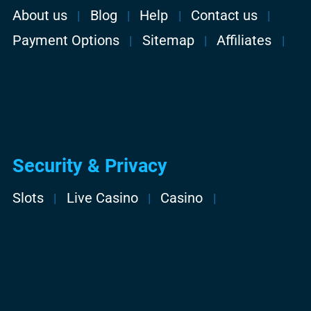
About us
Blog
Help
Contact us
Payment Options
Sitemap
Affiliates
Security & Privacy
Slots
Live Casino
Casino