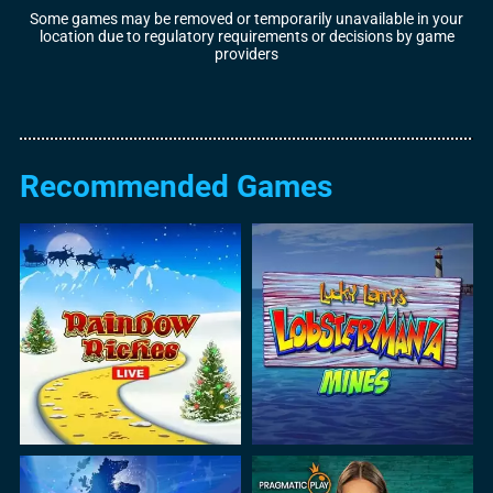
Some games may be removed or temporarily unavailable in your
location due to regulatory requirements or decisions by game
providers
Recommended Games