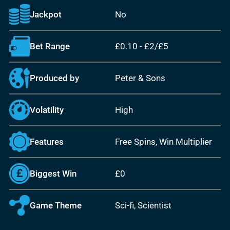
Jackpot
No
Bet Range
£0.10
-
£2/£5
Produced by
Peter & Sons
Volatility
High
Features
Free Spins, Win Multiplier
Biggest Win
£0
Game Theme
Sci-fi, Scientist