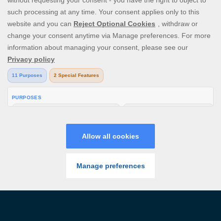
ICE36 raises the bar when it comes to delivering fun and immersive
online gambling where enjoyment and safety comes first - whether
you’re playing at home or on-the-go ICE36 only offers best-in-class
UK casino site games that are exciting, rewarding, and have unique
features. Make a Paypal casino deposit, enjoy our cash payouts,
mega jackpots and more special offers as you try your luck at
Baccarat, Video Poker, several Blackjack and Roulette variants, or
countless real money Online Slot Machines. The future of online
gaming is here!
Promos
Login
Play
Menu