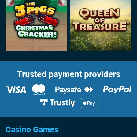
Trusted payment providers
Casino Games