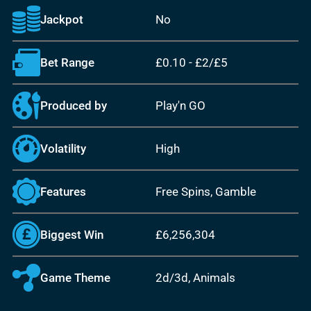
Jackpot
No
Bet Range
£0.10
-
£2/£5
Produced by
Play'n GO
Volatility
High
Features
Free Spins, Gamble
Biggest Win
£6,256,304
Game Theme
2d/3d, Animals