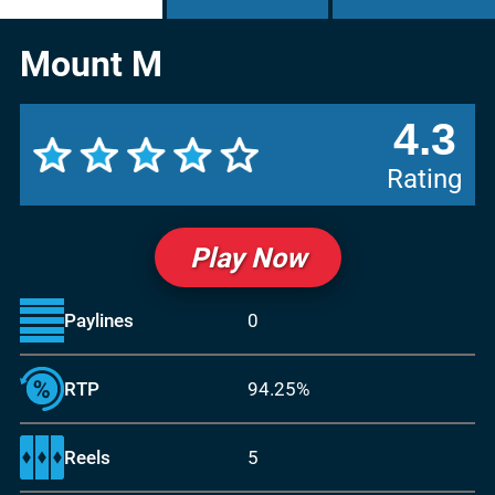
Mount M
4.3
Rating
Play Now
Paylines
0
RTP
94.25%
Reels
5