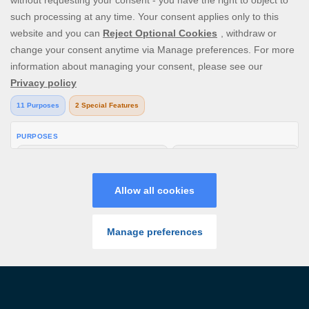
ICE36 raises the bar when it comes to delivering fun and immersive
online gambling where enjoyment and safety comes first - whether
you’re playing at home or on-the-go ICE36 only offers best-in-class
UK casino site games that are exciting, rewarding, and have unique
features. Make a Paypal casino deposit, enjoy our cash payouts,
mega jackpots and more special offers as you try your luck at
Baccarat, Video Poker, several Blackjack and Roulette variants, or
countless real money Online Slot Machines. The future of online
gaming is here!
Promos
Login
Play
Menu