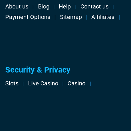
About us
Blog
Help
Contact us
Payment Options
Sitemap
Affiliates
Security & Privacy
Slots
Live Casino
Casino