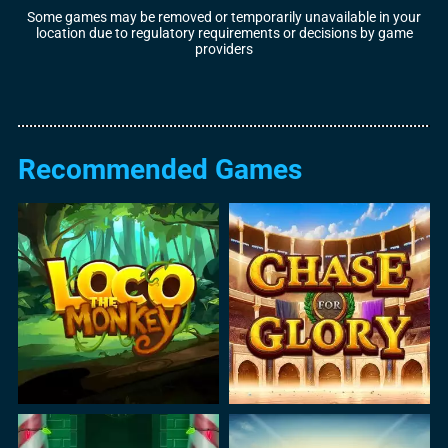
Some games may be removed or temporarily unavailable in your
location due to regulatory requirements or decisions by game
providers
Recommended Games