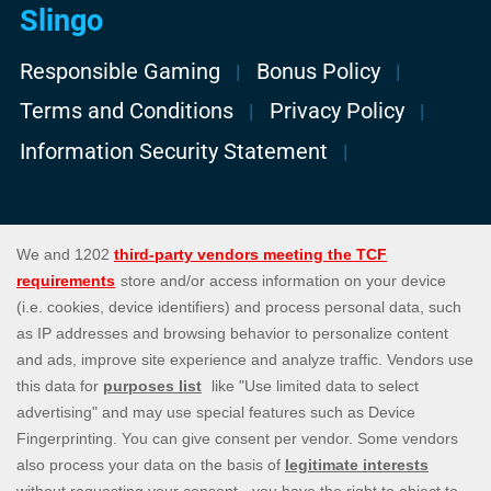
Slingo
Responsible Gaming
Bonus Policy
Terms and Conditions
Privacy Policy
Information Security Statement