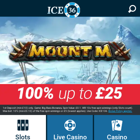
1st Deposit (min £10) only. Game: Big Bass Bonanza, Spin Value: £0.1. WR 10x free spin winnings (only Slots count).
Max bet: 10% (min £0.10) of the free spin winnings or £5 (lowest applies). Use Code: ICE136.
Bonus Policy applies.
Slots
Live Casino
Casino