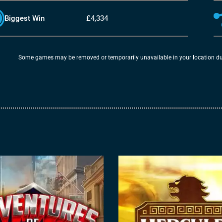
Biggest Win
£4,334
Some games may be removed or temporarily unavailable in your location due