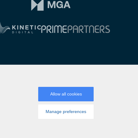
home or on-the-go ICE36 only offers best-in-class UK casino site games
ou try your luck at Baccarat, Video Poker, several Blackjack and Roulette