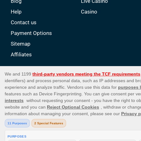
Blog
Live Casino
Help
Casino
Contact us
Payment Options
Sitemap
Affiliates
ICE36 raises the bar when it comes to delivering fun and immersive onlin
that are exciting, rewarding, and have unique features. Make a Paypal cas
variants, or countless real money Online Slot Machines. The future of onli