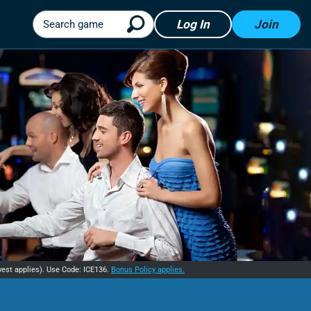
Log In
Join
Search game
west applies). Use Code: ICE136.
Bonus Policy applies.