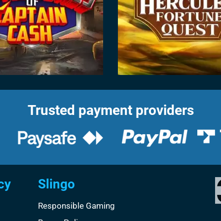
Trusted payment providers
cy
Slingo
Responsible Gaming