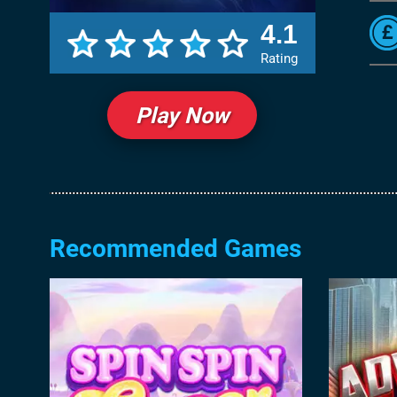
4.1
Rating
Play Now
Recommended Games