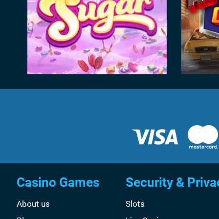
Casino Games
Security & Priva
About us
Slots