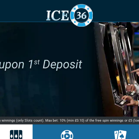
 winnings (only Slots count). Max bet: 10% (min £0.10) of the free spin winnings or £5 (lo