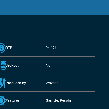
RTP
94.12%
Jackpot
No
Produced by
Wazdan
Features
Gamble, Respin