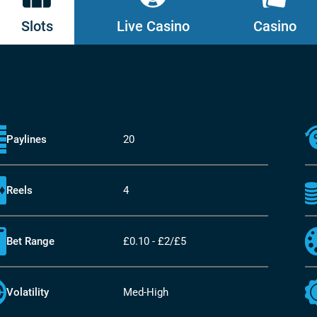
Slots
Live Casino
Casino
Paylines
20
Reels
4
Bet Range
£0.10
-
£2/£5
Volatility
Med-High