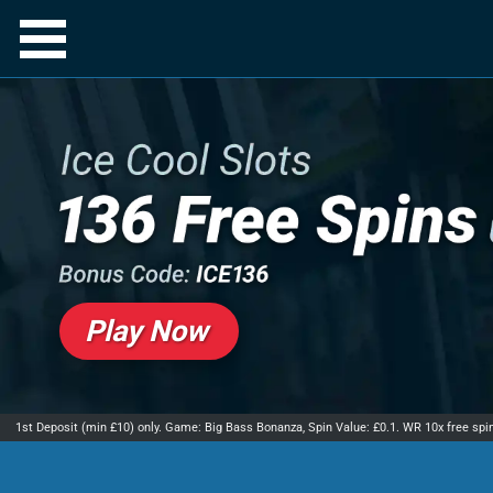
Play Now
1st Deposit (min £10) only. Game: Big Bass Bonanza, Spin Value: £0.1. WR 10x free spin