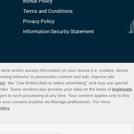
Bonus Policy
Terms and Conditions
Privacy Policy
Information Security Statement
e gambling where enjoyment and safety comes first - whether you’re playing at 
ino deposit, enjoy our cash payouts, mega jackpots and more special offers as y
ne gaming is here!