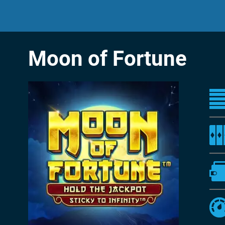
Moon of Fortune