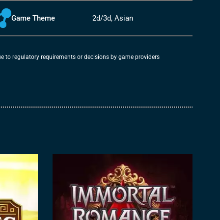
Game Theme
2d/3d, Asian
 to regulatory requirements or decisions by game providers