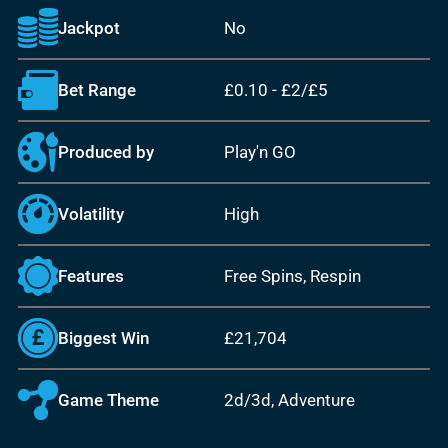
Jackpot
No
Bet Range
£0.10
-
£2/£5
Produced by
Play'n GO
Volatility
High
Features
Free Spins, Respin
Biggest Win
£21,704
Game Theme
2d/3d, Adventure