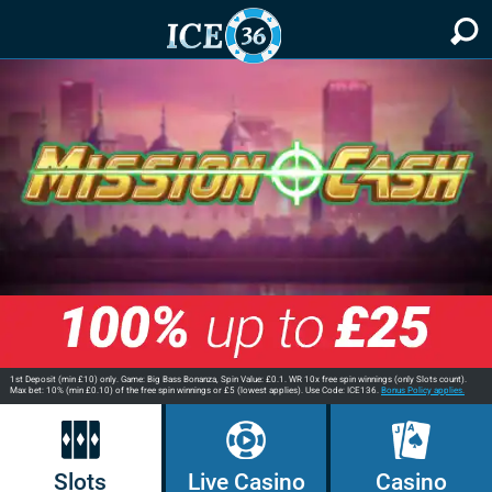
1st Deposit (min £10) only. Game: Big Bass Bonanza, Spin Value: £0.1. WR 10x free spin winnings (only Slots count).
Max bet: 10% (min £0.10) of the free spin winnings or £5 (lowest applies). Use Code: ICE136.
Bonus Policy applies.
Slots
Live Casino
Casino