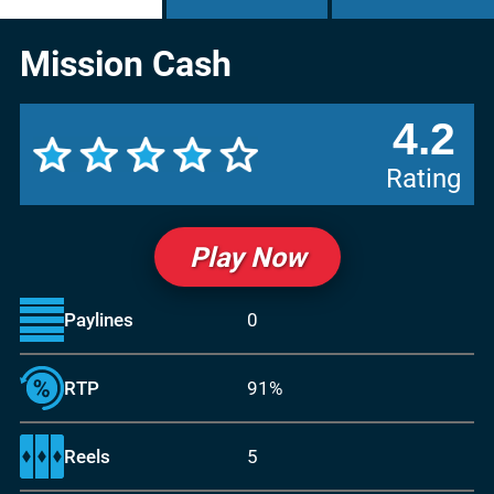
Mission Cash
4.2
Rating
Play Now
Paylines
0
RTP
91%
Reels
5