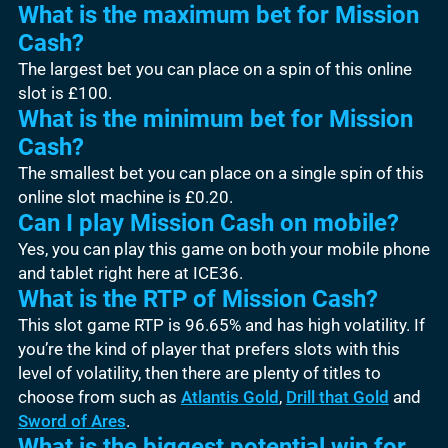
What is the maximum bet for Mission
Cash?
The largest bet you can place on a spin of this online
slot is £100.
What is the minimum bet for Mission
Cash?
The smallest bet you can place on a single spin of this
online slot machine is £0.20.
Can I play Mission Cash on mobile?
Yes, you can play this game on both your mobile phone
and tablet right here at ICE36.
What is the RTP of Mission Cash?
This slot game RTP is 96.65% and has high volatility. If
you’re the kind of player that prefers slots with this
level of volatility, then there are plenty of titles to
choose from such as
Atlantis Gold
,
Drill that Gold
and
Sword of Ares
.
What is the biggest potential win for