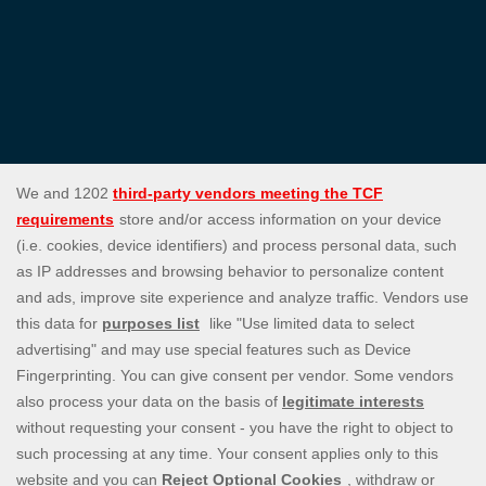
Slingo
Responsible Gaming
Bonus Policy
Terms and Conditions
Privacy Policy
Information Security Statement