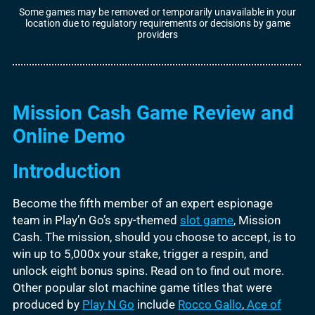
Some games may be removed or temporarily unavailable in your
location due to regulatory requirements or decisions by game
providers
Mission Cash Game Review and
Online Demo
Introduction
Become the fifth member of an expert espionage
team in Play’n Go’s spy-themed
slot game
, Mission
Cash. The mission, should you choose to accept, is to
win up to 5,000x your stake, trigger a respin, and
unlock eight bonus spins. Read on to find out more.
Other popular slot machine game titles that were
produced by
Play N Go
include
Rocco Gallo
,
Ace of