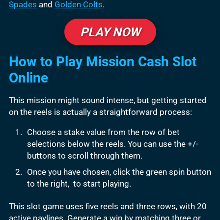
Spades
and
Golden Colts
.
PLAY NOW
How to Play Mission Cash Slot
Online
This mission might sound intense, but getting started
on the reels is actually a straightforward process:
Choose a stake value from the row of bet
selections below the reels. You can use the +/-
buttons to scroll through them.
Once you have chosen, click the green spin button
to the right, to start playing.
This slot game uses five reels and three rows, with 20
active paylines. Generate a win by matching three or