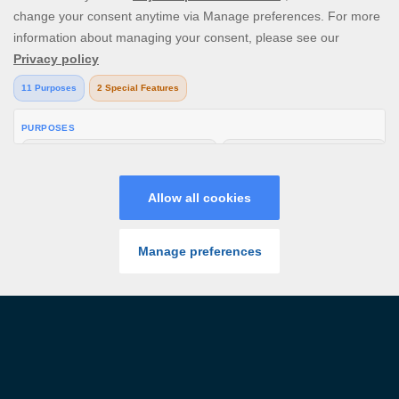
Promos
Login
Play
Menu