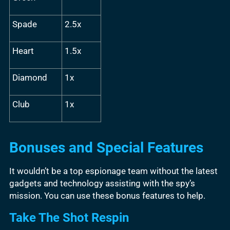
Spade
2.5x
Heart
1.5x
Diamond
1x
Club
1x
Bonuses and Special Features
It wouldn’t be a top espionage team without the latest
gadgets and technology assisting with the spy’s
mission. You can use these bonus features to help.
Take The Shot Respin