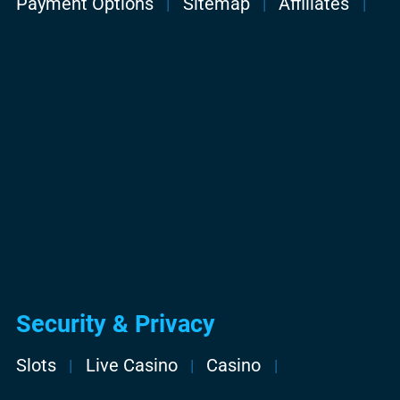
Payment Options
Sitemap
Affiliates
Security & Privacy
Slots
Live Casino
Casino