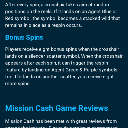
After every spin, a crosshair takes aim at random
positions on the reels. If it lands on an Agent Blue or
Red symbol, the symbol becomes a stacked wild that
remains in place as a respin occurs.
Bonus Spins
Players receive eight bonus spins when the crosshair
lands on a silencer scatter symbol. When the crosshair
appears after each spin, it can trigger the respin
feature by landing on Agent Green & Purple symbols
too. If it lands on another scatter, you receive eight
more spins.
Mission Cash Game Reviews
Mission Cash has been met with great reviews from
across the industry. Slot reviewers have commented