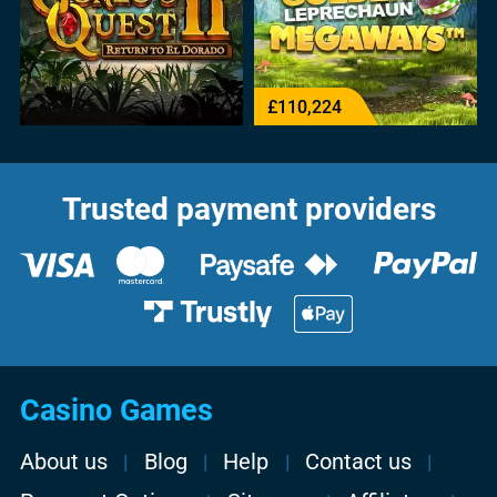
£110,224
Trusted payment providers
Casino Games
About us
Blog
Help
Contact us