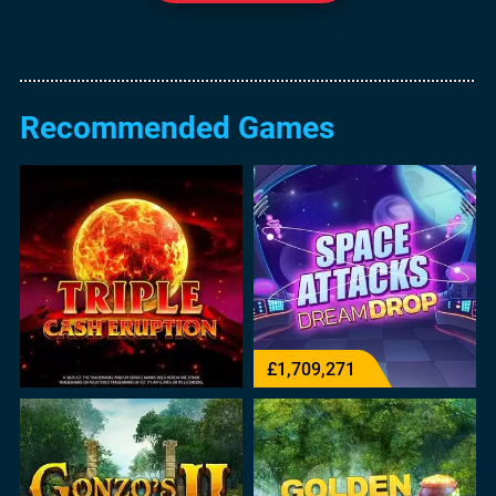
Recommended Games
£1,709,271