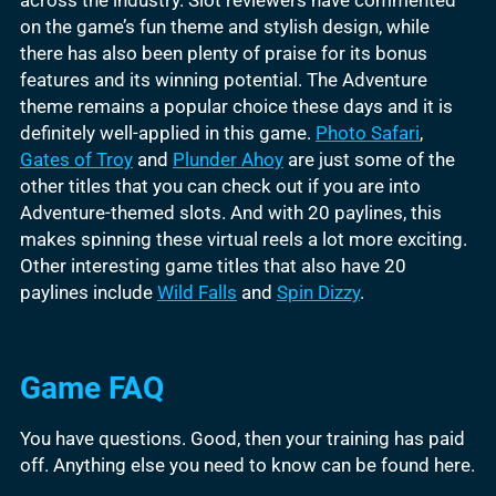
on the game’s fun theme and stylish design, while
there has also been plenty of praise for its bonus
features and its winning potential. The Adventure
theme remains a popular choice these days and it is
definitely well-applied in this game.
Photo Safari
,
Gates of Troy
and
Plunder Ahoy
are just some of the
other titles that you can check out if you are into
Adventure-themed slots. And with 20 paylines, this
makes spinning these virtual reels a lot more exciting.
Other interesting game titles that also have 20
paylines include
Wild Falls
and
Spin Dizzy
.
Game FAQ
You have questions. Good, then your training has paid
off. Anything else you need to know can be found here.