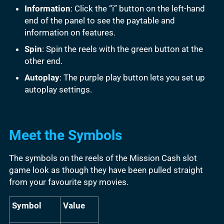
Information
: Click the “i” button on the left-hand
end of the panel to see the paytable and
information on features.
Spin
: Spin the reels with the green button at the
other end.
Autoplay
: The purple play button lets you set up
autoplay settings.
Meet the Symbols
The symbols on the reels of the Mission Cash slot
game look as though they have been pulled straight
from your favourite spy movies.
Symbol
Value