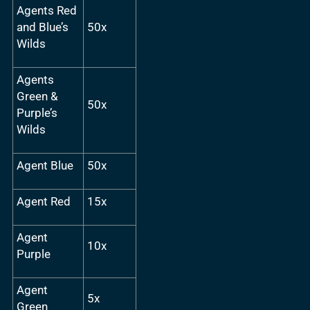
Agents Red
and Blue’s
50x
Wilds
Agents
Green &
50x
Purple’s
Wilds
Agent Blue
50x
Agent Red
15x
Agent
10x
Purple
Agent
5x
Green