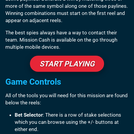
more of the same symbol along one of those paylines.
Winning combinations must start on the first reel and
appear on adjacent reels.
The best spies always have a way to contact their
team. Mission Cash is available on the go through
multiple mobile devices.
START PLAYING
Game Controls
All of the tools you will need for this mission are found
below the reels:
Bet Selector
: There is a row of stake selections
which you can browse using the +/- buttons at
either end.