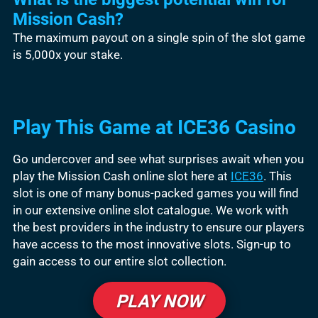
Mission Cash?
The maximum payout on a single spin of the slot game
is 5,000x your stake.
Play This Game at ICE36 Casino
Go undercover and see what surprises await when you
play the Mission Cash online slot here at
ICE36
. This
slot is one of many bonus-packed games you will find
in our extensive online slot catalogue. We work with
the best providers in the industry to ensure our players
have access to the most innovative slots. Sign-up to
gain access to our entire slot collection.
PLAY NOW