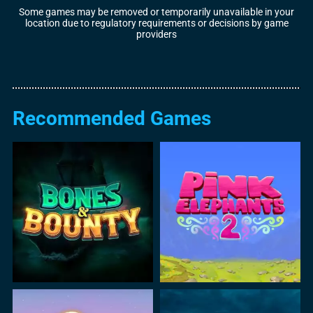
Some games may be removed or temporarily unavailable in your
location due to regulatory requirements or decisions by game
providers
Recommended Games