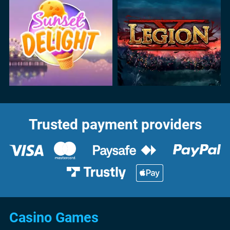
Trusted payment providers
Casino Games