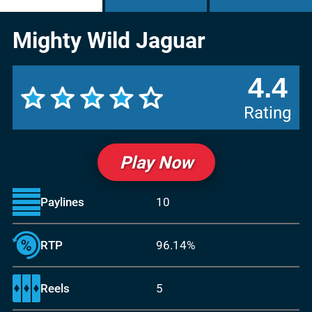
Mighty Wild Jaguar
4.4
Rating
Play Now
Paylines
10
RTP
96.14%
Reels
5