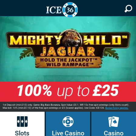
1st Deposit (min £10) only. Game: Big Bass Bonanza, Spin Value: £0.1. WR 10x free spin winnings (only Slots count).
Max bet: 10% (min £0.10) of the free spin winnings or £5 (lowest applies). Use Code: ICE136.
Bonus Policy applies.
Slots
Live Casino
Casino