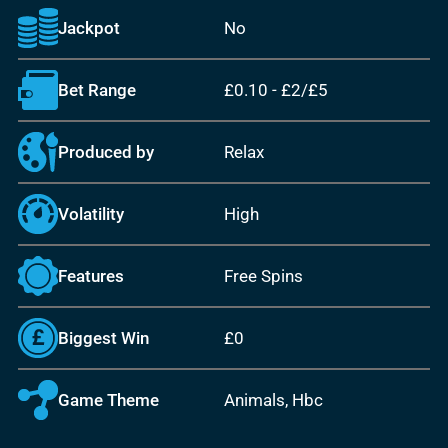
Jackpot
No
Bet Range
£0.10
-
£2/£5
Produced by
Relax
Volatility
High
Features
Free Spins
Biggest Win
£0
Game Theme
Animals, Hbc