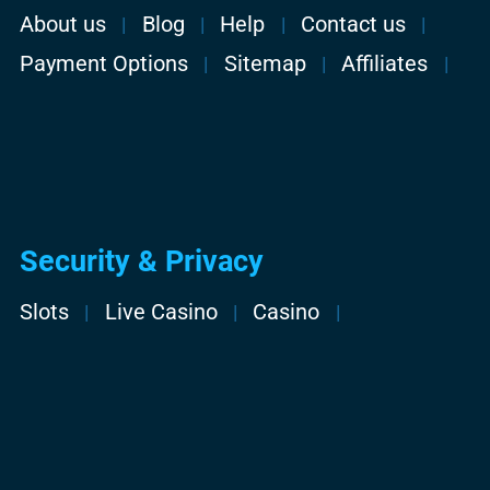
About us
Blog
Help
Contact us
Payment Options
Sitemap
Affiliates
Security & Privacy
Slots
Live Casino
Casino