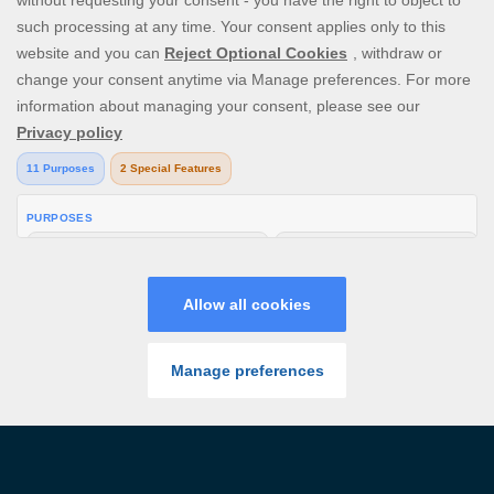
ICE36 raises the bar when it comes to delivering fun and immersive
online gambling where enjoyment and safety comes first - whether
you’re playing at home or on-the-go ICE36 only offers best-in-class
UK casino site games that are exciting, rewarding, and have unique
features. Make a Paypal casino deposit, enjoy our cash payouts,
mega jackpots and more special offers as you try your luck at
Baccarat, Video Poker, several Blackjack and Roulette variants, or
countless real money Online Slot Machines. The future of online
gaming is here!
Promos
Login
Play
Menu