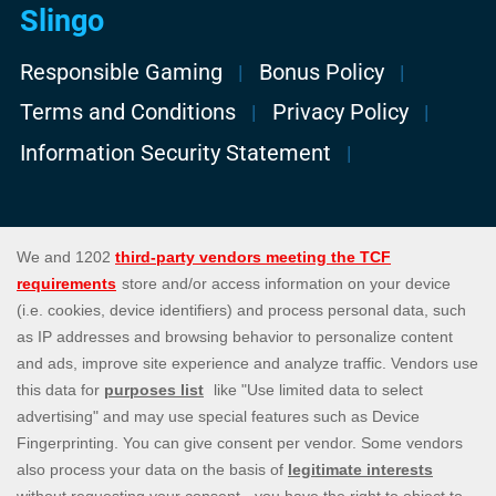
Slingo
Responsible Gaming
Bonus Policy
Terms and Conditions
Privacy Policy
Information Security Statement