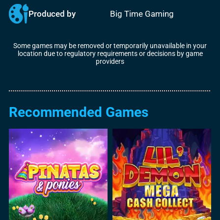
Produced by
Big Time Gaming
Some games may be removed or temporarily unavailable in your
location due to regulatory requirements or decisions by game
providers
Recommended Games