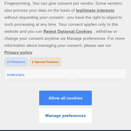
ICE36 raises the bar when it comes to delivering fun and immersive
online gambling where enjoyment and safety comes first - whether
you’re playing at home or on-the-go ICE36 only offers best-in-class
UK casino site games that are exciting, rewarding, and have unique
features. Make a Paypal casino deposit, enjoy our cash payouts,
mega jackpots and more special offers as you try your luck at
Baccarat, Video Poker, several Blackjack and Roulette variants, or
countless real money Online Slot Machines. The future of online
gaming is here!
Promos
Login
Play
Menu