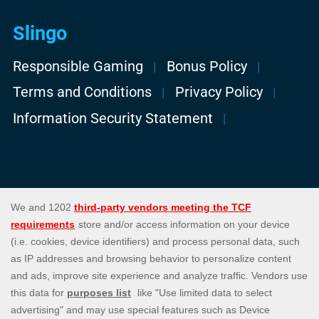
Slingo
Responsible Gaming
Bonus Policy
Terms and Conditions
Privacy Policy
Information Security Statement