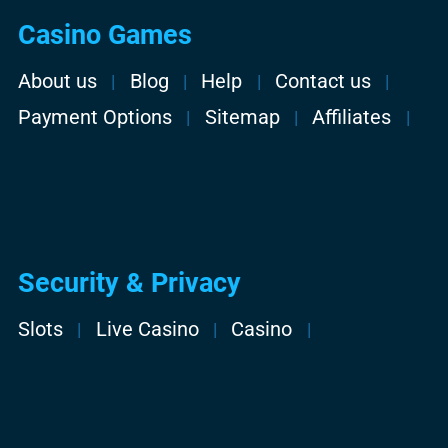
Casino Games
About us
Blog
Help
Contact us
Payment Options
Sitemap
Affiliates
Security & Privacy
Slots
Live Casino
Casino