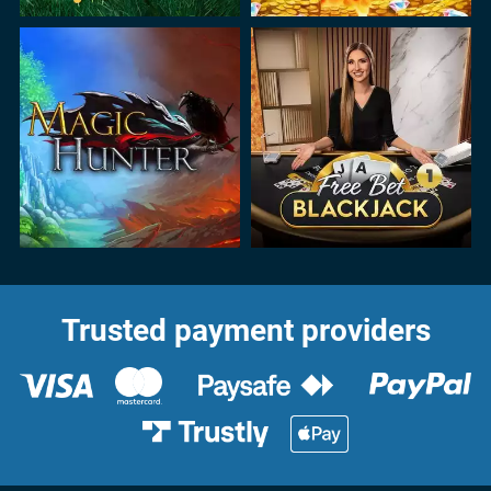
Trusted payment providers