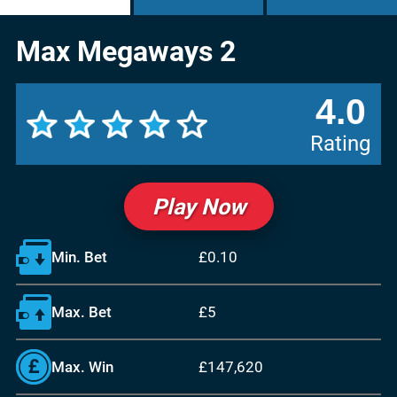
Max Megaways 2
4.0
Rating
Play Now
Min. Bet
£0.10
Max. Bet
£5
Max. Win
£147,620