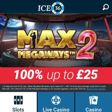
1st Deposit (min £10) only. Game: Big Bass Bonanza, Spin Value: £0.1. WR 10x free spin winnings (only Slots count).
Max bet: 10% (min £0.10) of the free spin winnings or £5 (lowest applies). Use Code: ICE136.
Bonus Policy applies.
Slots
Live Casino
Casino